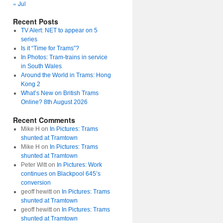
« Jul
Recent Posts
TV Alert: NET to appear on 5
series
Is it “Time for Trams”?
In Photos: Tram-trains in service
in South Wales
Around the World in Trams: Hong
Kong 2
What’s New on British Trams
Online? 8th August 2026
Recent Comments
Mike H
on
In Pictures: Trams
shunted at Tramtown
Mike H
on
In Pictures: Trams
shunted at Tramtown
Peter Witt
on
In Pictures: Work
continues on Blackpool 645’s
conversion
geoff hewitt
on
In Pictures: Trams
shunted at Tramtown
geoff hewitt
on
In Pictures: Trams
shunted at Tramtown