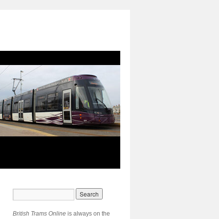
British Trams Online
is always on the