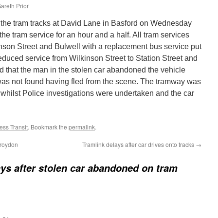
areth Prior
the tram tracks at David Lane in Basford on Wednesday
he tram service for an hour and a half. All tram services
on Street and Bulwell with a replacement bus service put
reduced service from Wilkinson Street to Station Street and
ved that the man in the stolen car abandoned the vehicle
was not found having fled from the scene. The tramway was
hilst Police investigations were undertaken and the car
ss Transit
. Bookmark the
permalink
.
Croydon
Tramlink delays after car drives onto tracks
→
ys after stolen car abandoned on tram