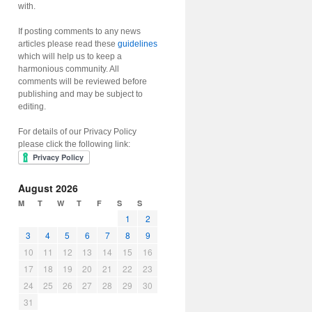
with.
If posting comments to any news
articles please read these
guidelines
which will help us to keep a
harmonious community. All
comments will be reviewed before
publishing and may be subject to
editing.
For details of our Privacy Policy
please click the following link:
August 2026
M
T
W
T
F
S
S
1
2
3
4
5
6
7
8
9
10
11
12
13
14
15
16
17
18
19
20
21
22
23
24
25
26
27
28
29
30
31