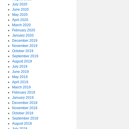
July 2020
June 2020
May 2020
April 2020
March 2020
February 2020
January 2020
December 2019
November 2019
October 2019
September 2019
August 2019
July 2019
June 2019
May 2019
April 2019
March 2019
February 2019
January 2019
December 2018
November 2018
October 2018
September 2018
August 2018
July 2018