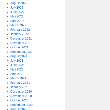
August 2022
July 2022
June 2022
May 2022
April 2022
March 2022
February 2022
January 2022
December 2021
November 2021
October 2021
September 2021
August 2021
July 2021
June 2021
May 2021
April 2021
March 2021
February 2021
January 2021
December 2020
November 2020
October 2020
September 2020
August 2020