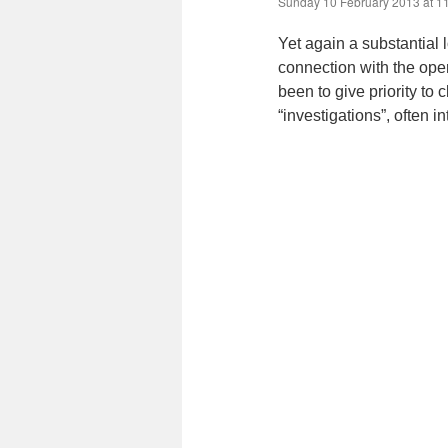
Sunday 10 February 2013 at 1
Yet again a substantial 
connection with the ope
been to give priority to
“investigations”, often i