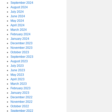
September 2024
August 2024
July 2024
June 2024
May 2024
April 2024
March 2024
February 2024
January 2024
December 2023
November 2023
October 2023
September 2023
August 2023
July 2023
June 2023
May 2023
April 2023
March 2023
February 2023
January 2023
December 2022
November 2022
October 2022
September 2022