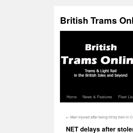
British Trams On
Home
News & Features
Fleet Lis
Skip
to
←
Man injured after being hit by tram in 
content
NET delays after stol