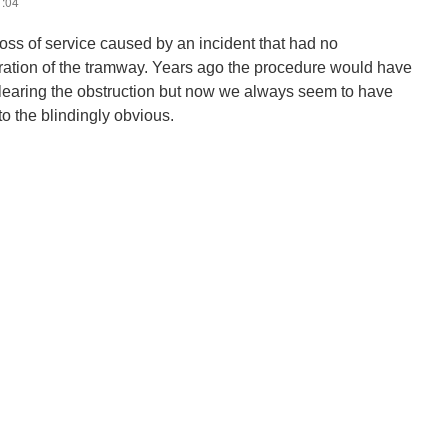
1:04
loss of service caused by an incident that had no
ration of the tramway. Years ago the procedure would have
 clearing the obstruction but now we always seem to have
nto the blindingly obvious.