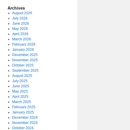
Archives
August 2026
July 2026
June 2026
May 2026
April 2026
March 2026
February 2026
January 2026
December 2025
November 2025
October 2025
September 2025
August 2025
July 2025
June 2025
May 2025
April 2025
March 2025
February 2025
January 2025
December 2024
November 2024
October 2024