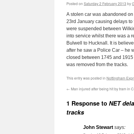
Posted on
Saturday 2 February 2013
by
G
A stolen car was abandoned on 
23rd January causing delays to t
were suspended between Wilkins
into service whilst there was a 
Bulwell to Hucknall. It is belie
after he saw a Police Car – he 
closed between 1745 and 1915 w
was removed from the tracks.
This entry was posted in
Nottingham Expre
←
Man injured after being hit by tram in 
1 Response to
NET dela
tracks
John Stewart
says: