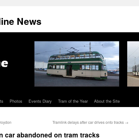
line News
ts
Photos
Events Diary
Tram of the Year
About the Site
Croydon
Tramlink delays after car drives onto tracks
→
en car abandoned on tram tracks