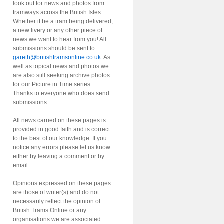
look out for news and photos from
tramways across the British Isles.
Whether it be a tram being delivered,
a new livery or any other piece of
news we want to hear from you! All
submissions should be sent to
gareth@britishtramsonline.co.uk
. As
well as topical news and photos we
are also still seeking archive photos
for our Picture in Time series.
Thanks to everyone who does send
submissions.
All news carried on these pages is
provided in good faith and is correct
to the best of our knowledge. If you
notice any errors please let us know
either by leaving a comment or by
email.
Opinions expressed on these pages
are those of writer(s) and do not
necessarily reflect the opinion of
British Trams Online or any
organisations we are associated