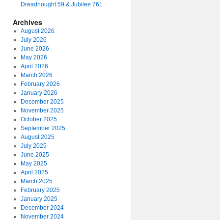
Dreadnought 59 & Jubilee 761
Archives
August 2026
July 2026
June 2026
May 2026
April 2026
March 2026
February 2026
January 2026
December 2025
November 2025
October 2025
September 2025
August 2025
July 2025
June 2025
May 2025
April 2025
March 2025
February 2025
January 2025
December 2024
November 2024