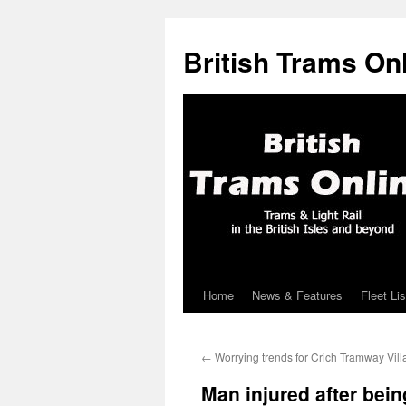
British Trams On
Home
News & Features
Fleet Lis
Skip
to
←
Worrying trends for Crich Tramway Vil
content
Man injured after bein