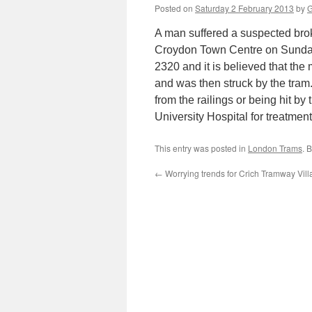
Posted on
Saturday 2 February 2013
by
G
A man suffered a suspected brok
Croydon Town Centre on Sunda
2320 and it is believed that the
and was then struck by the tram. 
from the railings or being hit 
University Hospital for treatment
This entry was posted in
London Trams
. 
←
Worrying trends for Crich Tramway Vil