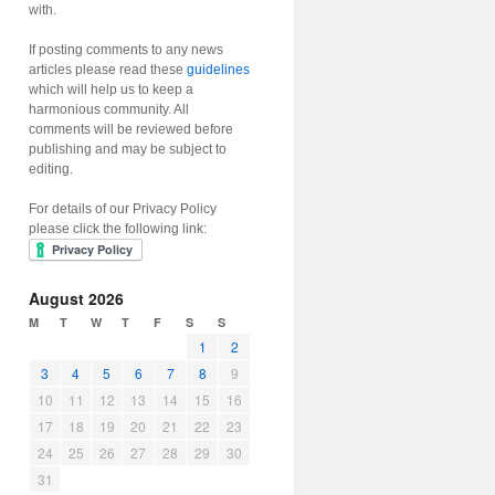
with.
If posting comments to any news
articles please read these
guidelines
which will help us to keep a
harmonious community. All
comments will be reviewed before
publishing and may be subject to
editing.
For details of our Privacy Policy
please click the following link:
August 2026
M
T
W
T
F
S
S
1
2
3
4
5
6
7
8
9
10
11
12
13
14
15
16
17
18
19
20
21
22
23
24
25
26
27
28
29
30
31