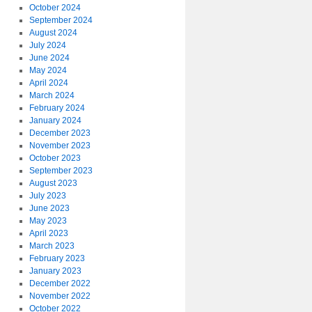
October 2024
September 2024
August 2024
July 2024
June 2024
May 2024
April 2024
March 2024
February 2024
January 2024
December 2023
November 2023
October 2023
September 2023
August 2023
July 2023
June 2023
May 2023
April 2023
March 2023
February 2023
January 2023
December 2022
November 2022
October 2022