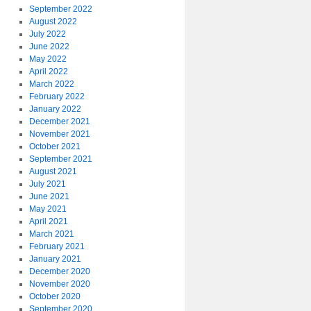
September 2022
August 2022
July 2022
June 2022
May 2022
April 2022
March 2022
February 2022
January 2022
December 2021
November 2021
October 2021
September 2021
August 2021
July 2021
June 2021
May 2021
April 2021
March 2021
February 2021
January 2021
December 2020
November 2020
October 2020
September 2020