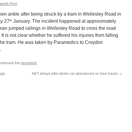
areth Prior
en ankle after being struck by a tram in Wellesley Road in
th
y 27
January. The incident happened at approximately
 man jumped railings in Wellesley Road to cross the road
It is not clear whether he suffered his injuries from falling
by the tram. He was taken by Paramedics to Croydon
.
Bookmark the
permalink
.
lage
NET delays after stolen car abandoned on tram tracks
→