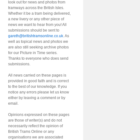
look out for news and photos from
tramways across the British Isles.
Whether it be a tram being delivered,
a new livery or any other piece of
news we want to hear from you! All
submissions should be sent to
gareth@britishtramsonline.co.uk
. As
well as topical news and photos we
are also still seeking archive photos
for our Picture in Time series.
Thanks to everyone who does send
submissions.
All news carried on these pages is
provided in good faith and is correct
to the best of our knowledge. If you
notice any errors please let us know
either by leaving a comment or by
email.
Opinions expressed on these pages
are those of writer(s) and do not
necessarily reflect the opinion of
British Trams Online or any
organisations we are associated