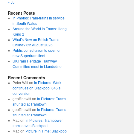
« Jul
Recent Posts
In Photos: Tram-trains in service
in South Wales
Around the World in Trams: Hong
Kong 2
What’s New on British Trams
Online? 8th August 2026
Public consultation to open on
new Supertram fleet
UKTram Heritage Tramway
Committee meet in Llandudno
Recent Comments
Peter Witt
on
In Pictures: Work
continues on Blackpool 645’s
conversion
geoff hewitt
on
In Pictures: Trams
shunted at Tramtown
geoff hewitt
on
In Pictures: Trams
shunted at Tramtown
Mac
on
In Pictures: Trampower
tram leaves Blackpool
Mac
on
Picture in Time: Blackpool