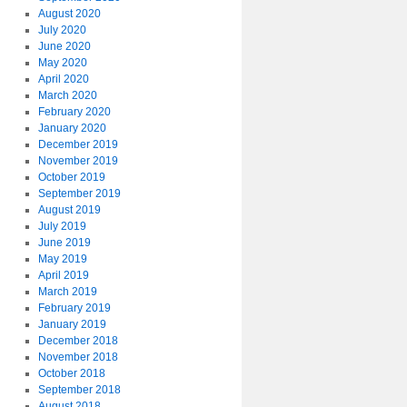
August 2020
July 2020
June 2020
May 2020
April 2020
March 2020
February 2020
January 2020
December 2019
November 2019
October 2019
September 2019
August 2019
July 2019
June 2019
May 2019
April 2019
March 2019
February 2019
January 2019
December 2018
November 2018
October 2018
September 2018
August 2018