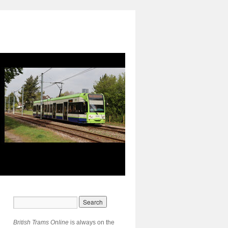
British Trams Online
is always on the