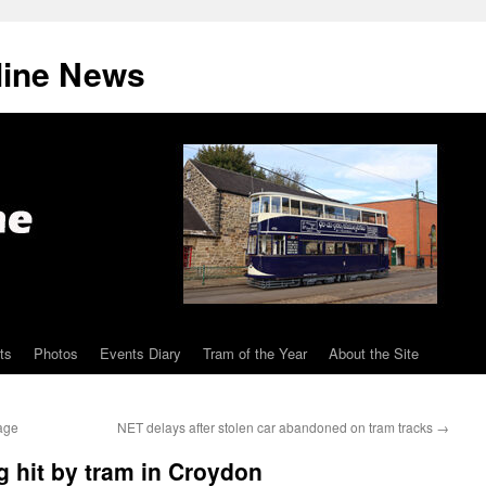
line News
ts
Photos
Events Diary
Tram of the Year
About the Site
lage
NET delays after stolen car abandoned on tram tracks
→
g hit by tram in Croydon