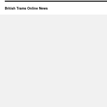
British Trams Online News