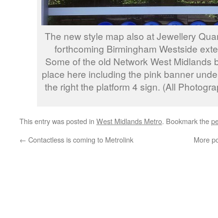
The new style map also at Jewellery Quart
forthcoming Birmingham Westside exten
Some of the old Network West Midlands bra
place here including the pink banner und
the right the platform 4 sign. (All Photog
This entry was posted in
West Midlands Metro
. Bookmark the
pe
←
Contactless is coming to Metrolink
More po