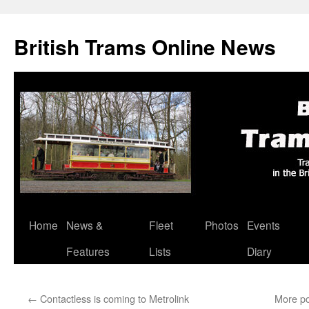
British Trams Online News
Home
News &
Fleet
Photos
Events
Skip
Features
Lists
Diary
to
content
←
Contactless is coming to Metrolink
More po