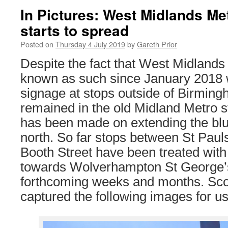
In Pictures: West Midlands Me
starts to spread
Posted on
Thursday 4 July 2019
by
Gareth Prior
Despite the fact that West Midland
known as such since January 2018 
signage at stops outside of Birmin
remained in the old Midland Metro st
has been made on extending the blu
north. So far stops between St Pau
Booth Street have been treated with 
towards Wolverhampton St George’s 
forthcoming weeks and months. Sco
captured the following images for us