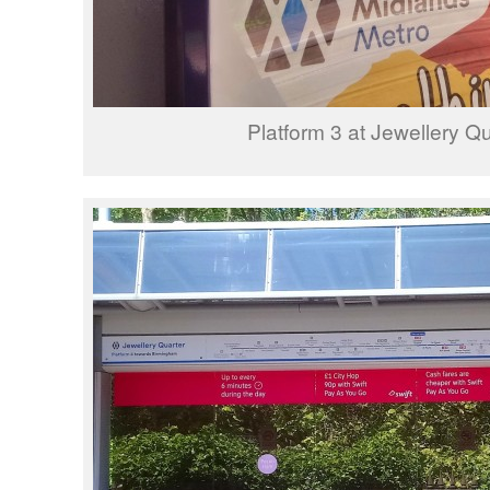
Platform 3 at Jewellery Qu