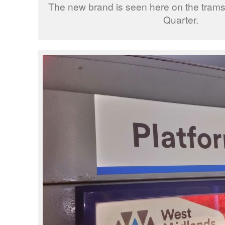
The new brand is seen here on the tramst
Quarter.