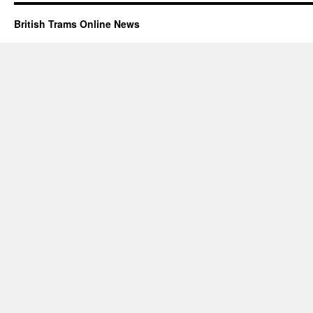
British Trams Online News