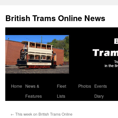
British Trams Online News
Home
News &
Fleet
Photos
Events
Skip
Features
Lists
Diary
to
content
←
This week on British Trams Online