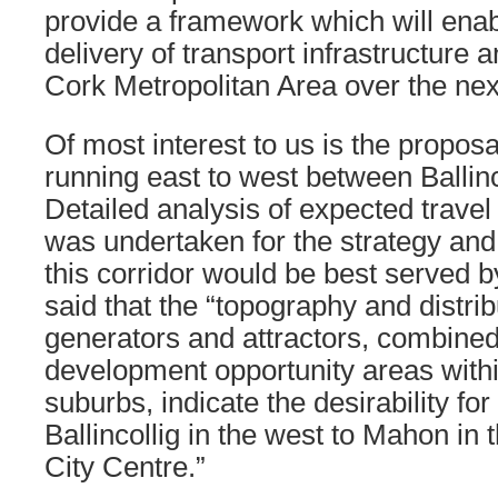
provide a framework which will enab
delivery of transport infrastructure 
Cork Metropolitan Area over the nex
Of most interest to us is the proposal 
running east to west between Ballin
Detailed analysis of expected travel
was undertaken for the strategy and
this corridor would be best served by a
said that the “topography and distribu
generators and attractors, combine
development opportunity areas withi
suburbs, indicate the desirability for
Ballincollig in the west to Mahon in 
City Centre.”