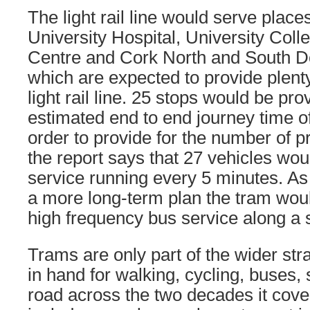
The light rail line would serve plac
University Hospital, University Coll
Centre and Cork North and South Do
which are expected to provide plent
light rail line. 25 stops would be pr
estimated end to end journey time o
order to provide for the number of 
the report says that 27 vehicles wo
service running every 5 minutes. As 
a more long-term plan the tram wou
high frequency bus service along a s
Trams are only part of the wider str
in hand for walking, cycling, buses,
road across the two decades it cove