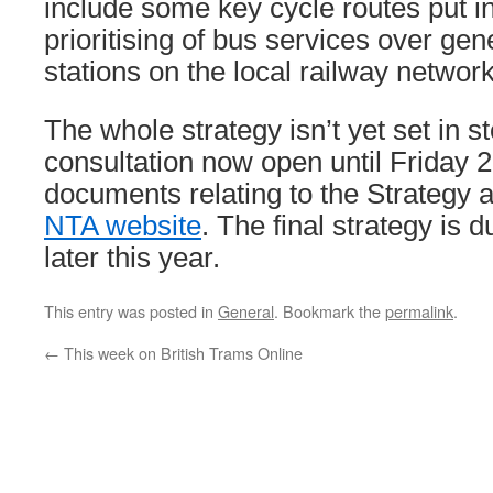
include some key cycle routes put in
prioritising of bus services over gen
stations on the local railway network
The whole strategy isn’t yet set in s
consultation now open until Friday 2
documents relating to the Strategy a
NTA website
. The final strategy is 
later this year.
This entry was posted in
General
. Bookmark the
permalink
.
←
This week on British Trams Online