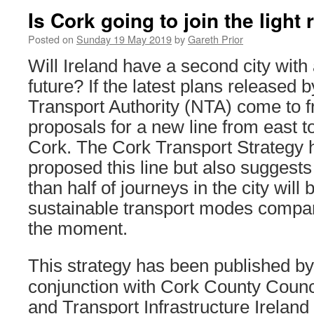
Is Cork going to join the light 
Posted on
Sunday 19 May 2019
by
Gareth Prior
Will Ireland have a second city with a 
future? If the latest plans released 
Transport Authority (NTA) come to frui
proposals for a new line from east to
Cork. The Cork Transport Strategy 
proposed this line but also suggest
than half of journeys in the city wil
sustainable transport modes compared
the moment.
This strategy has been published by
conjunction with Cork County Counci
and Transport Infrastructure Ireland 