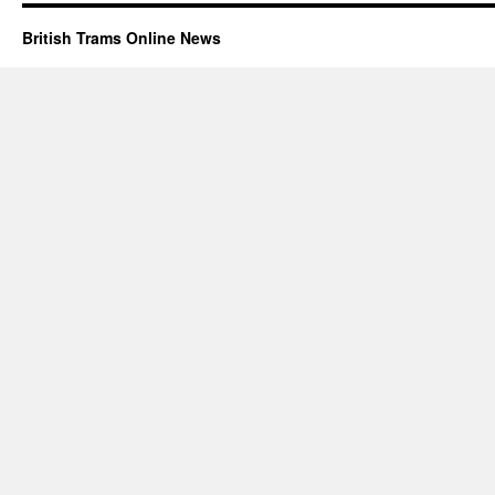
British Trams Online News