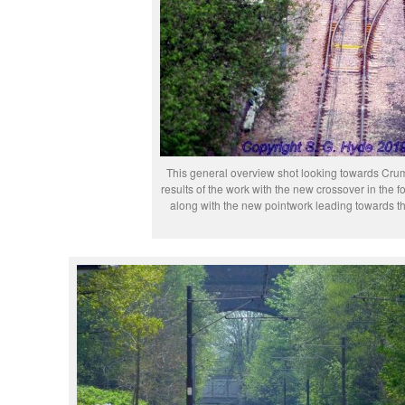
This general overview shot looking towards Cru
results of the work with the new crossover in the 
along with the new pointwork leading towards t