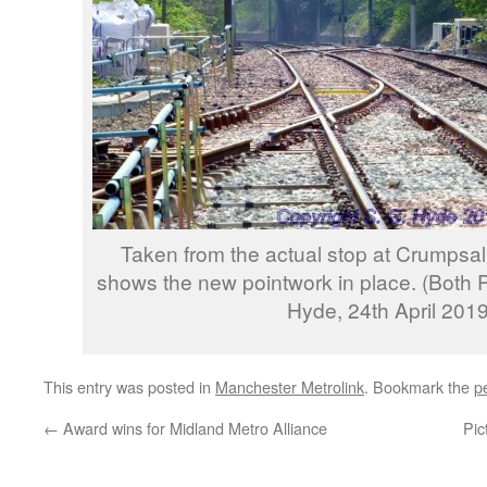
Taken from the actual stop at Crumpsall
shows the new pointwork in place. (Both
Hyde, 24th April 2019
This entry was posted in
Manchester Metrolink
. Bookmark the
p
←
Award wins for Midland Metro Alliance
Pic