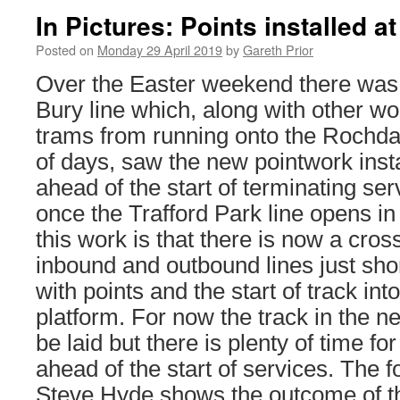
In Pictures: Points installed a
Posted on
Monday 29 April 2019
by
Gareth Prior
Over the Easter weekend there was 
Bury line which, along with other w
trams from running onto the Rochdal
of days, saw the new pointwork inst
ahead of the start of terminating ser
once the Trafford Park line opens in
this work is that there is now a cro
inbound and outbound lines just shor
with points and the start of track in
platform. For now the track in the ne
be laid but there is plenty of time for
ahead of the start of services. The 
Steve Hyde shows the outcome of t