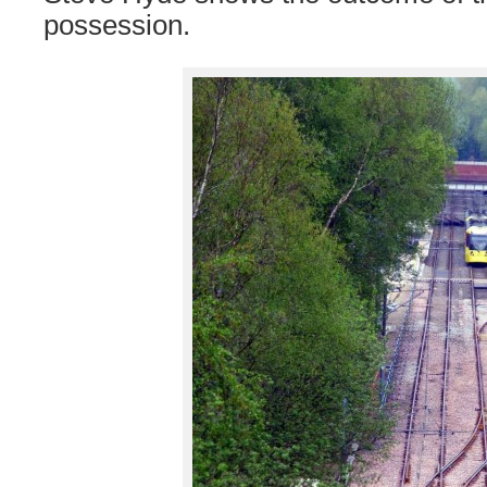
possession.