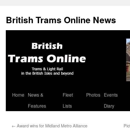
British Trams Online News
Home
News &
Fleet
Photos
Events
Skip
Features
Lists
Diary
to
content
←
Award wins for Midland Metro Alliance
Pic