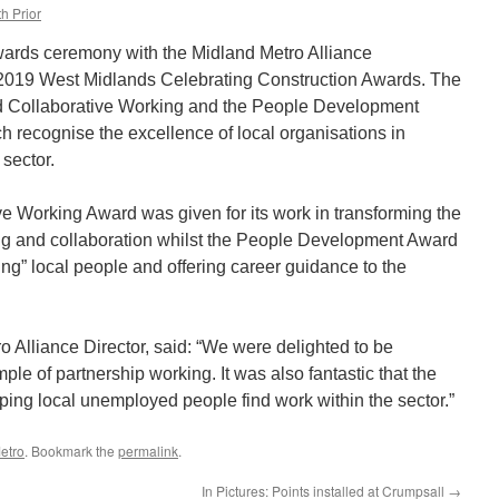
h Prior
wards ceremony with the Midland Metro Alliance
e 2019 West Midlands Celebrating Construction Awards. The
nd Collaborative Working and the People Development
h recognise the excellence of local organisations in
 sector.
ve Working Award was given for its work in transforming the
ng and collaboration whilst the People Development Award
ing” local people and offering career guidance to the
 Alliance Director, said: “We were delighted to be
le of partnership working. It was also fantastic that the
ping local unemployed people find work within the sector.”
etro
. Bookmark the
permalink
.
In Pictures: Points installed at Crumpsall
→