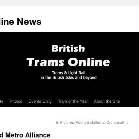
line News
ts
Photos
Events Diary
Tram of the Year
About the Site
In Pictures: Points installed at Crumpsall
→
d Metro Alliance