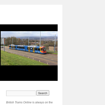
British Trams Online
is always on the