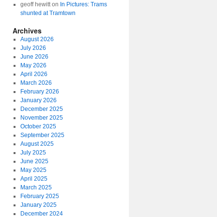
geoff hewitt
on
In Pictures: Trams
shunted at Tramtown
Archives
August 2026
July 2026
June 2026
May 2026
April 2026
March 2026
February 2026
January 2026
December 2025
November 2025
October 2025
September 2025
August 2025
July 2025
June 2025
May 2025
April 2025
March 2025
February 2025
January 2025
December 2024