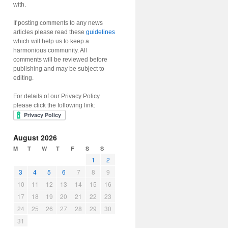
with.
If posting comments to any news
articles please read these
guidelines
which will help us to keep a
harmonious community. All
comments will be reviewed before
publishing and may be subject to
editing.
For details of our Privacy Policy
please click the following link:
August 2026
M
T
W
T
F
S
S
1
2
3
4
5
6
7
8
9
10
11
12
13
14
15
16
17
18
19
20
21
22
23
24
25
26
27
28
29
30
31