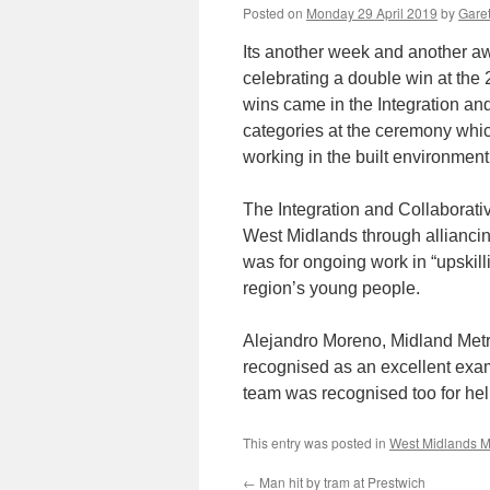
Posted on
Monday 29 April 2019
by
Garet
Its another week and another a
celebrating a double win at th
wins came in the Integration a
categories at the ceremony whic
working in the built environment
The Integration and Collaborati
West Midlands through allianci
was for ongoing work in “upskill
region’s young people.
Alejandro Moreno, Midland Metro
recognised as an excellent examp
team was recognised too for hel
This entry was posted in
West Midlands M
←
Man hit by tram at Prestwich