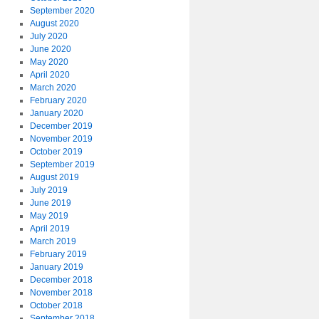
September 2020
August 2020
July 2020
June 2020
May 2020
April 2020
March 2020
February 2020
January 2020
December 2019
November 2019
October 2019
September 2019
August 2019
July 2019
June 2019
May 2019
April 2019
March 2019
February 2019
January 2019
December 2018
November 2018
October 2018
September 2018