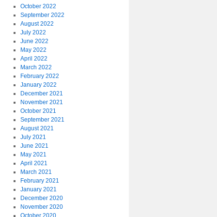
October 2022
September 2022
August 2022
July 2022
June 2022
May 2022
April 2022
March 2022
February 2022
January 2022
December 2021
November 2021
October 2021
September 2021
August 2021
July 2021
June 2021
May 2021
April 2021
March 2021
February 2021
January 2021
December 2020
November 2020
October 2020