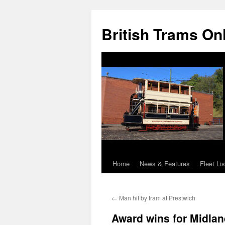
British Trams On
Home
News & Features
Fleet Lis
Skip
to
←
Man hit by tram at Prestwich
content
Award wins for Midlan