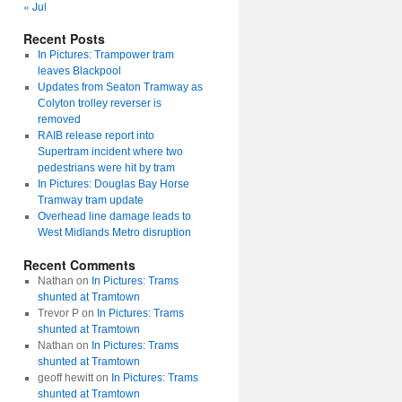
« Jul
Recent Posts
In Pictures: Trampower tram
leaves Blackpool
Updates from Seaton Tramway as
Colyton trolley reverser is
removed
RAIB release report into
Supertram incident where two
pedestrians were hit by tram
In Pictures: Douglas Bay Horse
Tramway tram update
Overhead line damage leads to
West Midlands Metro disruption
Recent Comments
Nathan
on
In Pictures: Trams
shunted at Tramtown
Trevor P
on
In Pictures: Trams
shunted at Tramtown
Nathan
on
In Pictures: Trams
shunted at Tramtown
geoff hewitt
on
In Pictures: Trams
shunted at Tramtown