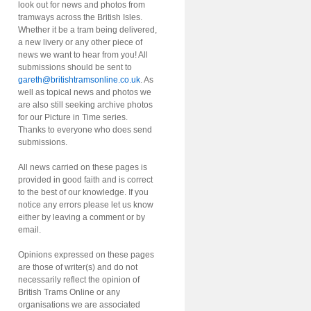
look out for news and photos from
tramways across the British Isles.
Whether it be a tram being delivered,
a new livery or any other piece of
news we want to hear from you! All
submissions should be sent to
gareth@britishtramsonline.co.uk
. As
well as topical news and photos we
are also still seeking archive photos
for our Picture in Time series.
Thanks to everyone who does send
submissions.
All news carried on these pages is
provided in good faith and is correct
to the best of our knowledge. If you
notice any errors please let us know
either by leaving a comment or by
email.
Opinions expressed on these pages
are those of writer(s) and do not
necessarily reflect the opinion of
British Trams Online or any
organisations we are associated