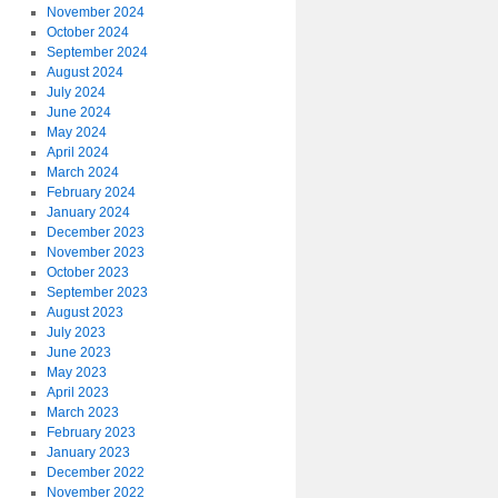
November 2024
October 2024
September 2024
August 2024
July 2024
June 2024
May 2024
April 2024
March 2024
February 2024
January 2024
December 2023
November 2023
October 2023
September 2023
August 2023
July 2023
June 2023
May 2023
April 2023
March 2023
February 2023
January 2023
December 2022
November 2022