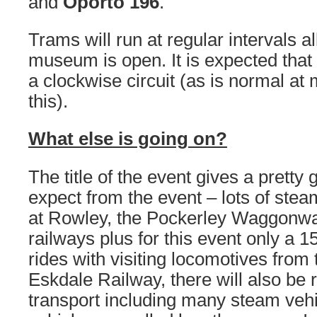
and
Oporto 196
.
Trams will run at regular intervals al
museum is open. It is expected that 
a clockwise circuit (as is normal at 
this).
What else is going on?
The title of the event gives a pretty
expect from the event – lots of stea
at Rowley, the Pockerley Waggonway
railways plus for this event only a 15
rides with visiting locomotives fro
Eskdale Railway, there will also be 
transport including many steam vehi