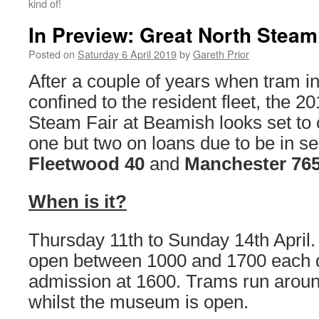
kind of!
In Preview: Great North Steam
Posted on
Saturday 6 April 2019
by
Gareth Prior
After a couple of years when tram 
confined to the resident fleet, the 2
Steam Fair at Beamish looks set to 
one but two on loans due to be in s
Fleetwood 40
and
Manchester 76
When is it?
Thursday 11th to Sunday 14th April
open between 1000 and 1700 each d
admission at 1600. Trams run arou
whilst the museum is open.