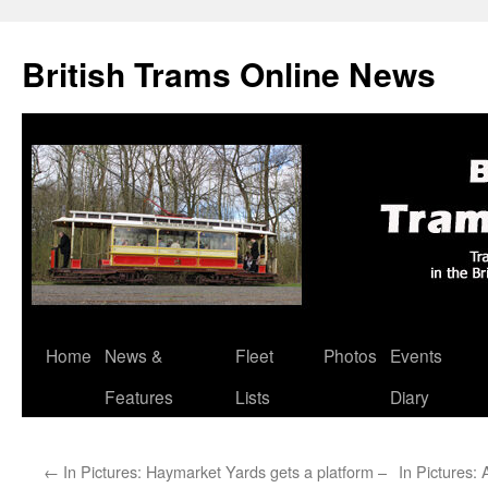
British Trams Online News
Home
News &
Fleet
Photos
Events
Skip
Features
Lists
Diary
to
content
←
In Pictures: Haymarket Yards gets a platform –
In Pictures: