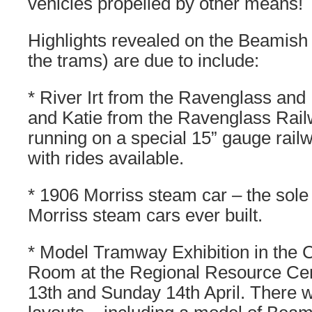
vehicles propelled by other means!
Highlights revealed on the Beamish
the trams) are due to include:
* River Irt from the Ravenglass an
and Katie from the Ravenglass Rai
running on a special 15” gauge railwa
with rides available.
* 1906 Morriss steam car – the sole 
Morriss steam cars ever built.
* Model Tramway Exhibition in the C
Room at the Regional Resource Cen
13th and Sunday 14th April. There w