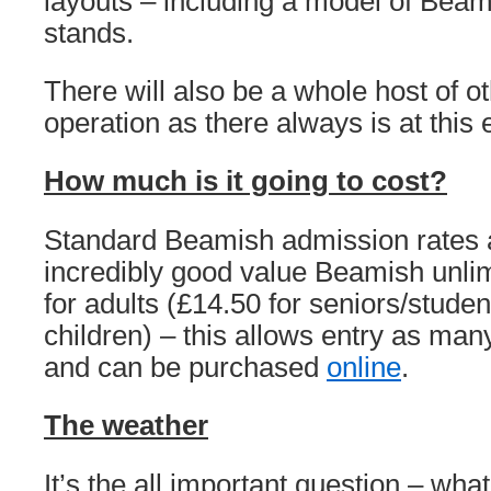
layouts – including a model of Beam
stands.
There will also be a whole host of ot
operation as there always is at this 
How much is it going to cost?
Standard Beamish admission rates a
incredibly good value Beamish unlim
for adults (£14.50 for seniors/studen
children) – this allows entry as many
and can be purchased
online
.
The weather
It’s the all important question – what