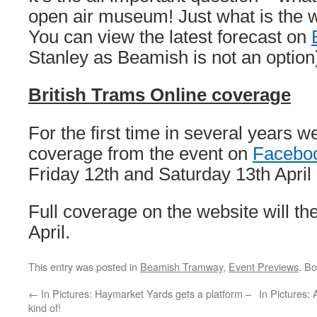
open air museum! Just what is the 
You can view the latest forecast on
Stanley as Beamish is not an option
British Trams Online coverage
For the first time in several years w
coverage from the event on
Facebo
Friday 12th and Saturday 13th April 
Full coverage on the website will the
April.
This entry was posted in
Beamish Tramway
,
Event Previews
. B
←
In Pictures: Haymarket Yards gets a platform –
In Pictures:
kind of!