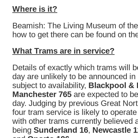
Where is it?
Beamish: The Living Museum of the 
how to get there can be found on th
What Trams are in service?
Details of exactly which trams will 
day are unlikely to be announced i
subject to availability,
Blackpool & 
Manchester 765
are expected to be
day. Judging by previous Great Nor
four tram service is likely to operat
with other trams currently believed a
being
Sunderland 16
,
Newcastle 1