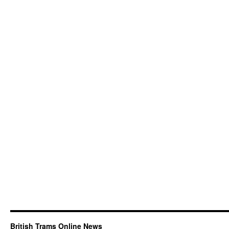
British Trams Online News