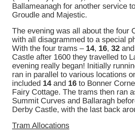
Ballameanagh for another service t
Groudle and Majestic.
The evening was all about the four
with all disagrammed to a special p
With the four trams –
14
,
16
,
32
an
Castle after 1600 they travelled to 
evening really began! Initially runni
ran in parallel to various locations
included
14
and
16
to Bonner Corn
Fairy Cottage. The trams then ran a
Summit Curves and Ballaragh before 
Derby Castle, with the last back ar
Tram Allocations