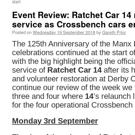
start
Event Review: Ratchet Car 14 
service as Crossbench cars en
Posted on
Wednesday 19 September 2018
by
Gareth Prior
The 125th Anniversary of the Manx 
celebrations continued at the start 
with the big highlight being the offici
service of
Ratchet Car 14
after its 
and volunteer restoration at Derby 
continue our review of the week we 
three and four where
14
’s relaunch 
for the four operational Crossbench 
Monday 3rd September