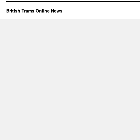
British Trams Online News