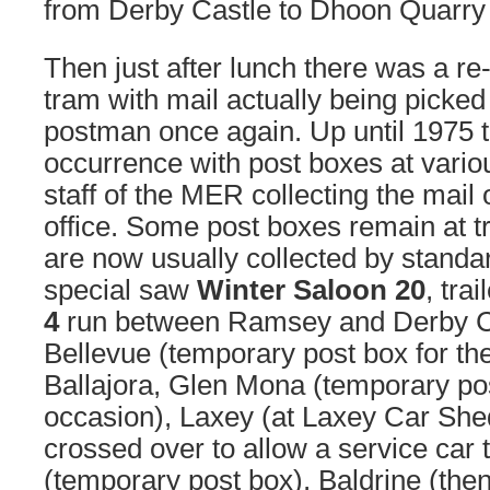
from Derby Castle to Dhoon Quarry 
Then just after lunch there was a re
tram with mail actually being picked
postman once again. Up until 1975 t
occurrence with post boxes at vari
staff of the MER collecting the mail 
office. Some post boxes remain at t
are now usually collected by standa
special saw
Winter Saloon 20
, trai
4
run between Ramsey and Derby Ca
Bellevue (temporary post box for th
Ballajora, Glen Mona (temporary pos
occasion), Laxey (at Laxey Car She
crossed over to allow a service car 
(temporary post box), Baldrine (then