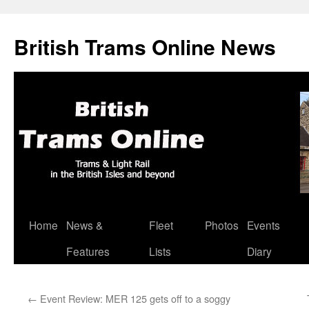
British Trams Online News
Home
News &
Fleet
Photos
Events
Skip
Features
Lists
Diary
to
content
←
Event Review: MER 125 gets off to a soggy