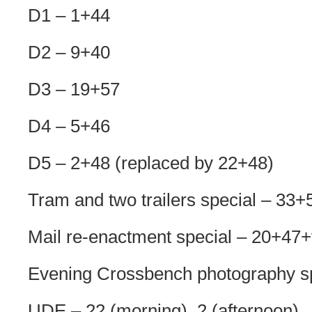
D1 – 1+44
D2 – 9+40
D3 – 19+57
D4 – 5+46
D5 – 2+48 (replaced by 22+48)
Tram and two trailers special – 33
Mail re-enactment special – 20+47
Evening Crossbench photography spe
UDE – 22 (morning), 2 (afternoon)