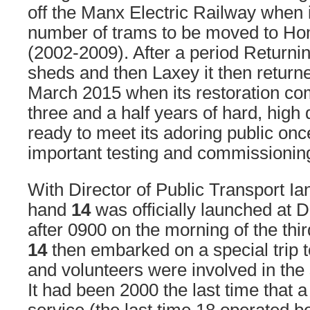
off the Manx Electric Railway when 
number of trams to be moved to Ho
(2002-2009). After a period Return
sheds and then Laxey it then return
March 2015 when its restoration c
three and a half years of hard, high 
ready to meet its adoring public onc
important testing and commissioning
With Director of Public Transport I
hand
14
was officially launched at D
after 0900 on the morning of the thir
14
then embarked on a special trip to
and volunteers were involved in the 
It had been 2000 the last time that 