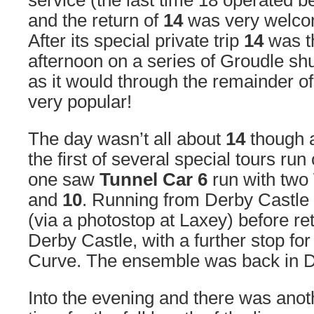
service (the last time 18 operated b
and the return of
14
was very welcom
After its special private trip
14
was th
afternoon on a series of Groudle sh
as it would through the remainder of
very popular!
The day wasn’t all about
14
though a
the first of several special tours ru
one saw
Tunnel Car 6
run with two
and
10
. Running from Derby Castle
(via a photostop at Laxey) before re
Derby Castle, with a further stop fo
Curve. The ensemble was back in D
Into the evening and there was anothe