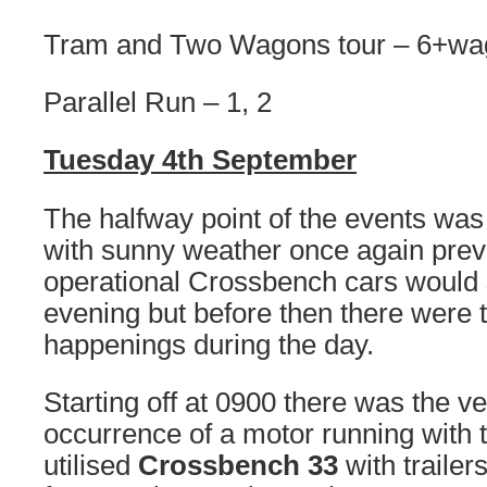
Tram and Two Wagons tour – 6+wa
Parallel Run – 1, 2
Tuesday 4th September
The halfway point of the events was
with sunny weather once again prevai
operational Crossbench cars would s
evening but before then there were t
happenings during the day.
Starting off at 0900 there was the v
occurrence of a motor running with t
utilised
Crossbench 33
with trailer