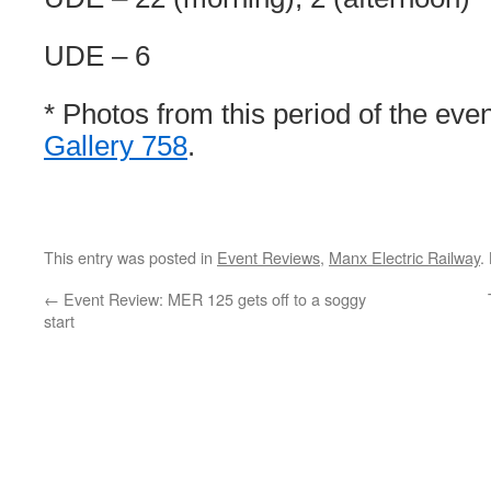
UDE – 6
* Photos from this period of the eve
Gallery 758
.
This entry was posted in
Event Reviews
,
Manx Electric Railway
.
←
Event Review: MER 125 gets off to a soggy
start