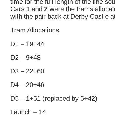
time for the full length of the line 
Cars
1
and
2
were the trams allocat
with the pair back at Derby Castle a
Tram Allocations
D1 – 19+44
D2 – 9+48
D3 – 22+60
D4 – 20+46
D5 – 1+51 (replaced by 5+42)
Launch – 14