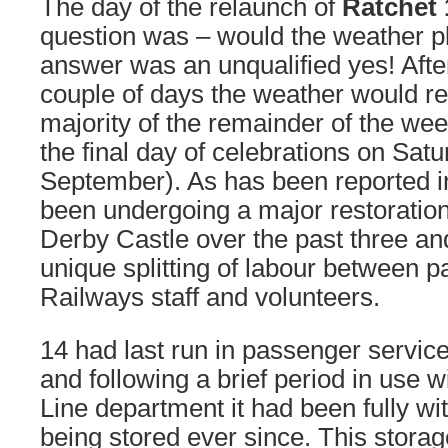
The day of the relaunch of
Ratchet 
question was – would the weather pl
answer was an unqualified yes! Afte
couple of days the weather would re
majority of the remainder of the week 
the final day of celebrations on Satu
September). As has been reported i
been undergoing a major restoration
Derby Castle over the past three and
unique splitting of labour between p
Railways staff and volunteers.
14 had last run in passenger servic
and following a brief period in use 
Line department it had been fully wi
being stored ever since. This storag