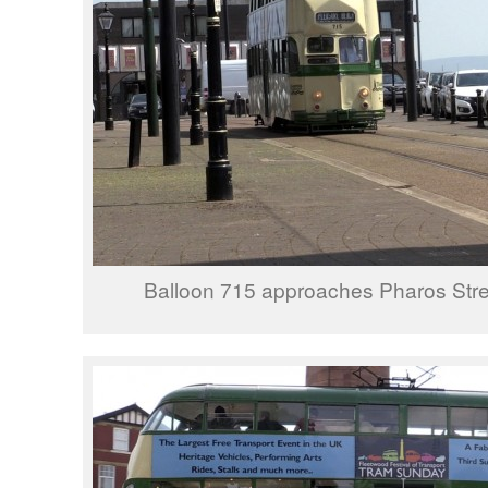
Balloon 715 approaches Pharos Stree