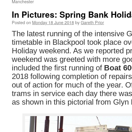
Manchester
In Pictures: Spring Bank Holi
Posted on
Monday 18 June 2018
by
Gareth Prior
The latest running of the intensive 
timetable in Blackpool took place o
Holiday weekend. As we reported pr
weekend was greeted with more go
included the first running of
Boat 60
2018 following completion of repairs
out of action for much of the year. O
trams in service each day there wa
as shown in this pictorial from Glyn H