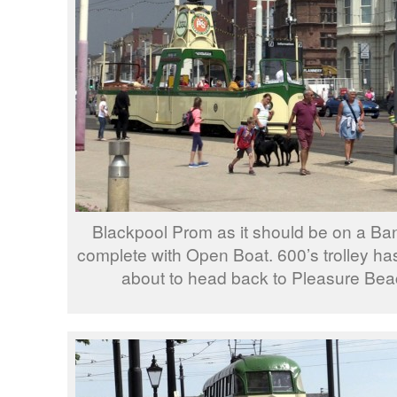
Blackpool Prom as it should be on a B
complete with Open Boat. 600’s trolley has
about to head back to Pleasure Beac