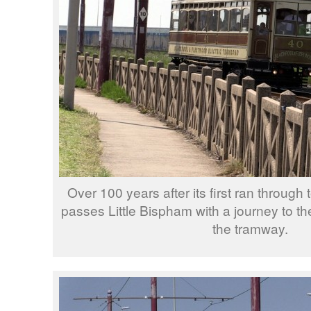
Over 100 years after its first ran through
passes Little Bispham with a journey to th
the tramway.