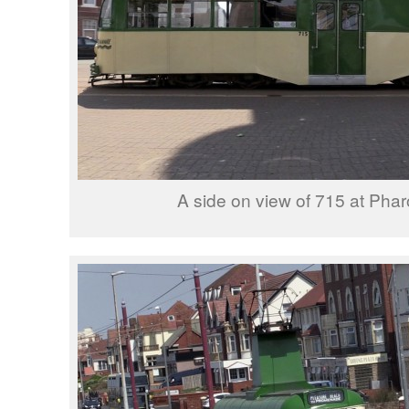
A side on view of 715 at Phar