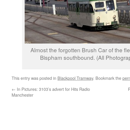
Almost the forgotten Brush Car of the f
Bispham southbound. (All Photograp
This entry was posted in
Blackpool Tramway
. Bookmark the
per
←
In Pictures: 3103’s advert for Hits Radio
P
Manchester