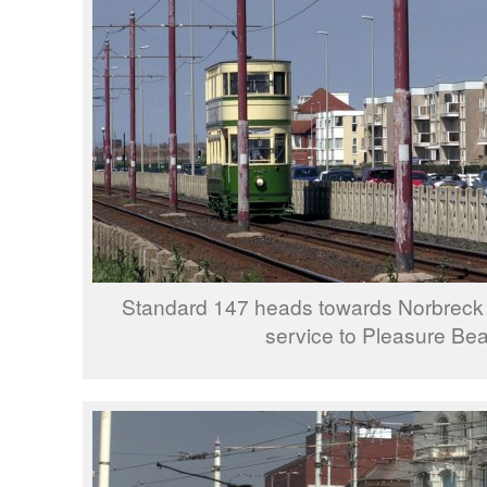
Standard 147 heads towards Norbreck
service to Pleasure Be