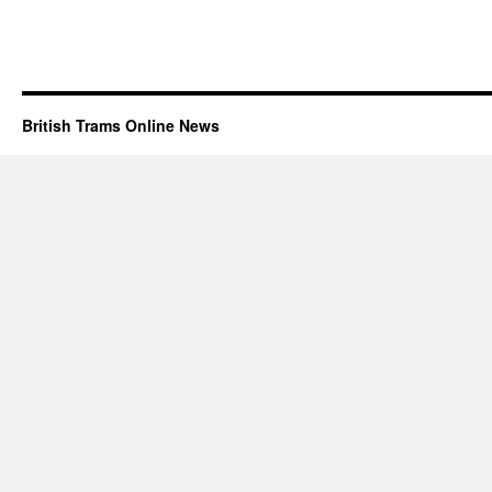
British Trams Online News