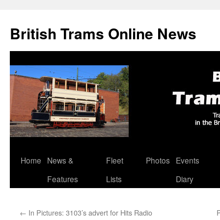
British Trams Online News
Home
News &
Fleet
Photos
Events
Skip
Features
Lists
Diary
to
content
←
In Pictures: 3103’s advert for Hits Radio
P