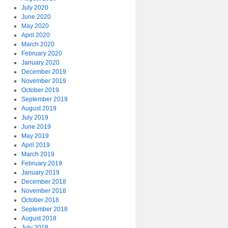
July 2020
June 2020
May 2020
April 2020
March 2020
February 2020
January 2020
December 2019
November 2019
October 2019
September 2019
August 2019
July 2019
June 2019
May 2019
April 2019
March 2019
February 2019
January 2019
December 2018
November 2018
October 2018
September 2018
August 2018
July 2018