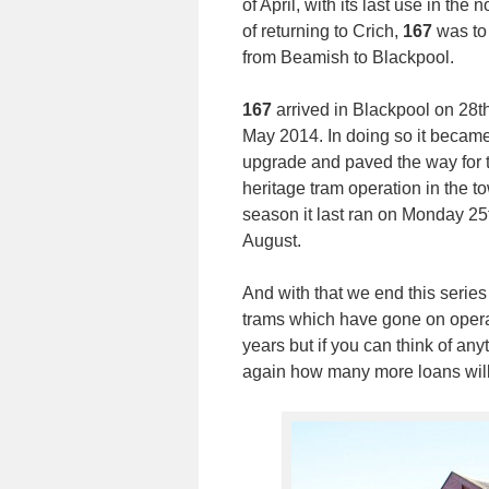
of April, with its last use in th
of returning to Crich,
167
was to 
from Beamish to Blackpool.
167
arrived in Blackpool on 28t
May 2014. In doing so it became 
upgrade and paved the way for t
heritage tram operation in the 
season it last ran on Monday 2
August.
And with that we end this series
trams which have gone on opera
years but if you can think of an
again how many more loans will 