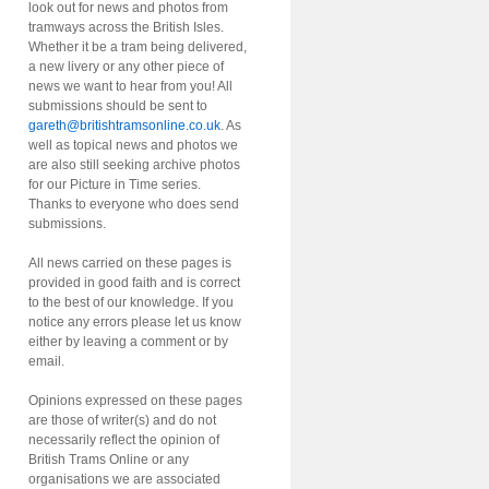
look out for news and photos from
tramways across the British Isles.
Whether it be a tram being delivered,
a new livery or any other piece of
news we want to hear from you! All
submissions should be sent to
gareth@britishtramsonline.co.uk
. As
well as topical news and photos we
are also still seeking archive photos
for our Picture in Time series.
Thanks to everyone who does send
submissions.
All news carried on these pages is
provided in good faith and is correct
to the best of our knowledge. If you
notice any errors please let us know
either by leaving a comment or by
email.
Opinions expressed on these pages
are those of writer(s) and do not
necessarily reflect the opinion of
British Trams Online or any
organisations we are associated