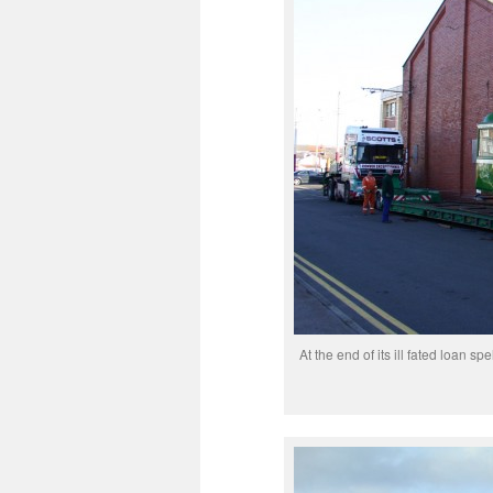
At the end of its ill fated loan s