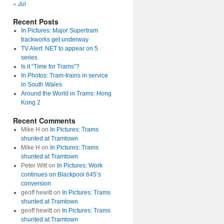
« Jul
Recent Posts
In Pictures: Major Supertram
trackworks get underway
TV Alert: NET to appear on 5
series
Is it “Time for Trams”?
In Photos: Tram-trains in service
in South Wales
Around the World in Trams: Hong
Kong 2
Recent Comments
Mike H
on
In Pictures: Trams
shunted at Tramtown
Mike H
on
In Pictures: Trams
shunted at Tramtown
Peter Witt
on
In Pictures: Work
continues on Blackpool 645’s
conversion
geoff hewitt
on
In Pictures: Trams
shunted at Tramtown
geoff hewitt
on
In Pictures: Trams
shunted at Tramtown