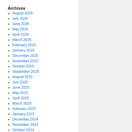
Archives
August 2026
July 2026
June 2026
May 2026
April 2026
March 2026
February 2026
January 2026
December 2025
November 2025
October 2025
September 2025
August 2025
July 2025
June 2025
May 2025
April 2025
March 2025
February 2025
January 2025
December 2024
November 2024
October 2024