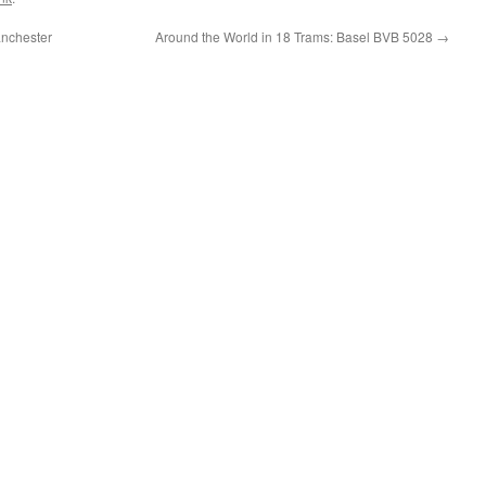
anchester
Around the World in 18 Trams: Basel BVB 5028
→