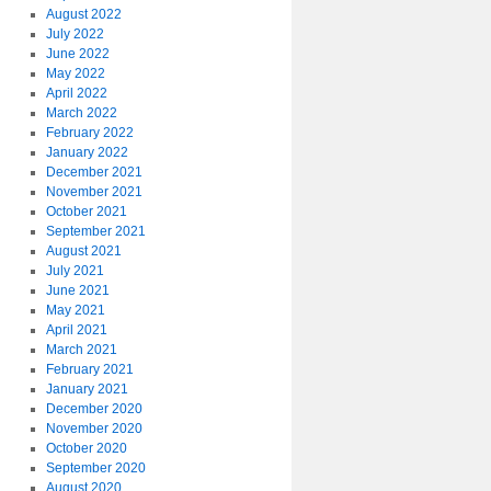
August 2022
July 2022
June 2022
May 2022
April 2022
March 2022
February 2022
January 2022
December 2021
November 2021
October 2021
September 2021
August 2021
July 2021
June 2021
May 2021
April 2021
March 2021
February 2021
January 2021
December 2020
November 2020
October 2020
September 2020
August 2020