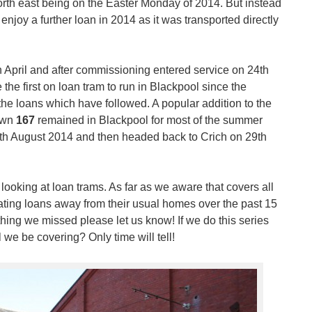
e north east being on the Easter Monday of 2014. But instead
enjoy a further loan in 2014 as it was transported directly
h April and after commissioning entered service on 24th
the first on loan tram to run in Blackpool since the
he loans which have followed. A popular addition to the
town
167
remained in Blackpool for most of the summer
5th August 2014 and then headed back to Crich on 29th
 looking at loan trams. As far as we aware that covers all
ting loans away from their usual homes over the past 15
ything we missed please let us know! If we do this series
we be covering? Only time will tell!