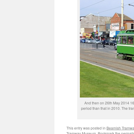
And then on 26th May 2014 167
period than that in 2010. The tr
This entry was posted in
Beamish Tramw
Tramway Museum
. Bookmark the
permali