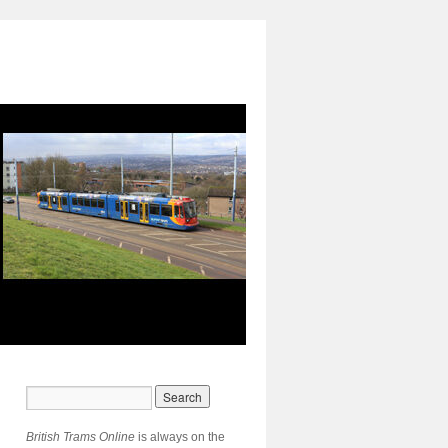
British Trams Online
is always on the