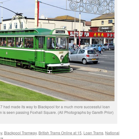
 had made its way to Blackpool for a much more successful loan
am is seen passing Foxhall Square. (All Photographs by Gareth Prior)
ay
,
Blackpool Tramway
,
British Trams Online at 15
,
Loan Trams
,
National
nk
.