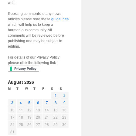
with.
If posting comments to any news
articles please read these
guidelines
which will help us to keep a
harmonious community. All
comments will be reviewed before
publishing and may be subject to
editing.
For details of our Privacy Policy
please click the following link:
August 2026
M
T
W
T
F
S
S
1
2
3
4
5
6
7
8
9
10
11
12
13
14
15
16
17
18
19
20
21
22
23
24
25
26
27
28
29
30
31