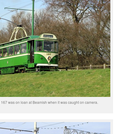
167 was on loan at Beamish when it was caught on camera.