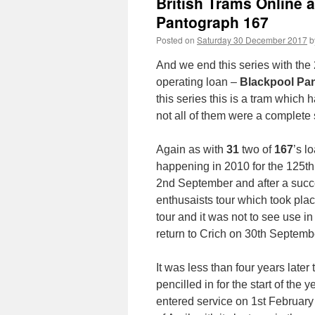
British Trams Online 
Pantograph 167
Posted on
Saturday 30 December 2017
b
And we end this series with the 2
operating loan –
Blackpool Pa
this series this is a tram which
not all of them were a complete
Again as with
31
two of
167
’s l
happening in 2010 for the 125th
2nd September and after a succe
enthusaists tour which took plac
tour and it was not to see use in
return to Crich on 30th Septemb
It was less than four years later 
pencilled in for the start of the
entered service on 1st Februar