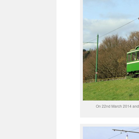
On 22nd March 2014 and 