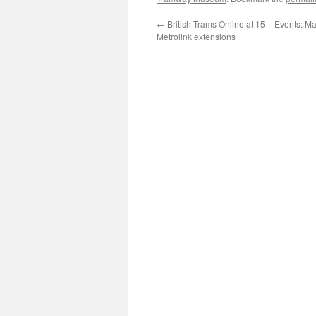
←
British Trams Online at 15 – Events: M
Metrolink extensions