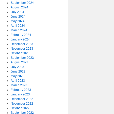
September 2024
August 2024
July 2024
June 2024
May 2024
April 2024
March 2024
February 2024
January 2024
December 2023
November 2023
October 2023
September 2023
August 2023
July 2023
June 2023
May 2023
April 2023
March 2023
February 2023
January 2023
December 2022
November 2022
October 2022
September 2022