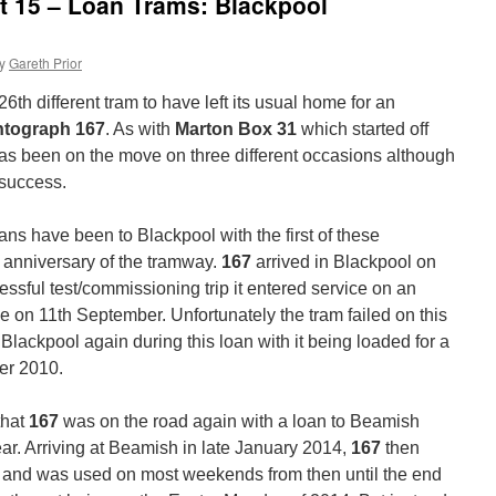
at 15 – Loan Trams: Blackpool
y
Gareth Prior
6th different tram to have left its usual home for an
ntograph 167
. As with
Marton Box 31
which started off
 has been on the move on three different occasions although
 success.
oans have been to Blackpool with the first of these
 anniversary of the tramway.
167
arrived in Blackpool on
ssful test/commissioning trip it entered service on an
e on 11th September. Unfortunately the tram failed on this
 Blackpool again during this loan with it being loaded for a
er 2010.
that
167
was on the road again with a loan to Beamish
 year. Arriving at Beamish in late January 2014,
167
then
y and was used on most weekends from then until the end