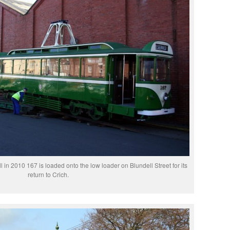
pell in 2010 167 is loaded onto the low loader on Blundell Street for its
return to Crich.