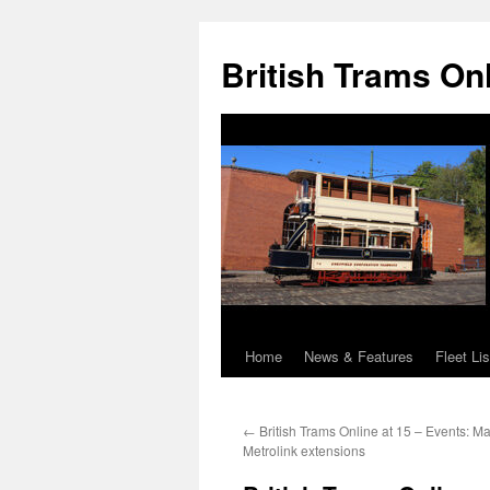
British Trams On
Home
News & Features
Fleet Lis
Skip
to
←
British Trams Online at 15 – Events: M
content
Metrolink extensions