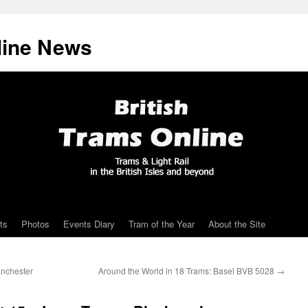
line News
ts
Photos
Events Diary
Tram of the Year
About the Site
anchester
Around the World in 18 Trams: Basel BVB 5028
→