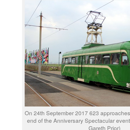
On 24th September 2017 623 approaches
end of the Anniversary Spectacular event
Gareth Prior)