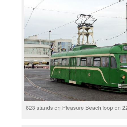
623 stands on Pleasure Beach loop on 