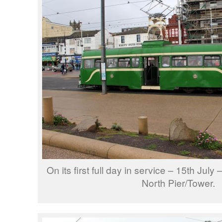
On its first full day in service – 15th Jul
North Pier/Tower.