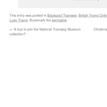
This entry was posted in
Blackpool Tramway
,
British Trams Onli
Loan Trams
. Bookmark the
permalink
.
←
A bus to join the National Tramway Museum
Christm
collection?