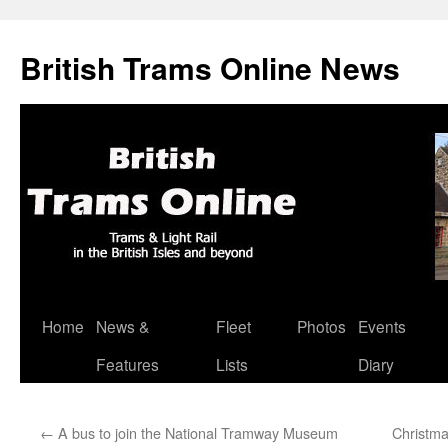
British Trams Online News
Home
News &
Fleet
Photos
Events
Skip
Features
Lists
Diary
to
content
←
A bus to join the National Tramway Museum
Christm