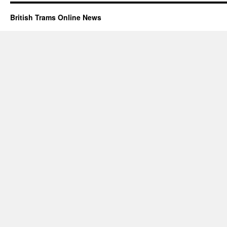
British Trams Online News