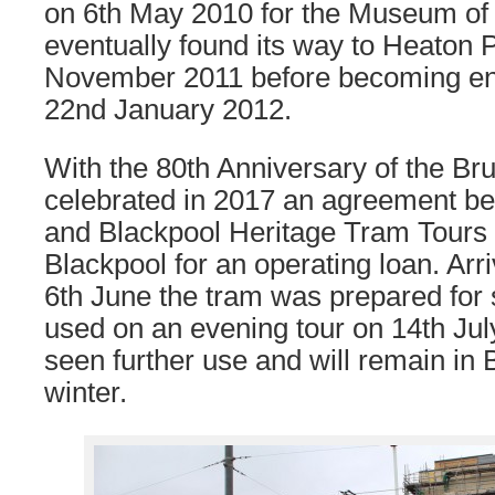
on 6th May 2010 for the Museum of
eventually found its way to Heaton 
November 2011 before becoming ent
22nd January 2012.
With the 80th Anniversary of the Br
celebrated in 2017 an agreement 
and Blackpool Heritage Tram Tour
Blackpool for an operating loan. Arr
6th June the tram was prepared for 
used on an evening tour on 14th July
seen further use and will remain in 
winter.