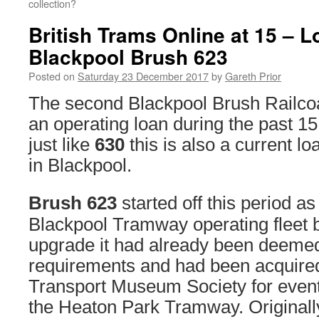
collection?
British Trams Online at 15 – 
Blackpool Brush 623
Posted on
Saturday 23 December 2017
by
Gareth Prior
The second Blackpool Brush Railco
an operating loan during the past 15
just like
630
this is also a current lo
in Blackpool.
Brush 623
started off this period as
Blackpool Tramway operating fleet b
upgrade it had already been deemed
requirements and had been acquire
Transport Museum Society for even
the Heaton Park Tramway. Originall