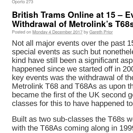
Oporto 273
British Trams Online at 15 – E
Withdrawal of Metrolink’s T6
Posted on
Monday 4 December 2017
by
Gareth Prior
Not all major events over the past 
special events as such but nonethele
kind have still been a significant as
happened since we started off in 20
key events was the withdrawal of t
Metrolink T68 and T68As as upon th
became the first of the UK second g
classes for this to have happened to
Built as two sub-classes the T68s we
with the T68As coming along in 1999