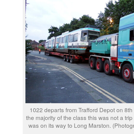
1022 departs from Trafford Depot on 8th
the majority of the class this was not a trip
was on its way to Long Marston. (Photo