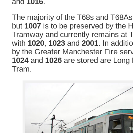
and
1016
.
The majority of the T68s and T68As
but
1007
is to be preserved by the 
Tramway and currently remains at T
with
1020
,
1023
and
2001
. In additi
by the Greater Manchester Fire ser
1024
and
1026
are stored are Long
Tram.