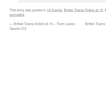
This entry was posted in
15 Events
,
British Trams Online at 15
,
permalink
.
←
British Trams Online at 15 – Tram Loans:
British Trams
Oporto 273