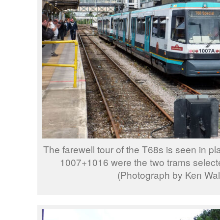
The farewell tour of the T68s is seen in pl
1007+1016 were the two trams selecte
(Photograph by Ken Wal