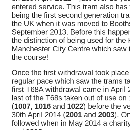
entered service. This tram also has 
being the first second generation tr
the UK when it was moved to Booth
September 2013. Before this happen
the distinction of being used for the 
Manchester City Centre which saw it
the course!
Once the first withdrawal took place 
regular pace which saw the trams ta
first T68A withdrawal came in April 
last of the T68s taken out of use o
(
1007
,
1016
and
1022
) before the v
30th April 2014 (
2001
and
2003
). On
followed when in May 2014 a charity