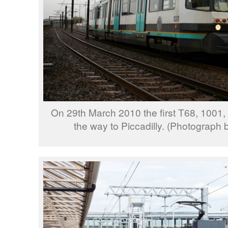
On 29th March 2010 the first T68, 1001,
the way to Piccadilly. (Photograph 