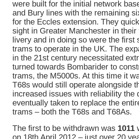
were built for the initial network ba
and Bury lines with the remaining s
for the Eccles extension. They quic
sight in Greater Manchester in thei
livery and in doing so were the firs
trams to operate in the UK. The exp
in the 21st century necessitated ex
turned towards Bombarider to constr
trams, the M5000s. At this time it w
T68s would still operate alongside 
increased issues with reliability the
eventually taken to replace the entire
trams – both the T68s and T68As.
The first to be withdrawn was
1011
w
on 18th April 2012 – just over 20 yea