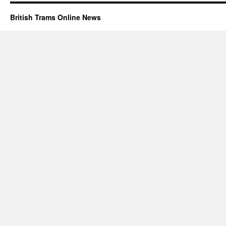
British Trams Online News