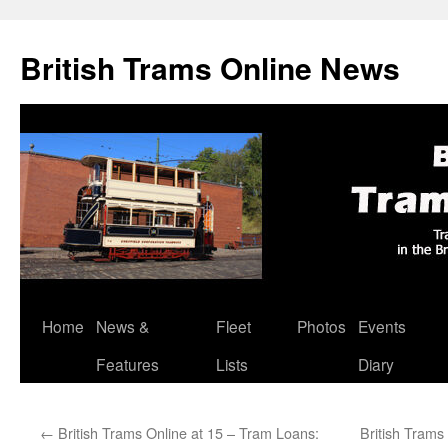
British Trams Online News
Home
News &
Fleet
Photos
Events
Skip
Features
Lists
Diary
to
content
←
British Trams Online at 15 – Tram Loans:
British Trams