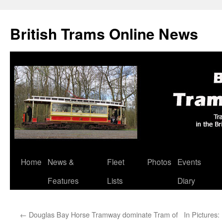
British Trams Online News
Home
News &
Fleet
Photos
Events
Skip
Features
Lists
Diary
to
content
←
Douglas Bay Horse Tramway dominate Tram of
In Pictures