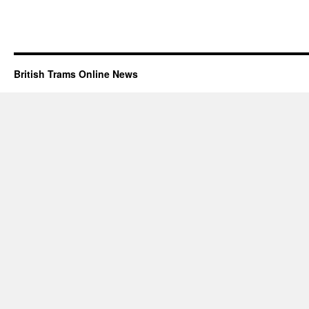
British Trams Online News