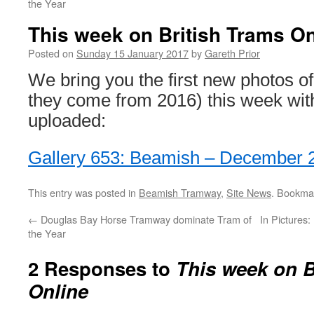
the Year
This week on British Trams On
Posted on
Sunday 15 January 2017
by
Gareth Prior
We bring you the first new photos of
they come from 2016) this week wit
uploaded:
Gallery 653: Beamish – December 
This entry was posted in
Beamish Tramway
,
Site News
. Bookma
←
Douglas Bay Horse Tramway dominate Tram of
In Pictures
the Year
2 Responses to
This week on B
Online