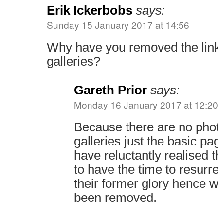
Erik Ickerbobs
says:
Sunday 15 January 2017 at 14:56
Why have you removed the link
galleries?
Gareth Prior
says:
Monday 16 January 2017 at 12:20
Because there are no phot
galleries just the basic pa
have reluctantly realised 
to have the time to resurre
their former glory hence w
been removed.