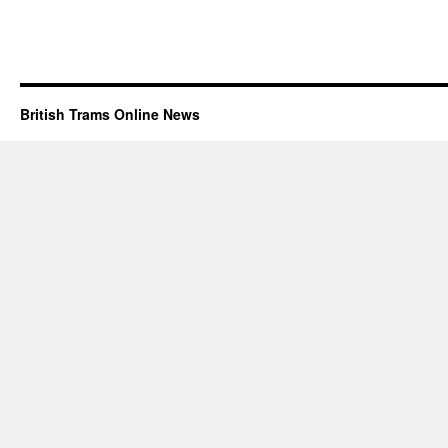
British Trams Online News