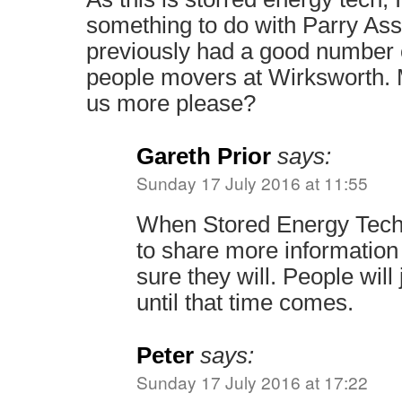
something to do with Parry As
previously had a good number o
people movers at Wirksworth. M
us more please?
Gareth Prior
says:
Sunday 17 July 2016 at 11:55
When Stored Energy Tech
to share more information 
sure they will. People will
until that time comes.
Peter
says:
Sunday 17 July 2016 at 17:22