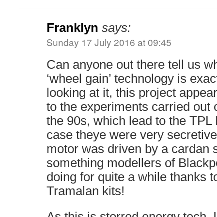
Franklyn
says:
Sunday 17 July 2016 at 09:45
Can anyone out there tell us wh
‘wheel gain’ technology is exac
looking at it, this project appea
to the experiments carried out
the 90s, which lead to the TPL
case theye were very secretive 
motor was driven by a cardan sh
something modellers of Blackp
doing for quite a while thanks t
Tramalan kits!
As this is storred energy tech, 