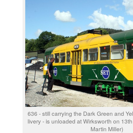
636 - still carrying the Dark Green and Y
livery - is unloaded at Wirksworth on 13t
Martin Miller)