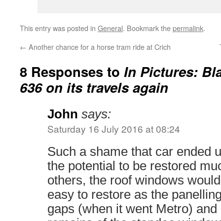
This entry was posted in
General
. Bookmark the
permalink
.
←
Another chance for a horse tram ride at Crich
8 Responses to
In Pictures: B
636 on its travels again
John
says:
Saturday 16 July 2016 at 08:24
Such a shame that car ended up 
the potential to be restored mu
others, the roof windows woul
easy to restore as the panelli
gaps (when it went Metro) and it