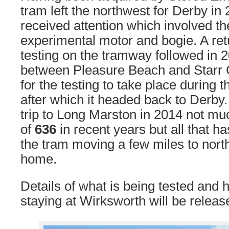
tram left the northwest for Derby in
received attention which involved the
experimental motor and bogie. A ret
testing on the tramway followed in 2
between Pleasure Beach and Starr G
for the testing to take place during 
after which it headed back to Derby.
trip to Long Marston in 2014 not m
of
636
in recent years but all that 
the tram moving a few miles to north
home.
Details of what is being tested and h
staying at Wirksworth will be releas