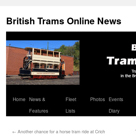
British Trams Online News
Home
News &
Fleet
Photos
Events
Skip
Features
Lists
Diary
to
content
←
Another chance for a horse tram ride at Crich