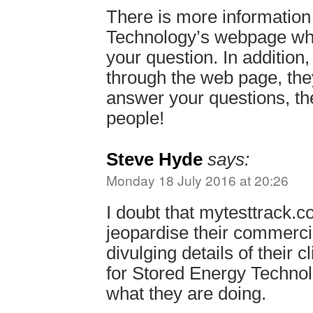
There is more informatio
Technology’s webpage wh
your question. In addition,
through the web page, they
answer your questions, the
people!
Steve Hyde
says:
Monday 18 July 2016 at 20:26
I doubt that mytesttrack.co
jeopardise their commercia
divulging details of their cli
for Stored Energy Technol
what they are doing.