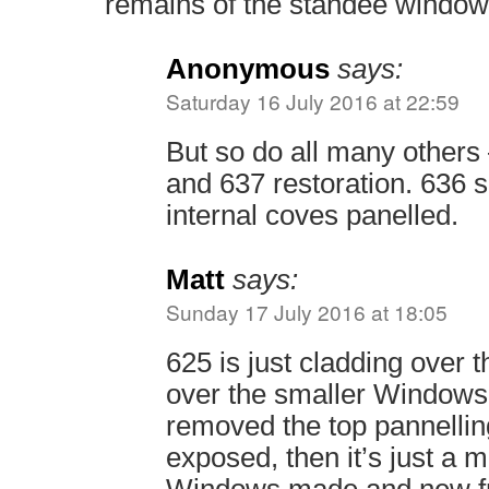
remains of the standee window
Anonymous
says:
Saturday 16 July 2016 at 22:59
But so do all many others
and 637 restoration. 636 s
internal coves panelled.
Matt
says:
Sunday 17 July 2016 at 18:05
625 is just cladding over
over the smaller Windows
removed the top pannelling
exposed, then it’s just a m