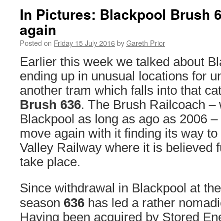
In Pictures: Blackpool Brush 6
again
Posted on
Friday 15 July 2016
by
Gareth Prior
Earlier this week we talked about B
ending up in unusual locations for 
another tram which falls into that ca
Brush 636
. The Brush Railcoach – w
Blackpool as long as ago as 2006 –
move again with it finding its way t
Valley Railway where it is believed fu
take place.
Since withdrawal in Blackpool at th
season
636
has led a rather nomadic
Having been acquired by Stored En