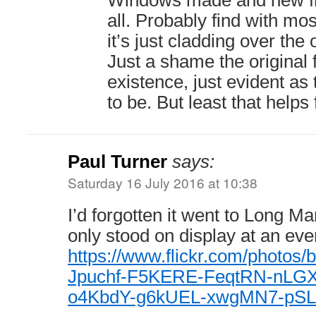
Windows made and new fra
all. Probably find with mos
it’s just cladding over the 
Just a shame the original f
existence, just evident as
to be. But least that helps 
Paul Turner
says:
Saturday 16 July 2016 at 10:38
I’d forgotten it went to Long Mar
only stood on display at an eve
https://www.flickr.com/photos/
Jpuchf-F5KERE-FeqtRN-nLG
o4KbdY-g6kUEL-xwgMN7-pSL