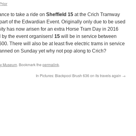
Prior
nce to take a ride on
Sheffield 15
at the Crich Tramway
part of the Edwardian Event. Originally only due to be used
nity has now arisen for an extra Horse Tram Day in 2016
 by the event organisers!
15
will be in service between
 There will also be at least five electric trams in service
planned on Sunday yet why not pop along to Crich?
ay Museum
. Bookmark the
permalink
.
In Pictures: Blackpool Brush 636 on its travels again
→