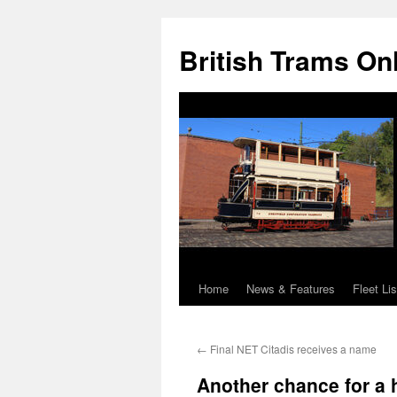
British Trams On
Home
News & Features
Fleet Lis
Skip
to
←
Final NET Citadis receives a name
content
Another chance for a h