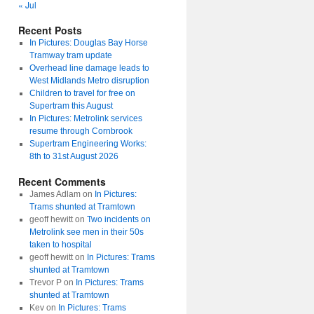
« Jul
Recent Posts
In Pictures: Douglas Bay Horse
Tramway tram update
Overhead line damage leads to
West Midlands Metro disruption
Children to travel for free on
Supertram this August
In Pictures: Metrolink services
resume through Cornbrook
Supertram Engineering Works:
8th to 31st August 2026
Recent Comments
James Adlam
on
In Pictures:
Trams shunted at Tramtown
geoff hewitt
on
Two incidents on
Metrolink see men in their 50s
taken to hospital
geoff hewitt
on
In Pictures: Trams
shunted at Tramtown
Trevor P
on
In Pictures: Trams
shunted at Tramtown
Kev
on
In Pictures: Trams