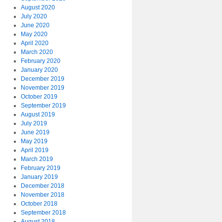
August 2020
July 2020
June 2020
May 2020
April 2020
March 2020
February 2020
January 2020
December 2019
November 2019
October 2019
September 2019
August 2019
July 2019
June 2019
May 2019
April 2019
March 2019
February 2019
January 2019
December 2018
November 2018
October 2018
September 2018
August 2018