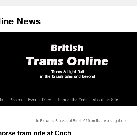
line News
ts
Photos
Events Diary
Tram of the Year
About the Site
In Pictures: Blackpool Brush 636 on its travels again
→
orse tram ride at Crich