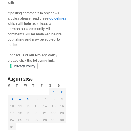
with.
If posting comments to any news
articles please read these
guidelines
which will help us to keep a
harmonious community. All
comments will be reviewed before
publishing and may be subject to
editing.
For details of our Privacy Policy
please click the following link:
August 2026
M
T
W
T
F
S
S
1
2
3
4
5
6
7
8
9
10
11
12
13
14
15
16
17
18
19
20
21
22
23
24
25
26
27
28
29
30
31