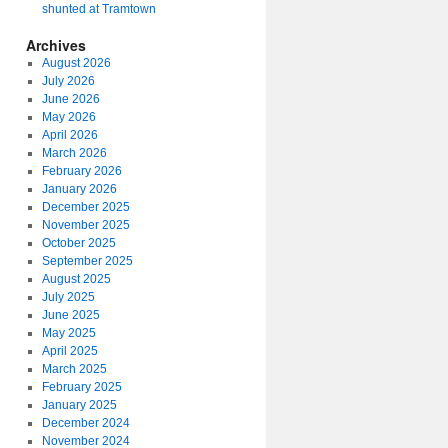
shunted at Tramtown
Archives
August 2026
July 2026
June 2026
May 2026
April 2026
March 2026
February 2026
January 2026
December 2025
November 2025
October 2025
September 2025
August 2025
July 2025
June 2025
May 2025
April 2025
March 2025
February 2025
January 2025
December 2024
November 2024