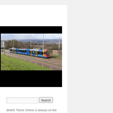
British Trams Online
is always on the