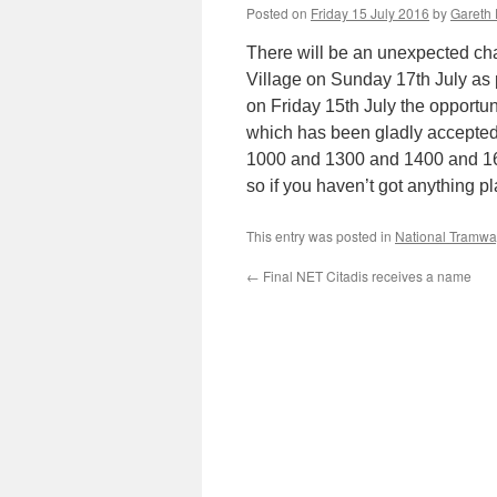
Posted on
Friday 15 July 2016
by
Gareth 
There will be an unexpected cha
Village on Sunday 17th July as 
on Friday 15th July the opportu
which has been gladly accepted
1000 and 1300 and 1400 and 1600.
so if you haven’t got anything 
This entry was posted in
National Tramw
←
Final NET Citadis receives a name