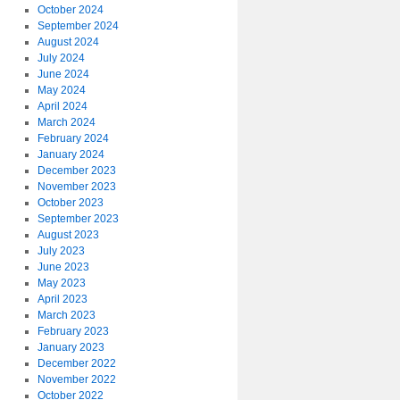
October 2024
September 2024
August 2024
July 2024
June 2024
May 2024
April 2024
March 2024
February 2024
January 2024
December 2023
November 2023
October 2023
September 2023
August 2023
July 2023
June 2023
May 2023
April 2023
March 2023
February 2023
January 2023
December 2022
November 2022
October 2022