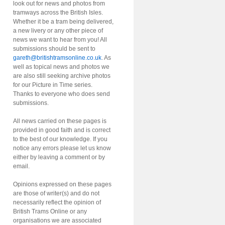
look out for news and photos from
tramways across the British Isles.
Whether it be a tram being delivered,
a new livery or any other piece of
news we want to hear from you! All
submissions should be sent to
gareth@britishtramsonline.co.uk
. As
well as topical news and photos we
are also still seeking archive photos
for our Picture in Time series.
Thanks to everyone who does send
submissions.
All news carried on these pages is
provided in good faith and is correct
to the best of our knowledge. If you
notice any errors please let us know
either by leaving a comment or by
email.
Opinions expressed on these pages
are those of writer(s) and do not
necessarily reflect the opinion of
British Trams Online or any
organisations we are associated