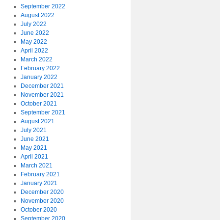
September 2022
August 2022
July 2022
June 2022
May 2022
April 2022
March 2022
February 2022
January 2022
December 2021
November 2021
October 2021
September 2021
August 2021
July 2021
June 2021
May 2021
April 2021
March 2021
February 2021
January 2021
December 2020
November 2020
October 2020
September 2020