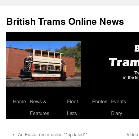
British Trams Online News
Home
News &
Fleet
Photos
Events
Skip
Features
Lists
Diary
to
content
←
An Easter resurrection **updated**
Video 