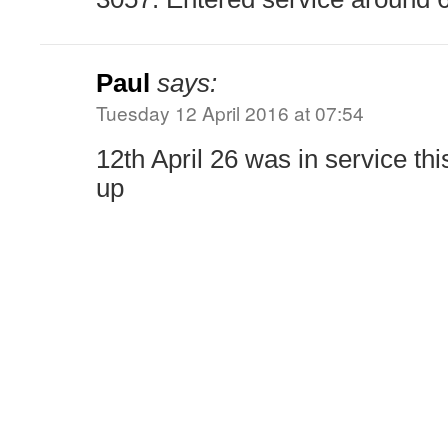
Paul
says:
Tuesday 12 April 2016 at 07:54
12th April 26 was in service thi
up