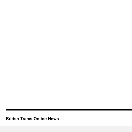
British Trams Online News