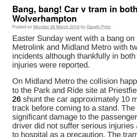
Bang, bang! Car v tram in bo
Wolverhampton
Posted on
Monday 28 March 2016
by
Gareth Prior
Easter Sunday went with a bang on
Metrolink and Midland Metro with t
incidents although thankfully in bot
injuries were reported.
On Midland Metro the collision happ
to the Park and Ride site at Priestf
26
shunt the car approximately 10 
track before coming to a stand. The 
significant damage to the passenger
driver did not suffer serious injurie
to hospital as a precaution. The tr