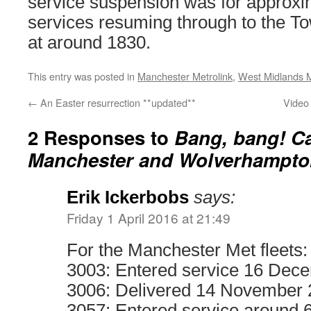
service suspension was for approxi
services resuming through to the T
at around 1830.
This entry was posted in
Manchester Metrolink
,
West Midlands 
←
An Easter resurrection **updated**
Video 
2 Responses to
Bang, bang! Ca
Manchester and Wolverhampto
Erik Ickerbobs
says:
Friday 1 April 2016 at 21:49
For the Manchester Met fleets:
3003: Entered service 16 Dec
3006: Delivered 14 November
3057: Entered service around 