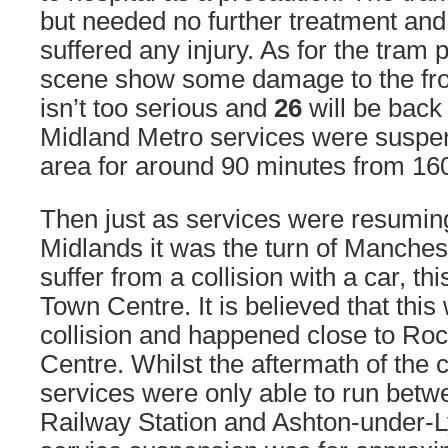
but needed no further treatment an
suffered any injury. As for the tram 
scene show some damage to the fron
isn’t too serious and
26
will be back 
Midland Metro services were suspe
area for around 90 minutes from 16
Then just as services were resumin
Midlands it was the turn of Manchest
suffer from a collision with a car, th
Town Centre. It is believed that thi
collision and happened close to Ro
Centre. Whilst the aftermath of the 
services were only able to run bet
Railway Station and Ashton-under-L