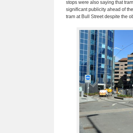
stops were also saying that tra
significant publicity ahead of t
tram at Bull Street despite the 