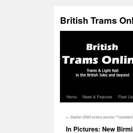
British Trams On
Home
News & Features
Fleet Lis
Skip
to
←
Stadler 2563 enters service **Updated 
content
In Pictures: New Birm