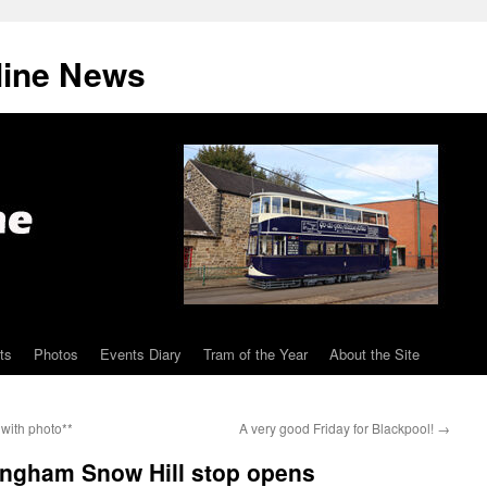
line News
ts
Photos
Events Diary
Tram of the Year
About the Site
with photo**
A very good Friday for Blackpool!
→
ingham Snow Hill stop opens