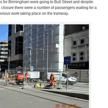
ms for Birmingham were going to Bull Street and despite
he closure there were a number of passengers waiting for a
obvious work taking place on the tramway.