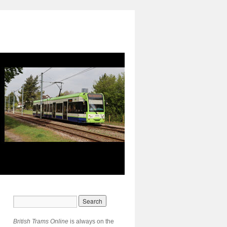
British Trams Online
is always on the