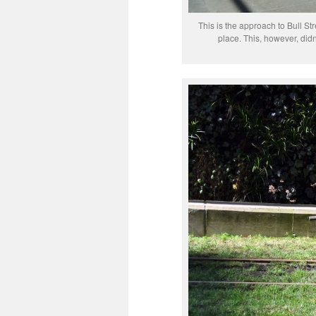
This is the approach to Bull St
place. This, however, didn