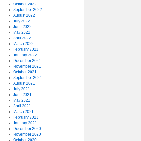
October 2022
September 2022
August 2022
July 2022
June 2022
May 2022
April 2022
March 2022
February 2022
January 2022
December 2021
November 2021
October 2021
September 2021
August 2021
July 2021
June 2021
May 2021
April 2021
March 2021
February 2021
January 2021
December 2020
November 2020
October 2020