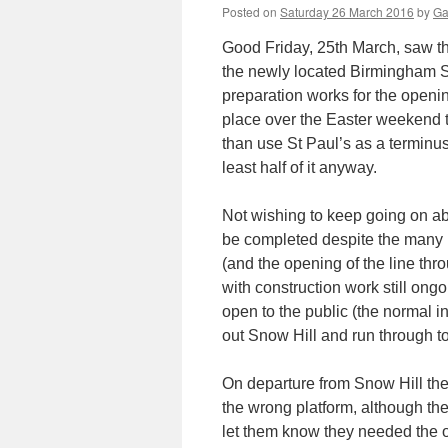
Posted on
Saturday 26 March 2016
by
Ga
Good Friday, 25th March, saw t
the newly located Birmingham Sn
preparation works for the openin
place over the Easter weekend t
than use St Paul’s as a terminus
least half of it anyway.
Not wishing to keep going on abo
be completed despite the many m
(and the opening of the line thro
with construction work still ong
open to the public (the normal 
out Snow Hill and run through to 
On departure from Snow Hill the
the wrong platform, although th
let them know they needed the o