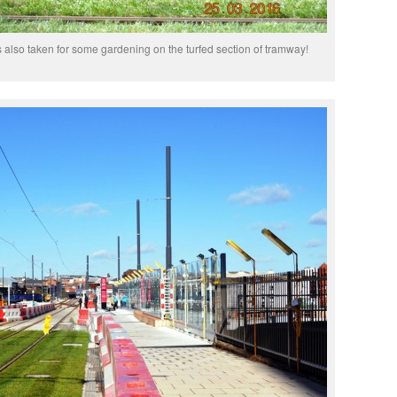
 also taken for some gardening on the turfed section of tramway!