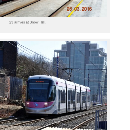
23 arrives at Snow Hill.