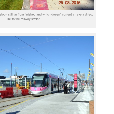
p - still far from finished and which doesn't currently have a direct
link to the railway station.