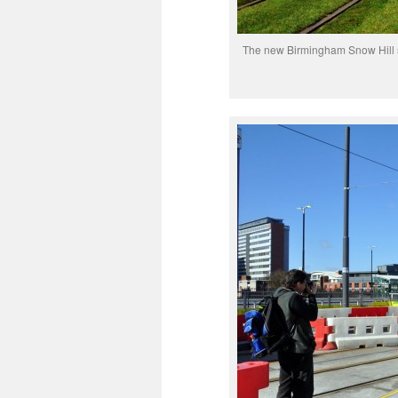
The new Birmingham Snow Hill sto