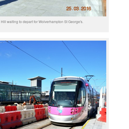
Hill waiting to depart for Wolverhampton St George's.