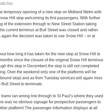
reth Prior
he temporary opening of a new stop on Midland Metro with
ow Hill stop welcoming its first passengers. With further
g of the extension through to New Street Station taking
he current terminus at Bull Street was closed and rather
 again the decision was taken to use Snow Hill – or at
ut how long it has taken for the new stop at Snow Hill to
onths since the closure of the original Snow Hill terminus
ugh this stop in December) the stop is still not completed
oing. Over the weekend only one of the platforms will be
inbound stop) and as from Tuesday services will again miss
Bull Street to terminate.
 trams ran wrong line through to St Paul’s where they used
ere was no obvious signage for prospective passengers to
ther platform! The passenger information displays at all