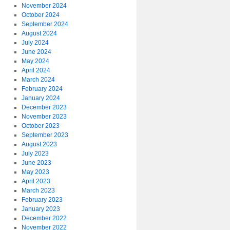
November 2024
October 2024
September 2024
August 2024
July 2024
June 2024
May 2024
April 2024
March 2024
February 2024
January 2024
December 2023
November 2023
October 2023
September 2023
August 2023
July 2023
June 2023
May 2023
April 2023
March 2023
February 2023
January 2023
December 2022
November 2022