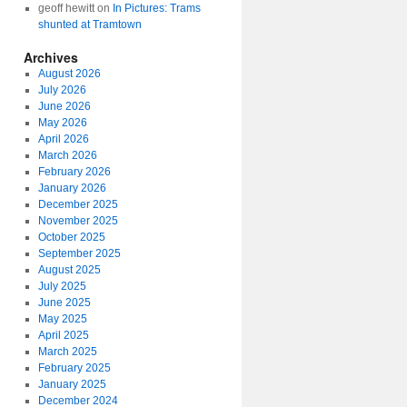
geoff hewitt
on
In Pictures: Trams
shunted at Tramtown
Archives
August 2026
July 2026
June 2026
May 2026
April 2026
March 2026
February 2026
January 2026
December 2025
November 2025
October 2025
September 2025
August 2025
July 2025
June 2025
May 2025
April 2025
March 2025
February 2025
January 2025
December 2024