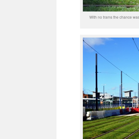
With no trams the chance was