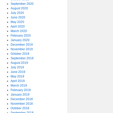
September 2020
August 2020
July 2020
June 2020
May 2020
April 2020
March 2020
February 2020
January 2020
December 2019
November 2019
October 2019
September 2019
August 2019
July 2019
June 2019
May 2019
April 2019
March 2019
February 2019
January 2019
December 2018
November 2018
October 2018
September 2018