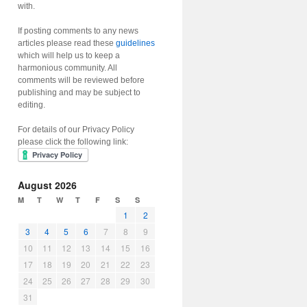
with.
If posting comments to any news
articles please read these
guidelines
which will help us to keep a
harmonious community. All
comments will be reviewed before
publishing and may be subject to
editing.
For details of our Privacy Policy
please click the following link:
August 2026
M
T
W
T
F
S
S
1
2
3
4
5
6
7
8
9
10
11
12
13
14
15
16
17
18
19
20
21
22
23
24
25
26
27
28
29
30
31