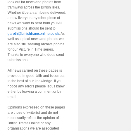
look out for news and photos from
tramways across the British Isles.
Whether it be a tram being delivered,
a new livery or any other piece of
news we want to hear from you! All
submissions should be sent to
gareth@britishtramsonline.co.uk
. As
well as topical news and photos we
are also still seeking archive photos
for our Picture in Time series.
Thanks to everyone who does send
submissions.
All news carried on these pages is
provided in good faith and is correct
to the best of our knowledge. If you
notice any errors please let us know
either by leaving a comment or by
email.
Opinions expressed on these pages
are those of writer(s) and do not
necessarily reflect the opinion of
British Trams Online or any
organisations we are associated