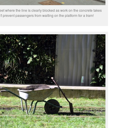
reet where the line is clearly blocked as work on the concrete takes
't prevent passengers from waiting on the platform for a tram!