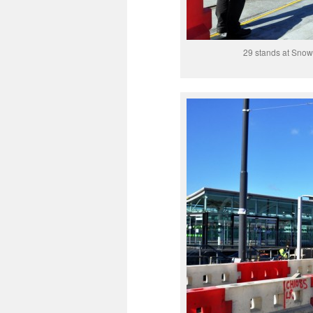
29 stands at Snow 