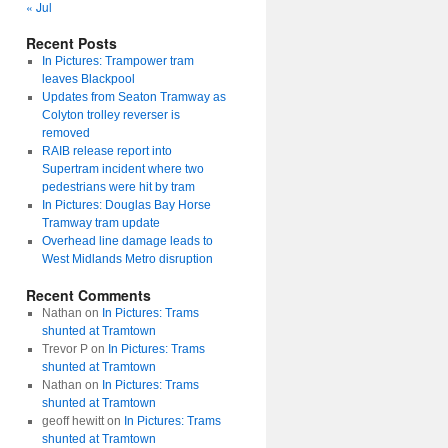
« Jul
Recent Posts
In Pictures: Trampower tram
leaves Blackpool
Updates from Seaton Tramway as
Colyton trolley reverser is
removed
RAIB release report into
Supertram incident where two
pedestrians were hit by tram
In Pictures: Douglas Bay Horse
Tramway tram update
Overhead line damage leads to
West Midlands Metro disruption
Recent Comments
Nathan
on
In Pictures: Trams
shunted at Tramtown
Trevor P
on
In Pictures: Trams
shunted at Tramtown
Nathan
on
In Pictures: Trams
shunted at Tramtown
geoff hewitt
on
In Pictures: Trams
shunted at Tramtown