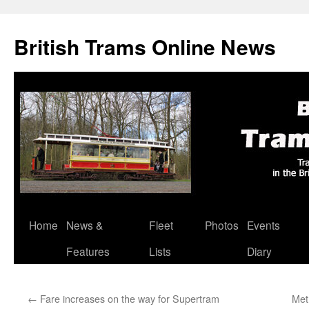
British Trams Online News
Home
News &
Fleet
Photos
Events
Skip
Features
Lists
Diary
to
content
←
Fare increases on the way for Supertram
Metr