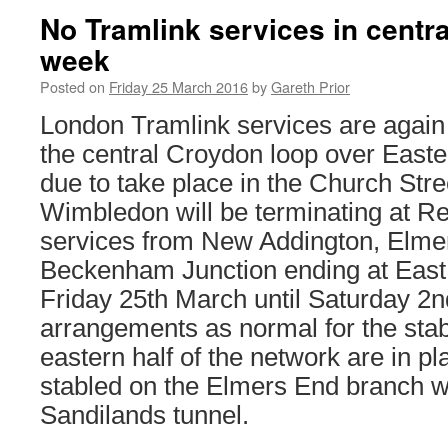
No Tramlink services in centra
week
Posted on
Friday 25 March 2016
by
Gareth Prior
London Tramlink services are agai
the central Croydon loop over Easte
due to take place in the Church Str
Wimbledon will be terminating at R
services from New Addington, Elme
Beckenham Junction ending at Eas
Friday 25th March until Saturday 2n
arrangements as normal for the stab
eastern half of the network are in p
stabled on the Elmers End branch wi
Sandilands tunnel.