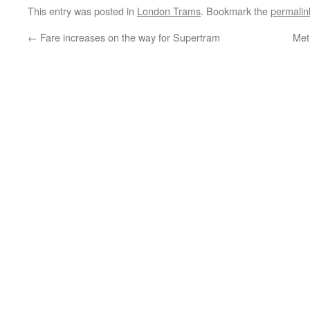
This entry was posted in
London Trams
. Bookmark the
permalin
←
Fare increases on the way for Supertram
Metr