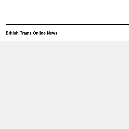
British Trams Online News