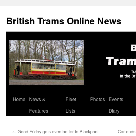
British Trams Online News
Home
News &
Fleet
Photos
Events
Skip
Features
Lists
Diary
to
content
←
Good Friday gets even better in Blackpool
Car ends 