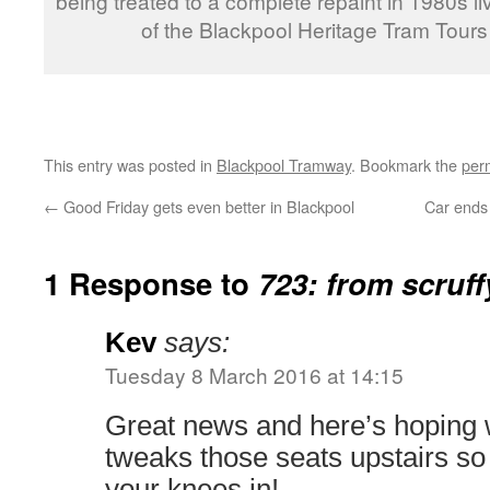
being treated to a complete repaint in 1980s li
of the Blackpool Heritage Tram Tour
This entry was posted in
Blackpool Tramway
. Bookmark the
per
←
Good Friday gets even better in Blackpool
Car ends 
1 Response to
723: from scruff
Kev
says:
Tuesday 8 March 2016 at 14:15
Great news and here’s hoping 
tweaks those seats upstairs so
your knees in!