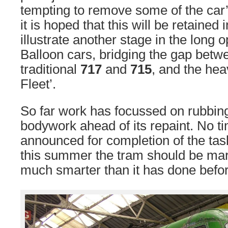
tempting to remove some of the car
it is hoped that this will be retained 
illustrate another stage in the long op
Balloon cars, bridging the gap bet
traditional
717
and
715
, and the hea
Fleet’.
So far work has focussed on rubbi
bodywork ahead of its repaint. No 
announced for completion of the tas
this summer the tram should be mark
much smarter than it has done before 