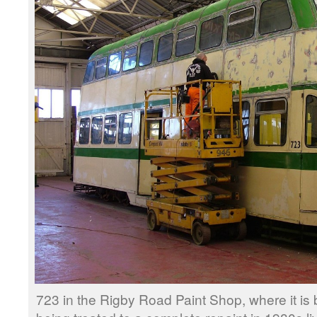
723 in the Rigby Road Paint Shop, where it i