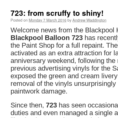
723: from scruffy to shiny!
Posted on
Monday 7 March 2016
by
Andrew Waddington
Welcome news from the Blackpool He
Blackpool Balloon 723
has recentl
the Paint Shop for a full repaint. Th
activated as an extra attraction for l
anniversary weekend, following the 
previous advertising vinyls for the 
exposed the green and cream livery
removal of the vinyls unsurprisingl
paintwork damage.
Since then,
723
has seen occasional
duties and even managed a single 