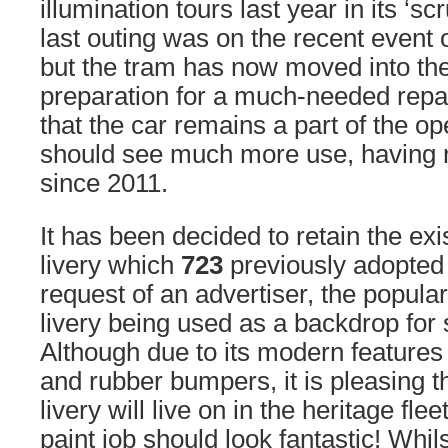
illumination tours last year in its ‘scr
last outing was on the recent event 
but the tram has now moved into the
preparation for a much-needed repai
that the car remains a part of the op
should see much more use, having r
since 2011.
It has been decided to retain the exi
livery which
723
previously adopted 
request of an advertiser, the popular
livery being used as a backdrop for 
Although due to its modern features 
and rubber bumpers, it is pleasing th
livery will live on in the heritage fl
paint job should look fantastic! Whi