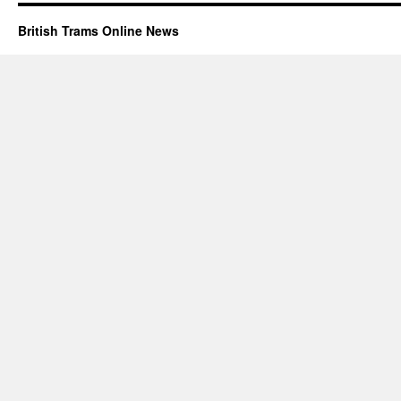
British Trams Online News