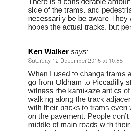
There is a considerable amount
side of the trams, and pedestr
necessarily be be aware They w
hopes the actual tracks, but per
Ken Walker
says:
Saturday 12 December 2015 at 10:55
When I used to change trams at
go from Oldham to Piccadilly st
witness rhe kamikaze antics of
walking along the track adjacen
with their backs to trams even
on the pavement. People don’t
middle of main roads with their 