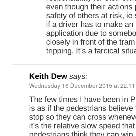
even though their actions p
safety of others at risk, i
if a driver has to make a
application due to somebo
closely in front of the tra
tripping. It’s a farcical situ
Keith Dew
says:
Wednesday 16 December 2015 at 22:11
The few times I have been in Pi
is as if the pedestrians believe
stop so they can cross wheneve
it’s the relative slow speed tha
pedestrians think they can win.