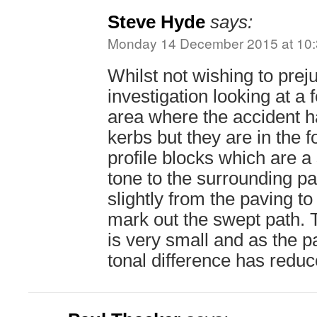
Steve Hyde
says:
Monday 14 December 2015 at 10
Whilst not wishing to prej
investigation looking at a 
area where the accident 
kerbs but they are in the 
profile blocks which are a s
tone to the surrounding p
slightly from the paving to
mark out the swept path. 
is very small and as the 
tonal difference has reduce