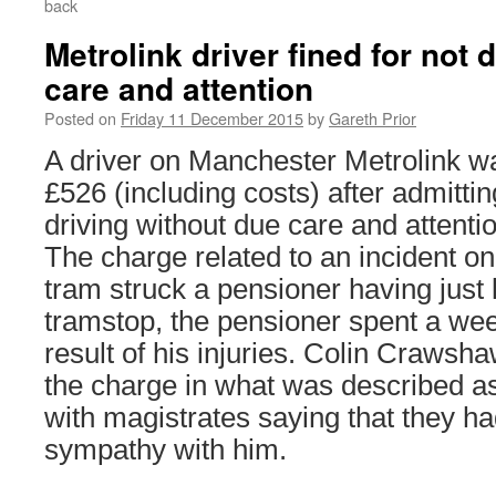
back
Metrolink driver fined for not 
care and attention
Posted on
Friday 11 December 2015
by
Gareth Prior
A driver on Manchester Metrolink wa
£526 (including costs) after admittin
driving without due care and attention
The charge related to an incident 
tram struck a pensioner having just 
tramstop, the pensioner spent a wee
result of his injuries. Colin Crawsha
the charge in what was described 
with magistrates saying that they ha
sympathy with him.