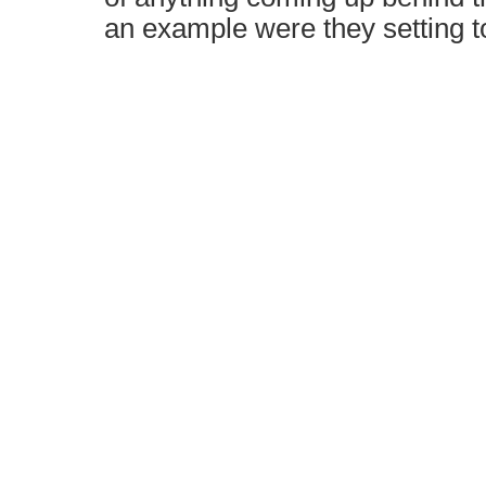
an example were they setting t