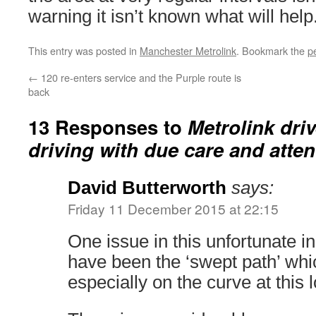
warning it isn’t known what will help
This entry was posted in
Manchester Metrolink
. Bookmark the
p
←
120 re-enters service and the Purple route is
back
13 Responses to
Metrolink driv
driving with due care and atten
David Butterworth
says:
Friday 11 December 2015 at 22:15
One issue in this unfortunate i
have been the ‘swept path’ whi
especially on the curve at this l