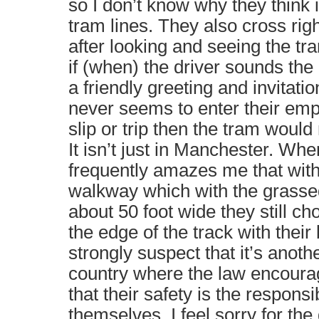
so I don’t know why they think it
tram lines. They also cross righ
after looking and seeing the t
if (when) the driver sounds the 
a friendly greeting and invitatio
never seems to enter their empt
slip or trip then the tram would 
It isn’t just in Manchester. Whe
frequently amazes me that wi
walkway which with the grasse
about 50 foot wide they still c
the edge of the track with their b
strongly suspect that it’s anothe
country where the law encourag
that their safety is the responsi
themselves. I feel sorry for the