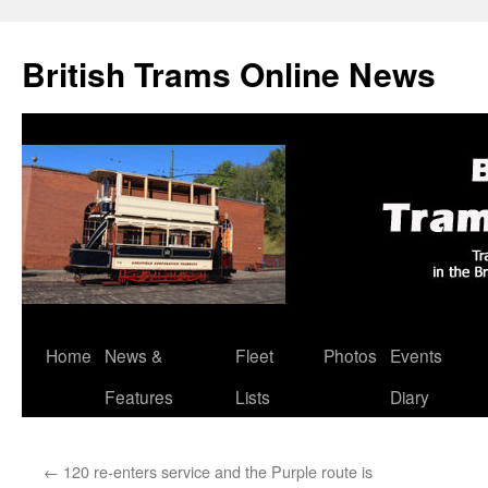
British Trams Online News
Home
News &
Fleet
Photos
Events
Skip
Features
Lists
Diary
to
content
←
120 re-enters service and the Purple route is