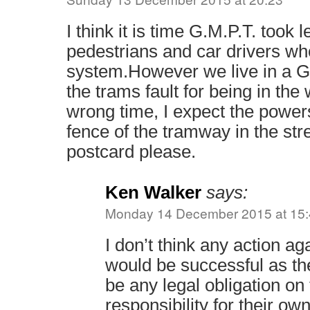
I think it is time G.M.P.T. took 
pedestrians and car drivers wh
system.However we live in a Gr
the trams fault for being in the
wrong time, I expect the powers
fence of the tramway in the stre
postcard please.
Ken Walker
says:
Monday 14 December 2015 at 15
I don’t think any action ag
would be successful as th
be any legal obligation on
responsibility for their own