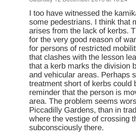
I too have witnessed the kamik
some pedestrians. I think that
arises from the lack of kerbs.
for the very good reason of wan
for persons of restricted mobilit
that clashes with the lesson le
that a kerb marks the division
and vehicular areas. Perhaps 
treatment short of kerbs could 
reminder that the person is mov
area. The problem seems worse
Piccadilly Gardens, than in tradi
where the vestige of crossing th
subconsciously there.