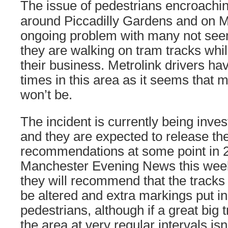
The issue of pedestrians encroachin
around Piccadilly Gardens and on Ma
ongoing problem with many not seem
they are walking on tram tracks whi
their business. Metrolink drivers have
times in this area as it seems that 
won’t be.
The incident is currently being inve
and they are expected to release the
recommendations at some point in 
Manchester Evening News this week
they will recommend that the tracks 
be altered and extra markings put in
pedestrians, although if a great big
the area at very regular intervals is