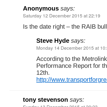
Anonymous
says:
Saturday 12 December 2015 at 22:19
Is the date right – the RAIB bul
Steve Hyde
says:
Monday 14 December 2015 at 10
According to the Metrolin
Performance Report for tha
12th.
http://www.transportforg
tony stevenson
says:
Sunday 13 December 2015 at 20:23