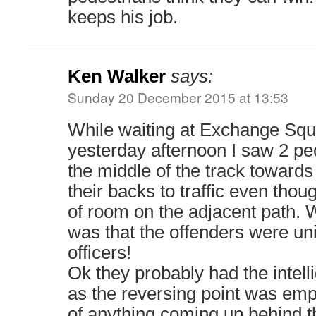
keeps his job.
Ken Walker
says:
Sunday 20 December 2015 at 13:53
While waiting at Exchange Squ
yesterday afternoon I saw 2 pe
the middle of the track toward
their backs to traffic even thou
of room on the adjacent path.
was that the offenders were un
officers!
Ok they probably had the intell
as the reversing point was emp
of anything coming up behind t