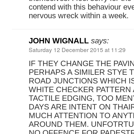
contend with this behaviour eve
nervous wreck within a week.
JOHN WIGNALL
says:
Saturday 12 December 2015 at 11:29
IF THEY CHANGE THE PAVI
PERHAPS A SIMILER STYE 
ROAD JUNCTIONS WHICH IS
WHITE CHECKER PATTERN 
TACTILE EDGING, TOO ME
DAYS ARE INTENT ON THAI
MUCH ATTENTION TO ANYT
AROUND THEM. UNFOTRTUN
NO OFFENCE FOR PADESTR