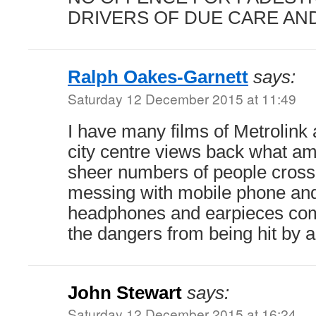
DRIVERS OF DUE CARE AN
Ralph Oakes-Garnett
says:
Saturday 12 December 2015 at 11:49
I have many films of Metrolink 
city centre views back what a
sheer numbers of people crossi
messing with mobile phone and
headphones and earpieces comp
the dangers from being hit by a
John Stewart
says:
Saturday 12 December 2015 at 16:24