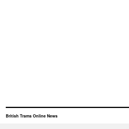
British Trams Online News