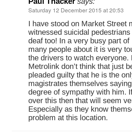
Paul Thacker
says:
Saturday 12 December 2015 at 20:53
I have stood on Market Street
witnessed suicidal pedestrians
deaf too! In a very busy part o
many people about it is very to
the drivers to watch everyone. I
Metrolink don’t think that just 
pleaded guilty that he is the onl
magistrates themselves saying 
degree of sympathy with him. If
over this then that will seem v
Especially as they know themse
problem at this location.