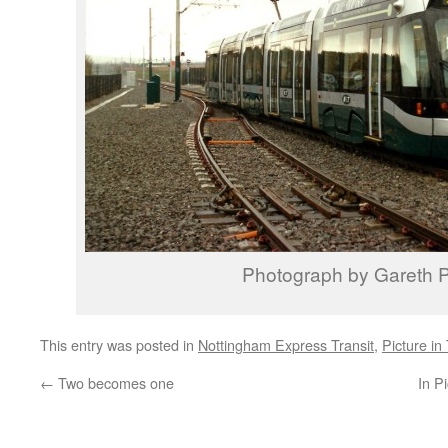
Photograph by Gareth P
This entry was posted in
Nottingham Express Transit
,
Picture in
←
Two becomes one
In P