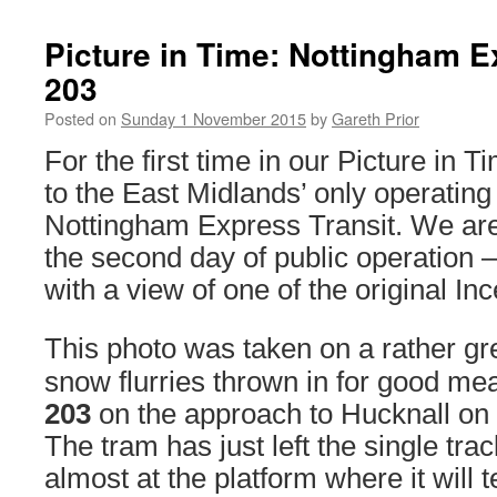
Picture in Time: Nottingham E
203
Posted on
Sunday 1 November 2015
by
Gareth Prior
For the first time in our Picture in T
to the East Midlands’ only operating 
Nottingham Express Transit. We are
the second day of public operation 
with a view of one of the original In
This photo was taken on a rather gr
snow flurries thrown in for good m
203
on the approach to Hucknall on
The tram has just left the single tra
almost at the platform where it will 