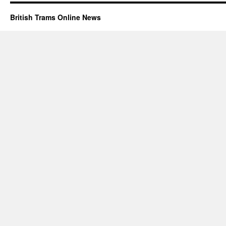
British Trams Online News