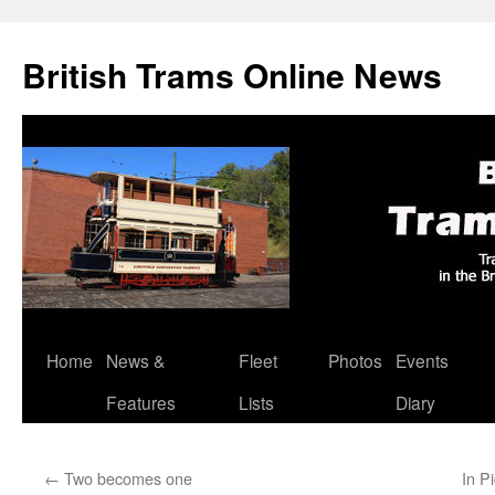
British Trams Online News
Home
News &
Fleet
Photos
Events
Skip
Features
Lists
Diary
to
content
←
Two becomes one
In P