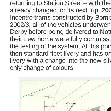
returning to Station Street – with th
already changed for its next trip.
20
Incentro trams constructed by Bomb
2002/3, all of the vehicles underwent
Derby before being delivered to No
their new home were fully commissi
the testing of the system. At this poi
then standard fleet livery and has on
livery with a change into the new sil
only change of colours.