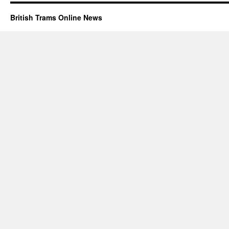
British Trams Online News