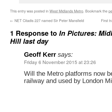
This entry was posted in
West Midlands Metro
. Bookmark the
pe
←
NET Citadis 227 named Sir Peter Mansfield
First 
1 Response to
In Pictures: Mi
Hill last day
Geoff Kerr
says:
Friday 6 November 2015 at 23:26
Will the Metro platforms now b
railway and used by London Mi