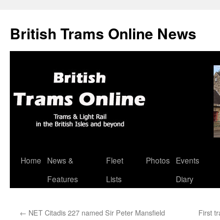
British Trams Online News
Home
News &
Fleet
Photos
Events
Skip
Features
Lists
Diary
to
content
←
NET Citadis 227 named Sir Peter Mansfield
First 