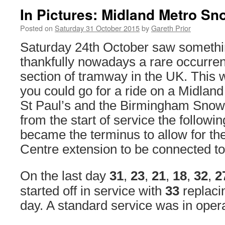
In Pictures: Midland Metro Sno
Posted on
Saturday 31 October 2015
by
Gareth Prior
Saturday 24th October saw somethi
thankfully nowadays a rare occurren
section of tramway in the UK. This w
you could go for a ride on a Midlan
St Paul’s and the Birmingham Snow 
from the start of service the followi
became the terminus to allow for t
Centre extension to be connected to 
On the last day
31
,
23
,
21
,
18
,
32
,
2
started off in service with
33
replac
day. A standard service was in opera