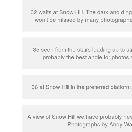
32 waits at Snow Hill. The dark and din
won't be missed by many photographer
35 seen from the stairs leading up to st
probably the best angle for photos 
36 at Snow Hill in the preferred platform
A view of Snow Hill we have probably nev
Photographs by Andy Wal