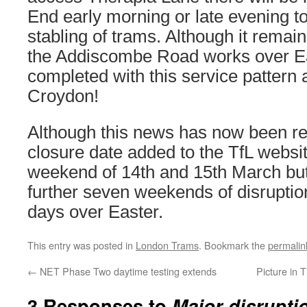
End early morning or late evening to
stabling of trams. Although it remai
the Addiscombe Road works over E
completed with this service pattern a
Croydon!
Although this news has now been re
closure date added to the TfL websit
weekend of 14th and 15th March but 
further seven weekends of disruptio
days over Easter.
This entry was posted in
London Trams
. Bookmark the
permalin
←
NET Phase Two daytime testing extends
Picture in 
3 Responses to
Major disrupti