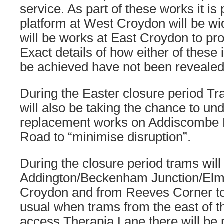
service. As part of these works it is
platform at West Croydon will be wi
will be works at East Croydon to pro
Exact details of how either of these
be achieved have not been revealed
During the Easter closure period Tr
will also be taking the chance to un
replacement works on Addiscombe
Road to “minimise disruption”.
During the closure period trams wi
Addington/Beckenham Junction/Elm
Croydon and from Reeves Corner to
usual when trams from the east of t
access Therapia Lane there will be 