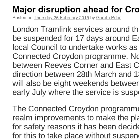
Major disruption ahead for Cr
Posted on
Thursday 26 February 2015
by
Gareth Prior
London Tramlink services around th
be suspended for 17 days around Eas
local Council to undertake works as p
Connected Croydon programme. No 
between Reeves Corner and East Cr
direction between 28th March and 13
will also be eight weekends betwe
early July where the service is sus
The Connected Croydon programme 
realm improvements to make the pla
for safety reasons it has been decide
for this to take place without suspe