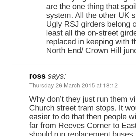
are the one thing that spo
system. All the other UK 
Ugly RSJ girders belong o
least all the on-street gir
replaced in keeping with t
North End/ Crown Hill junc
ross
says:
Thursday 26 March 2015 at 18:12
Why don’t they just run them v
Church street tram stops. It w
easier to do that then people wi
far from Reeves Corner to Eas
should run replacement buses