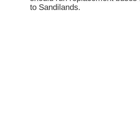
to Sandilands.