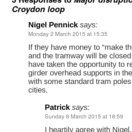
Croydon loop
Nigel Pennick
says:
Monday 2 March 2015 at 15:35
If they have money to “make the
and the tramway will be closed 
have taken the opportunity to 
girder overhead supports in th
with some standard tram poles
cities.
Patrick
says:
Sunday 8 March 2015 at 18:59
I heartily agree with Nige