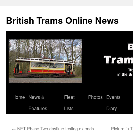
British Trams Online News
Home
News &
Fleet
Photos
Events
Skip
Features
Lists
Diary
to
content
←
NET Phase Two daytime testing extends
Picture in 