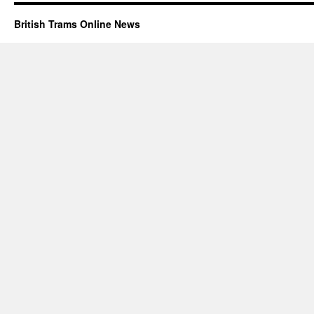
British Trams Online News