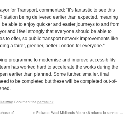
r for Transport, commented: “It’s fantastic to see this
 station being delivered earlier than expected, meaning
 be able to enjoy quicker and easier journeys to and from
r and I feel strongly that everyone should be able to
has to offer, so public transport network improvements like
lding a fairer, greener, better London for everyone.”
ngoing programme to modernise and improve accessibility
 team has worked hard to accelerate the works during the
open earlier than planned. Some further, smaller, final
l need to be completed but these will be completed out-of-
ened.
 Railway
. Bookmark the
permalink
.
 phase of
In Pictures: West Midlands Metro 46 returns to service
→