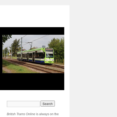
British Trams Online
is always on the