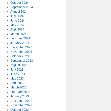
October 2024
September 2024
August 2024
July 2024
June 2024
May 2024
April 2024
March 2024
February 2024
January 2024
December 2023
November 2023
October 2023
September 2023
August 2023
July 2023
June 2023
May 2023
April 2023
March 2023
February 2023
January 2023
December 2022
November 2022
October 2022