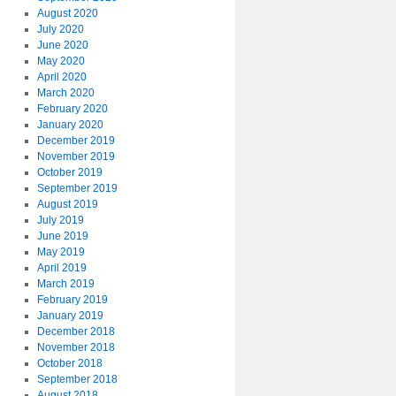
August 2020
July 2020
June 2020
May 2020
April 2020
March 2020
February 2020
January 2020
December 2019
November 2019
October 2019
September 2019
August 2019
July 2019
June 2019
May 2019
April 2019
March 2019
February 2019
January 2019
December 2018
November 2018
October 2018
September 2018
August 2018