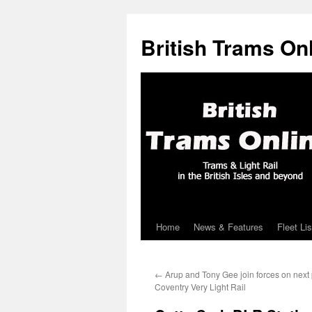
British Trams On
Home
News & Features
Fleet Lis
Skip
to
←
Arup and Tony Gee join forces on next
content
Coventry Very Light Rail