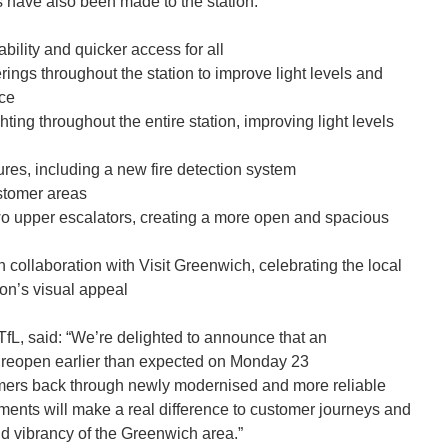
 have also been made to the station:
ability and quicker access for all
rings throughout the station to improve light levels and
nce
ting throughout the entire station, improving light levels
ures, including a new fire detection system
stomer areas
wo upper escalators, creating a more open and spacious
n collaboration with Visit Greenwich, celebrating the local
on’s visual appeal
 TfL, said: “We’re delighted to announce that an
l reopen earlier than expected on Monday 23
mers back through newly modernised and more reliable
ements will make a real difference to customer journeys and
d vibrancy of the Greenwich area.”