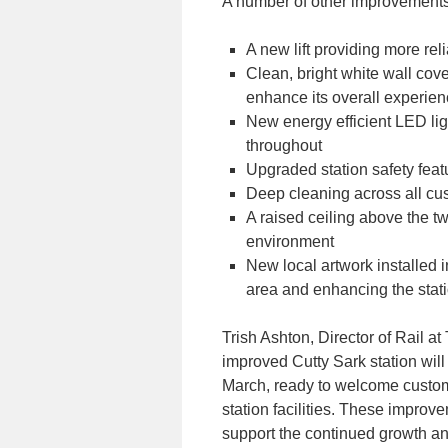
A number of other improvements
A new lift providing more reli
Clean, bright white wall cove
enhance its overall experie
New energy efficient LED ligh
throughout
Upgraded station safety feat
Deep cleaning across all cu
A raised ceiling above the t
environment
New local artwork installed i
area and enhancing the stati
Trish Ashton, Director of Rail at
improved Cutty Sark station wil
March, ready to welcome custo
station facilities. These improv
support the continued growth an