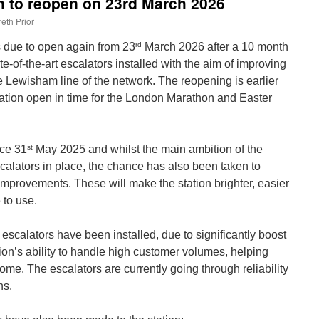
n to reopen on 23rd March 2026
eth Prior
rd
s due to open again from 23
March 2026 after a 10 month
-of-the-art escalators installed with the aim of improving
e Lewisham line of the network. The reopening is earlier
tation open in time for the London Marathon and Easter
st
nce 31
May 2025 and whilst the main ambition of the
calators in place, the chance has also been taken to
improvements. These will make the station brighter, easier
 to use.
 escalators have been installed, due to significantly boost
ation’s ability to handle high customer volumes, helping
come. The escalators are currently going through reliability
ns.