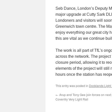
Seb Dance, London’s Deputy Mayo
major upgrade at Cutty Sark DLR
Londoners and visitors will soon
Greenwich town centre. The Mayo
enjoy everything our great city 
this are vital as we continue bui
The work is all part of TfL’s o
across the network. The project
closure period, allowing it to re
elements of the project will stil
hours once the station has reop
This entry was posted in
Docklands Light
←
Arup and Tony Gee join forces on next
Coventry Very Light Rail