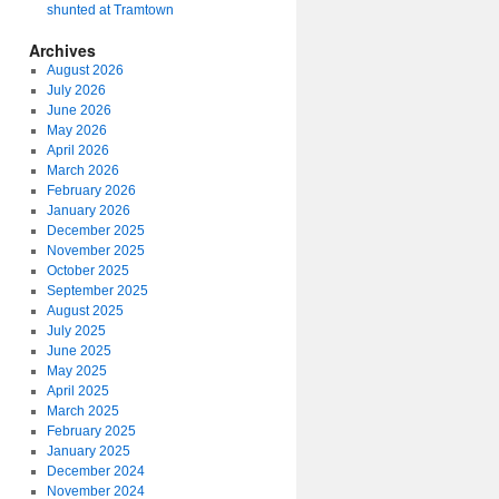
shunted at Tramtown
Archives
August 2026
July 2026
June 2026
May 2026
April 2026
March 2026
February 2026
January 2026
December 2025
November 2025
October 2025
September 2025
August 2025
July 2025
June 2025
May 2025
April 2025
March 2025
February 2025
January 2025
December 2024
November 2024