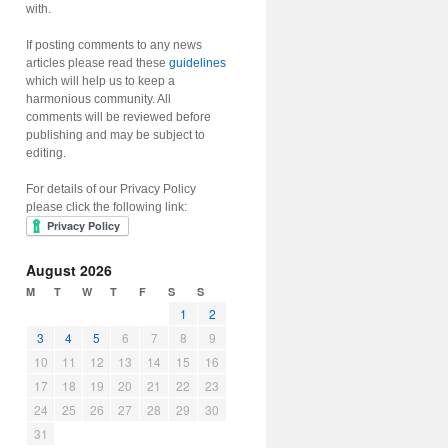
with.
If posting comments to any news
articles please read these
guidelines
which will help us to keep a
harmonious community. All
comments will be reviewed before
publishing and may be subject to
editing.
For details of our Privacy Policy
please click the following link:
August 2026
M
T
W
T
F
S
S
1
2
3
4
5
6
7
8
9
10
11
12
13
14
15
16
17
18
19
20
21
22
23
24
25
26
27
28
29
30
31