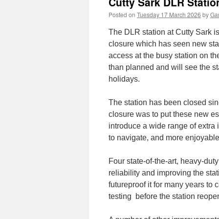
Cutty Sark DLR Statio
Posted on
Tuesday 17 March 2026
by
Gar
The DLR station at Cutty Sark i
closure which has seen new state
access at the busy station on th
than planned and will see the s
holidays.
The station has been closed si
closure was to put these new es
introduce a wide range of extra 
to navigate, and more enjoyable
Four state-of-the-art, heavy-duty
reliability and improving the st
futureproof it for many years to 
testing before the station reope