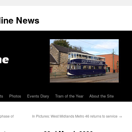
line News
ts
Photos
Events Diary
Tram of the Year
About the Site
 phase of
In Pictures: West Midlands Metro 46 returns to service
→