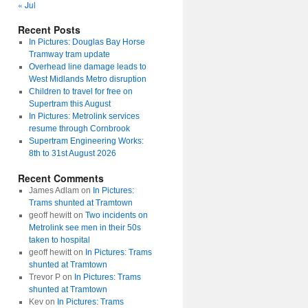
« Jul
Recent Posts
In Pictures: Douglas Bay Horse
Tramway tram update
Overhead line damage leads to
West Midlands Metro disruption
Children to travel for free on
Supertram this August
In Pictures: Metrolink services
resume through Cornbrook
Supertram Engineering Works:
8th to 31st August 2026
Recent Comments
James Adlam
on
In Pictures:
Trams shunted at Tramtown
geoff hewitt
on
Two incidents on
Metrolink see men in their 50s
taken to hospital
geoff hewitt
on
In Pictures: Trams
shunted at Tramtown
Trevor P
on
In Pictures: Trams
shunted at Tramtown
Kev
on
In Pictures: Trams