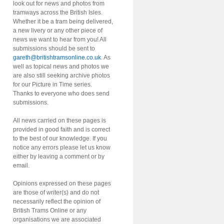
look out for news and photos from
tramways across the British Isles.
Whether it be a tram being delivered,
a new livery or any other piece of
news we want to hear from you! All
submissions should be sent to
gareth@britishtramsonline.co.uk
. As
well as topical news and photos we
are also still seeking archive photos
for our Picture in Time series.
Thanks to everyone who does send
submissions.
All news carried on these pages is
provided in good faith and is correct
to the best of our knowledge. If you
notice any errors please let us know
either by leaving a comment or by
email.
Opinions expressed on these pages
are those of writer(s) and do not
necessarily reflect the opinion of
British Trams Online or any
organisations we are associated