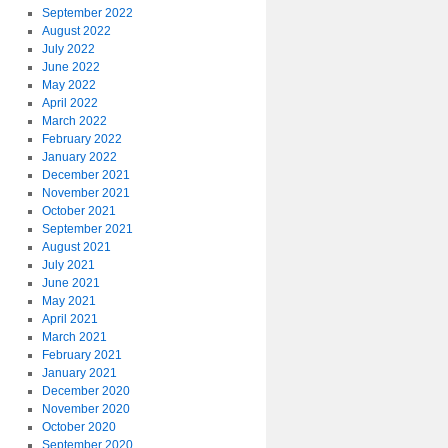
September 2022
August 2022
July 2022
June 2022
May 2022
April 2022
March 2022
February 2022
January 2022
December 2021
November 2021
October 2021
September 2021
August 2021
July 2021
June 2021
May 2021
April 2021
March 2021
February 2021
January 2021
December 2020
November 2020
October 2020
September 2020