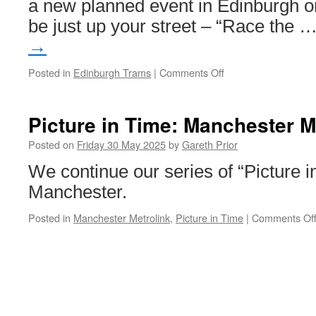
a new planned event in Edinburgh o
be just up your street – “Race the 
→
Posted in
Edinburgh Trams
|
Comments Off
on
Race
the
Tram!
Picture in Time: Manchester M
in
Edinburgh
Posted on
Friday 30 May 2025
by
Gareth Prior
We continue our series of “Picture 
Manchester.
Posted in
Manchester Metrolink
,
Picture in Time
|
Comments Of