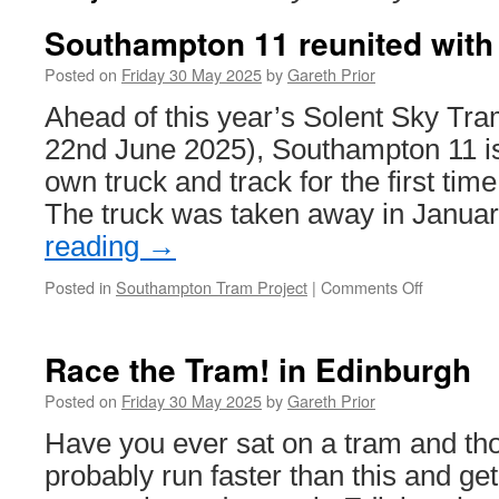
Southampton 11 reunited with 
Posted on
Friday 30 May 2025
by
Gareth Prior
Ahead of this year’s Solent Sky Tra
22nd June 2025), Southampton 11 is
own truck and track for the first tim
The truck was taken away in Janua
reading
→
Posted in
Southampton Tram Project
|
Comments Off
on
Southamp
11
reunited
Race the Tram! in Edinburgh
with
its
Posted on
Friday 30 May 2025
by
Gareth Prior
truck
Have you ever sat on a tram and tho
probably run faster than this and get