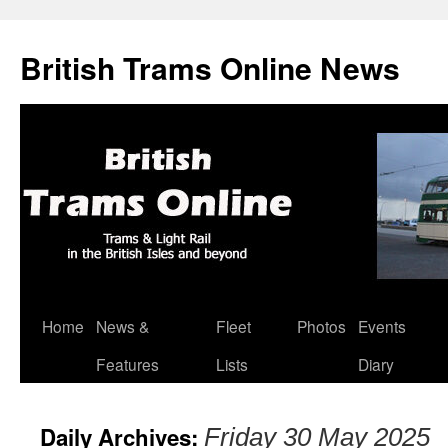
British Trams Online News
Home
News &
Fleet
Photos
Events
Skip
Features
Lists
Diary
to
content
Daily Archives:
Friday 30 May 2025