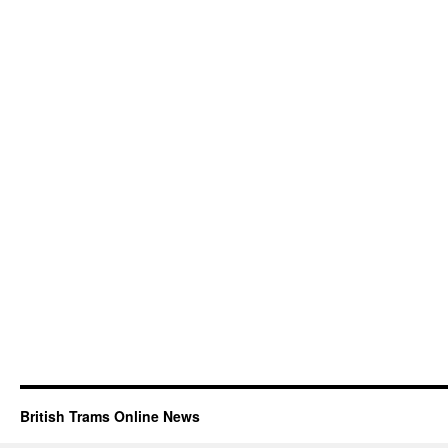
British Trams Online News