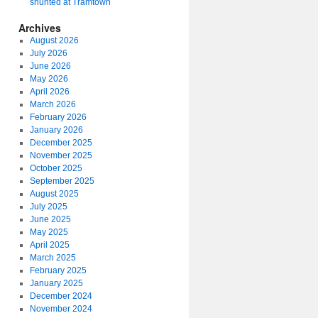
shunted at Tramtown
Archives
August 2026
July 2026
June 2026
May 2026
April 2026
March 2026
February 2026
January 2026
December 2025
November 2025
October 2025
September 2025
August 2025
July 2025
June 2025
May 2025
April 2025
March 2025
February 2025
January 2025
December 2024
November 2024