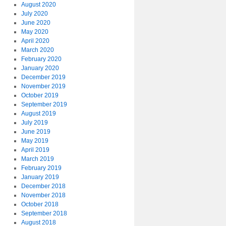
August 2020
July 2020
June 2020
May 2020
April 2020
March 2020
February 2020
January 2020
December 2019
November 2019
October 2019
September 2019
August 2019
July 2019
June 2019
May 2019
April 2019
March 2019
February 2019
January 2019
December 2018
November 2018
October 2018
September 2018
August 2018