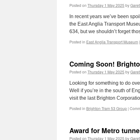
Posted on
Thursday 1 May 2025
by
Garet
In recent years we’ve been spoi
the East Anglia Transport Muse
634, but we shouldn’t forget th
Posted in
East Anglia Transport Museum
|
Coming Soon! Bright
Posted on
Thursday 1 May 2025
by
Garet
Looking for something to do ov
Well if you’re in the south of E
visit the last Brighton Corpor
Posted in
Brighton Tram 53 Group
|
Comme
Award for Metro tunne
Posted on
Thursday 1 May 2025
by
Garet