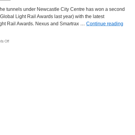
Society
Open
n the tunnels under Newcastle City Centre has won a second
Weekend
Global Light Rail Awards last year) with the latest
light Rail Awards. Nexus and Smartrax …
Continue reading
s Off
on
Award
for
Metro
tunnel
rail
replacement
works