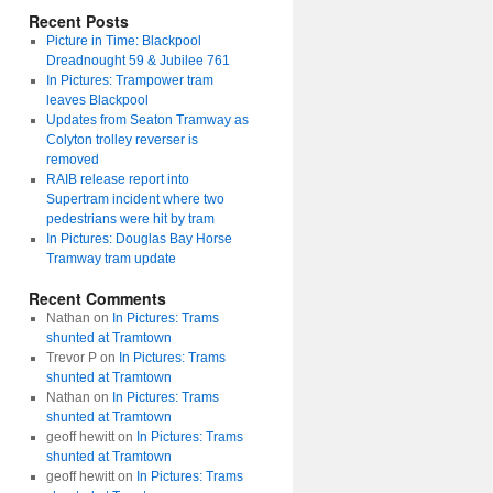
Recent Posts
Picture in Time: Blackpool
Dreadnought 59 & Jubilee 761
In Pictures: Trampower tram
leaves Blackpool
Updates from Seaton Tramway as
Colyton trolley reverser is
removed
RAIB release report into
Supertram incident where two
pedestrians were hit by tram
In Pictures: Douglas Bay Horse
Tramway tram update
Recent Comments
Nathan
on
In Pictures: Trams
shunted at Tramtown
Trevor P
on
In Pictures: Trams
shunted at Tramtown
Nathan
on
In Pictures: Trams
shunted at Tramtown
geoff hewitt
on
In Pictures: Trams
shunted at Tramtown
geoff hewitt
on
In Pictures: Trams