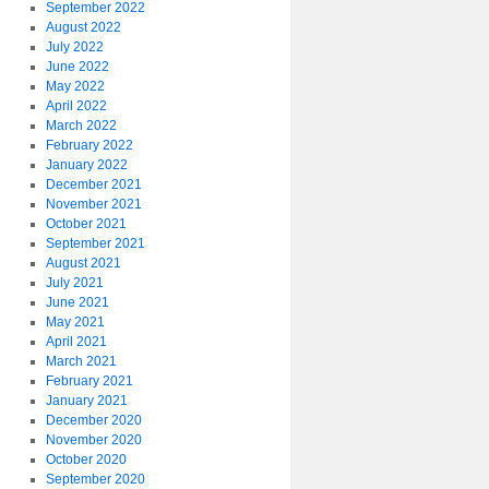
September 2022
August 2022
July 2022
June 2022
May 2022
April 2022
March 2022
February 2022
January 2022
December 2021
November 2021
October 2021
September 2021
August 2021
July 2021
June 2021
May 2021
April 2021
March 2021
February 2021
January 2021
December 2020
November 2020
October 2020
September 2020