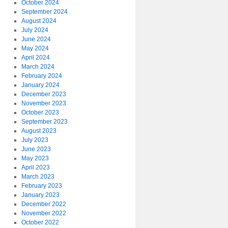
October 2024
September 2024
August 2024
July 2024
June 2024
May 2024
April 2024
March 2024
February 2024
January 2024
December 2023
November 2023
October 2023
September 2023
August 2023
July 2023
June 2023
May 2023
April 2023
March 2023
February 2023
January 2023
December 2022
November 2022
October 2022