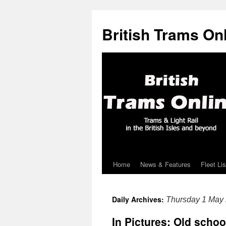
British Trams On
Home
News & Features
Fleet Lis
Skip
to
Daily Archives:
Thursday 1 May
content
In Pictures: Old schoo