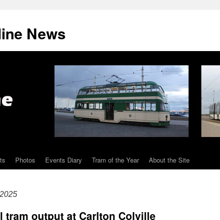
line News
ts
Photos
Events Diary
Tram of the Year
About the Site
 2025
l tram output at Carlton Colville