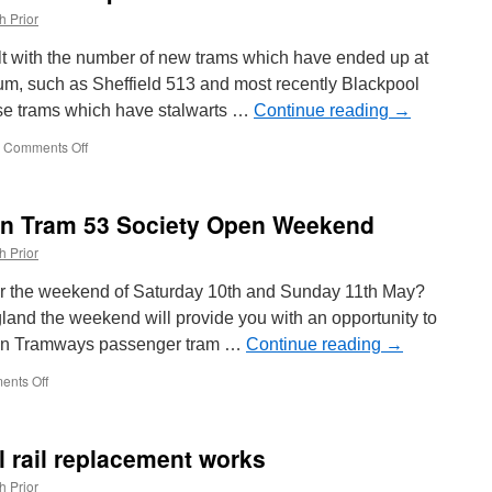
h Prior
lt with the number of new trams which have ended up at
um, such as Sheffield 513 and most recently Blackpool
ose trams which have stalwarts …
Continue reading
→
Comments Off
on
In
Pictures:
Old
on Tram 53 Society Open Weekend
school
tram
h Prior
output
at
er the weekend of Saturday 10th and Sunday 11th May?
Carlton
ngland the weekend will provide you with an opportunity to
Colville
ation Tramways passenger tram …
Continue reading
→
nts Off
on
Coming
Soon!
Brighton
l rail replacement works
Tram
53
h Prior