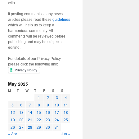
with.
If posting comments to any news
articles please read these
guidelines
which will help us to keep a
harmonious community. All
comments will be reviewed before
publishing and may be subject to
editing.
For details of our Privacy Policy
please click the following link:
May 2025
M
T
W
T
F
S
S
1
2
3
4
5
6
7
8
9
10
11
12
13
14
15
16
17
18
19
20
21
22
23
24
25
26
27
28
29
30
31
« Apr
Jun »