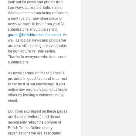
look out for news and photos from
tramways across the British Isles.
Whether it be a tram being delivered,
a new livery or any other piece of
news we want to hear from you! All
submissions should be sent to
gareth@britishtramsonline.co.uk
. As
well as topical news and photos we
are also still seeking archive photos
for our Picture in Time series.
Thanks to everyone who does send
submissions.
All news carried on these pages is
provided in good faith and is correct
to the best of our knowledge. If you
notice any errors please let us know
either by leaving a comment or by
email.
Opinions expressed on these pages
are those of writer(s) and do not
necessarily reflect the opinion of
British Trams Online or any
organisations we are associated