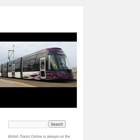
British Trams Online
is always on the