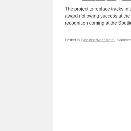
The project to replace tracks i
award (following success at the 
recognition coming at the Spot
→
Posted in
Tyne and Wear Metro
|
Comment