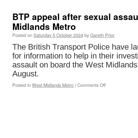
use
DLR
BTP appeal after sexual assau
to
Midlands Metro
pilot
new
Posted on
Saturday 5 October 2024
by
Gareth Prior
priority
seat
The British Transport Police have l
signage
for information to help in their inves
assault on board the West Midlands
August.
Posted in
West Midlands Metro
|
Comments Off
on
BTP
appeal
after
sexual
assault
on
West
Midlands