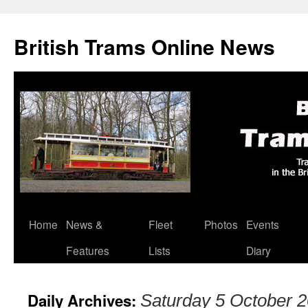
British Trams Online News
Home
News &
Fleet
Photos
Events
Skip
Features
Lists
Diary
to
content
Daily Archives:
Saturday 5 October 