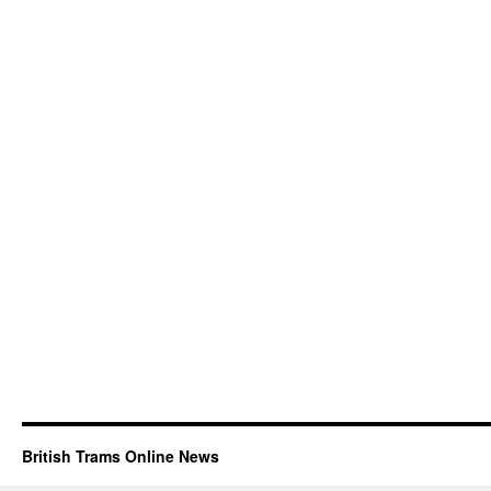
British Trams Online News