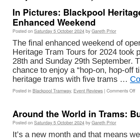
In Pictures: Blackpool Herita
Enhanced Weekend
Posted on
Saturday 5 October 2024
by
Gareth Prior
The final enhanced weekend of oper
Heritage Tram Tours for 2024 took 
28th and Sunday 29th September. Th
chance to enjoy a “hop-on, hop-off t
heritage trams with five trams …
Co
Posted in
Blackpool Tramway
,
Event Reviews
|
Comments Off
o
In
Pi
Bl
Around the World in Trams: B
He
T
Posted on
Saturday 5 October 2024
by
Gareth Prior
To
It’s a new month and that means w
E