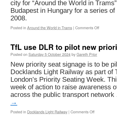
W
city for “Around the World in Trams”.
Budapest in Hungary for a series of
2008.
Posted in
Around the World in Trams
|
Comments Off
on
Around
the
World
TfL use DLR to pilot new prior
in
Trams:
Posted on
Saturday 5 October 2024
by
Gareth Prior
Budapest
New priority seat signage is to be pi
1355
Docklands Light Railway as part of 
London’s Priority Seating Week. Thi
week of action to raise awareness of
across the public transport networ
→
Posted in
Docklands Light Railway
|
Comments Off
on
TfL