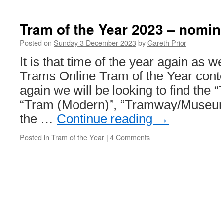
Tram of the Year 2023 – nomin
Posted on
Sunday 3 December 2023
by
Gareth Prior
It is that time of the year again as w
Trams Online Tram of the Year cont
again we will be looking to find the 
“Tram (Modern)”, “Tramway/Museum
the …
Continue reading
→
Posted in
Tram of the Year
|
4 Comments