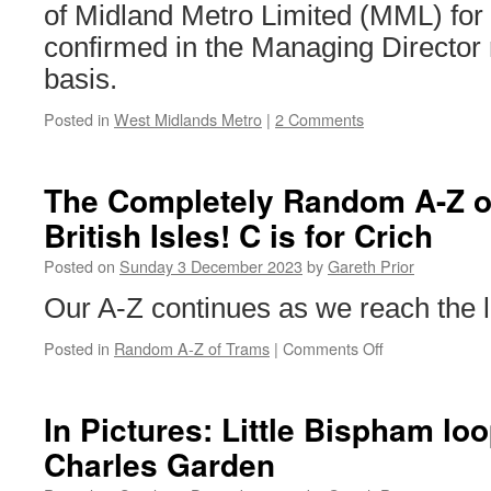
of Midland Metro Limited (MML) for
confirmed in the Managing Director r
basis.
Posted in
West Midlands Metro
|
2 Comments
The Completely Random A-Z of
British Isles! C is for Crich
Posted on
Sunday 3 December 2023
by
Gareth Prior
Our A-Z continues as we reach the l
Posted in
Random A-Z of Trams
|
Comments Off
on
The
Completely
Random
In Pictures: Little Bispham lo
A-
Charles Garden
Z
of