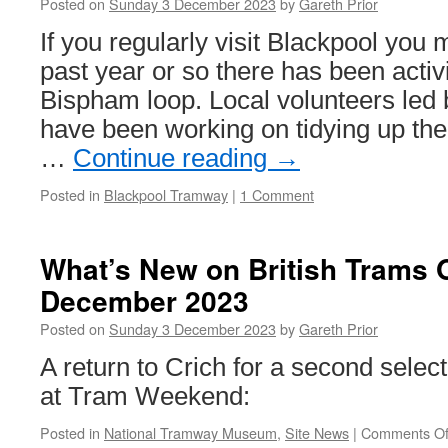
Posted on
Sunday 3 December 2023
by
Gareth Prior
Trams
in
If you regularly visit Blackpool you 
the
past year or so there has been activit
British
Isles!
Bispham loop. Local volunteers led 
C
have been working on tidying up th
is
for
…
Continue reading
→
Crich
Posted in
Blackpool Tramway
|
1 Comment
What’s New on British Trams 
December 2023
Posted on
Sunday 3 December 2023
by
Gareth Prior
A return to Crich for a second selec
at Tram Weekend:
Posted in
National Tramway Museum
,
Site News
|
Comments Of