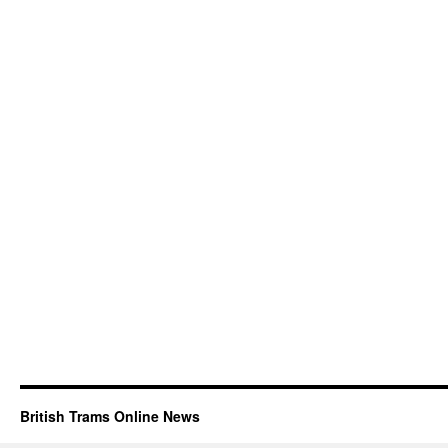
British Trams Online News