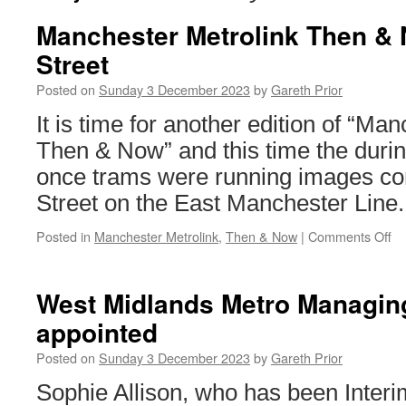
Manchester Metrolink Then &
Street
Posted on
Sunday 3 December 2023
by
Gareth Prior
It is time for another edition of “Ma
Then & Now” and this time the durin
once trams were running images c
Street on the East Manchester Line.
Posted in
Manchester Metrolink
,
Then & Now
|
Comments Off
on
Ma
Me
T
West Midlands Metro Managing
&
appointed
No
Ca
Posted on
Sunday 3 December 2023
by
Gareth Prior
St
Sophie Allison, who has been Inter