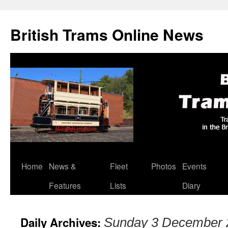
British Trams Online News
Home
News &
Fleet
Photos
Events
Skip
Features
Lists
Diary
to
content
Daily Archives:
Sunday 3 December 