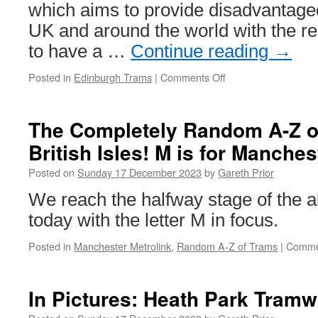
which aims to provide disadvantage
UK and around the world with the r
to have a …
Continue reading
→
Posted in
Edinburgh Trams
|
Comments Off
on
Edinburgh
Trams
to
The Completely Random A-Z of
support
British Isles! M is for Manches
Save
the
Posted on
Sunday 17 December 2023
by
Gareth Prior
Children
this
We reach the halfway stage of the al
Christmas
today with the letter M in focus.
Posted in
Manchester Metrolink
,
Random A-Z of Trams
|
Comme
In Pictures: Heath Park Tramwa