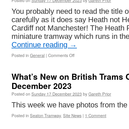
Posted on
Sunday 17 December 2023
by
Gareth Prior
You probably need to read the title of
carefully as it does say Heath not H
Cardiff not Manchester! The Heath 
miniature tramway which runs in th
Continue reading
→
Posted in
General
|
Comments Off
on
In
Pictures:
Heath
What’s New on British Trams 
Park
December 2023
Tramway,
Cardiff
Posted on
Sunday 17 December 2023
by
Gareth Prior
This week we have photos from th
Posted in
Seaton Tramway
,
Site News
|
1 Comment