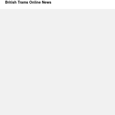
British Trams Online News