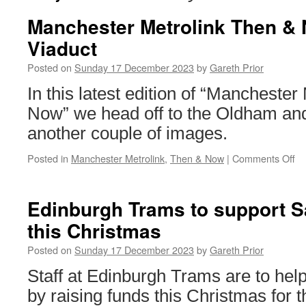
Manchester Metrolink Then &
Viaduct
Posted on
Sunday 17 December 2023
by
Gareth Prior
In this latest edition of “Mancheste
Now” we head off to the Oldham and
another couple of images.
Posted in
Manchester Metrolink
,
Then & Now
|
Comments Off
on
Ma
Me
T
Edinburgh Trams to support S
&
this Christmas
No
Sm
Posted on
Sunday 17 December 2023
by
Gareth Prior
Vi
Staff at Edinburgh Trams are to hel
by raising funds this Christmas for th