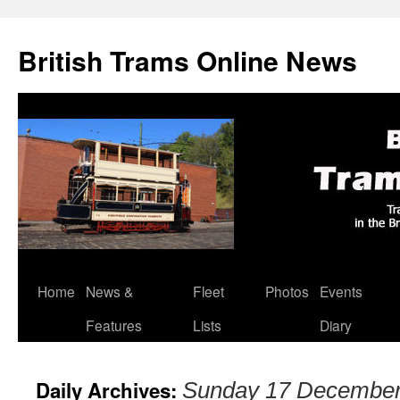
British Trams Online News
Home
News &
Fleet
Photos
Events
Skip
Features
Lists
Diary
to
content
Daily Archives:
Sunday 17 December