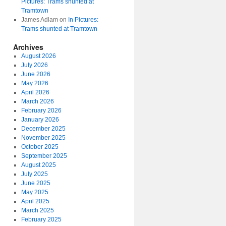
Pictures: Trams shunted at
Tramtown
James Adlam
on
In Pictures:
Trams shunted at Tramtown
Archives
August 2026
July 2026
June 2026
May 2026
April 2026
March 2026
February 2026
January 2026
December 2025
November 2025
October 2025
September 2025
August 2025
July 2025
June 2025
May 2025
April 2025
March 2025
February 2025