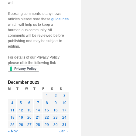
with.
If posting comments to any news
articles please read these
guidelines
which will help us to keep a
harmonious community. All
comments will be reviewed before
publishing and may be subject to
editing.
For details of our Privacy Policy
please click the following link:
December 2023
M
T
W
T
F
S
S
1
2
3
4
5
6
7
8
9
10
11
12
13
14
15
16
17
18
19
20
21
22
23
24
25
26
27
28
29
30
31
« Nov
Jan »