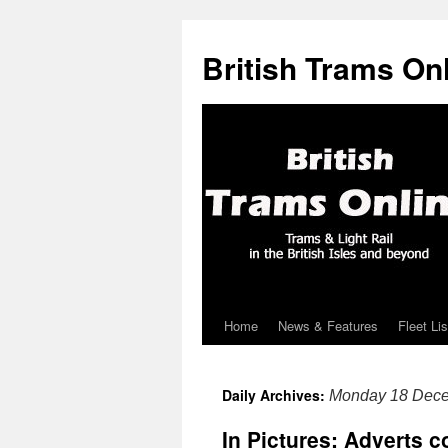
British Trams On
Home
News & Features
Fleet Lis
Skip
to
Daily Archives:
Monday 18 Dec
content
In Pictures: Adverts 