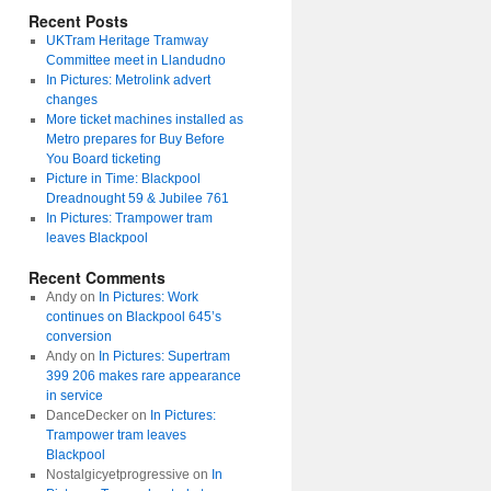
Recent Posts
UKTram Heritage Tramway
Committee meet in Llandudno
In Pictures: Metrolink advert
changes
More ticket machines installed as
Metro prepares for Buy Before
You Board ticketing
Picture in Time: Blackpool
Dreadnought 59 & Jubilee 761
In Pictures: Trampower tram
leaves Blackpool
Recent Comments
Andy
on
In Pictures: Work
continues on Blackpool 645’s
conversion
Andy
on
In Pictures: Supertram
399 206 makes rare appearance
in service
DanceDecker
on
In Pictures:
Trampower tram leaves
Blackpool
Nostalgicyetprogressive
on
In