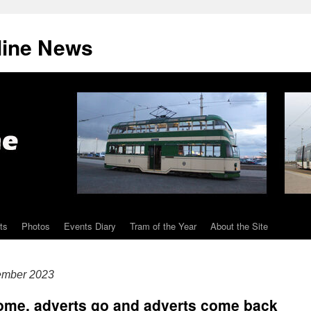
line News
ts
Photos
Events Diary
Tram of the Year
About the Site
ember 2023
come, adverts go and adverts come back