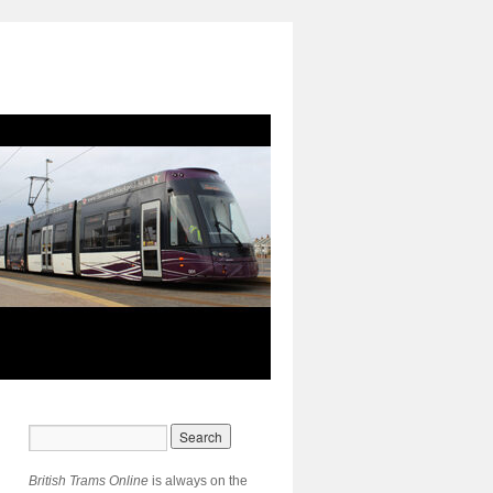
British Trams Online
is always on the