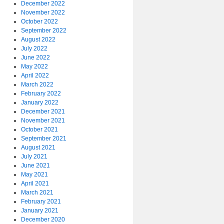
December 2022
November 2022
October 2022
September 2022
August 2022
July 2022
June 2022
May 2022
April 2022
March 2022
February 2022
January 2022
December 2021
November 2021
October 2021
September 2021
August 2021
July 2021
June 2021
May 2021
April 2021
March 2021
February 2021
January 2021
December 2020