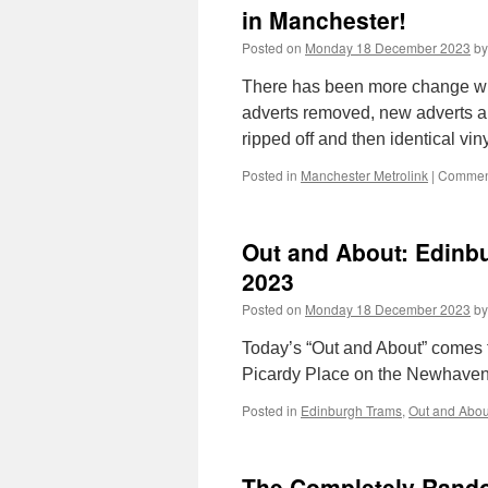
in Manchester!
Posted on
Monday 18 December 2023
by
There has been more change wi
adverts removed, new adverts ap
ripped off and then identical vin
Posted in
Manchester Metrolink
|
Comment
Out and About: Edinb
2023
Posted on
Monday 18 December 2023
by
Today’s “Out and About” comes f
Picardy Place on the Newhaven
Posted in
Edinburgh Trams
,
Out and Abou
The Completely Random