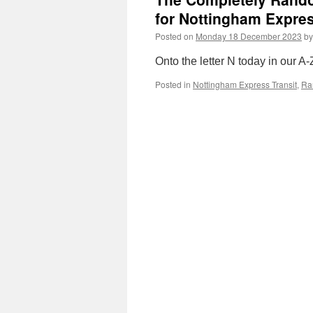
for Nottingham Expres
Posted on
Monday 18 December 2023
by
Onto the letter N today in our A-
Posted in
Nottingham Express Transit
,
Ra