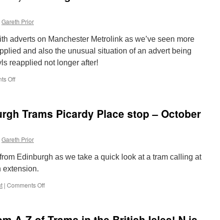
Gareth Prior
th adverts on Manchester Metrolink as we’ve seen more
plied and also the unusual situation of an advert being
yls reapplied not longer after!
s Off
on
In
Pictures:
Adverts
urgh Trams Picardy Place stop – October
come,
adverts
go
Gareth Prior
and
adverts
rom Edinburgh as we take a quick look at a tram calling at
come
back
 extension.
in
t
|
Comments Off
Manchester!
on
Out
and
About:
 A-Z of Trams in the British Isles! N is