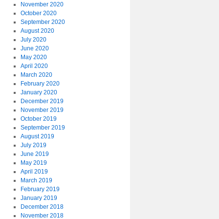
November 2020
October 2020
September 2020
August 2020
July 2020
June 2020
May 2020
April 2020
March 2020
February 2020
January 2020
December 2019
November 2019
October 2019
September 2019
August 2019
July 2019
June 2019
May 2019
April 2019
March 2019
February 2019
January 2019
December 2018
November 2018