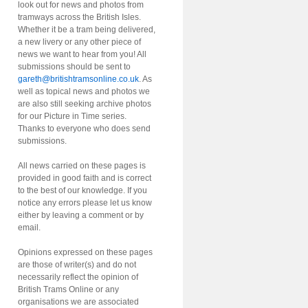
look out for news and photos from
tramways across the British Isles.
Whether it be a tram being delivered,
a new livery or any other piece of
news we want to hear from you! All
submissions should be sent to
gareth@britishtramsonline.co.uk
. As
well as topical news and photos we
are also still seeking archive photos
for our Picture in Time series.
Thanks to everyone who does send
submissions.
All news carried on these pages is
provided in good faith and is correct
to the best of our knowledge. If you
notice any errors please let us know
either by leaving a comment or by
email.
Opinions expressed on these pages
are those of writer(s) and do not
necessarily reflect the opinion of
British Trams Online or any
organisations we are associated