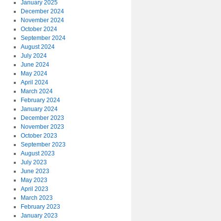
January 2025
December 2024
November 2024
October 2024
September 2024
August 2024
July 2024
June 2024
May 2024
April 2024
March 2024
February 2024
January 2024
December 2023
November 2023
October 2023
September 2023
August 2023
July 2023
June 2023
May 2023
April 2023
March 2023
February 2023
January 2023