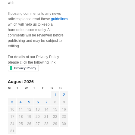
with.
If posting comments to any news
articles please read these
guidelines
which will help us to keep a
harmonious community. All
comments will be reviewed before
publishing and may be subject to
editing.
For details of our Privacy Policy
please click the following link:
August 2026
M
T
W
T
F
S
S
1
2
3
4
5
6
7
8
9
10
11
12
13
14
15
16
17
18
19
20
21
22
23
24
25
26
27
28
29
30
31