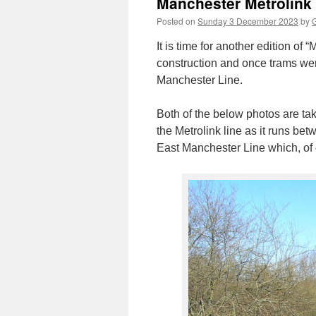
Manchester Metrolink
Posted on
Sunday 3 December 2023
by
G
It is time for another edition o
construction and once trams we
Manchester Line.
Both of the below photos are ta
the Metrolink line as it runs be
East Manchester Line which, of