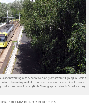
is seen working a service to Weaste (trams weren’t going to Eccles
cation. The main point of connection to allow us to tell it’s the same
right which remains in situ. (Both Photographs by Keith Chadbourne)
olink
,
Then & Now
. Bookmark the
permalink
.