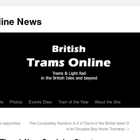
line News
ts
Photos
Events Diary
Tram of the Year
About the Site
r appointed
The Completely Random A-Z of Trams in the British Isles! D
is for Douglas Bay Horse Tramway
→