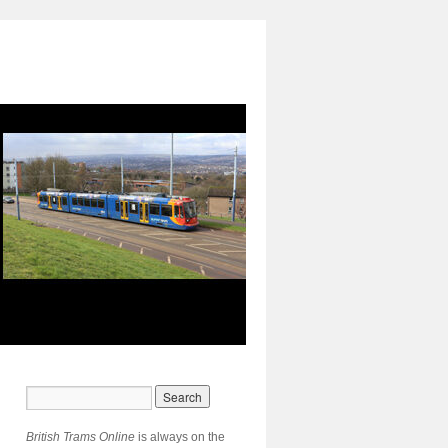
British Trams Online
is always on the