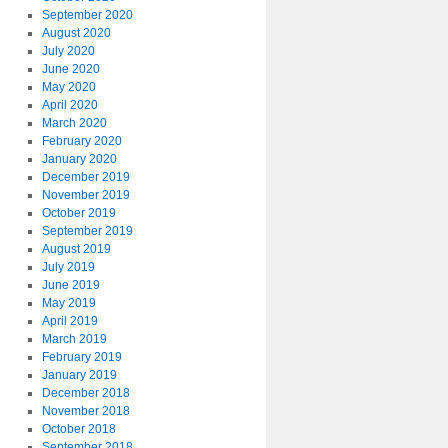
September 2020
August 2020
July 2020
June 2020
May 2020
April 2020
March 2020
February 2020
January 2020
December 2019
November 2019
October 2019
September 2019
August 2019
July 2019
June 2019
May 2019
April 2019
March 2019
February 2019
January 2019
December 2018
November 2018
October 2018
September 2018