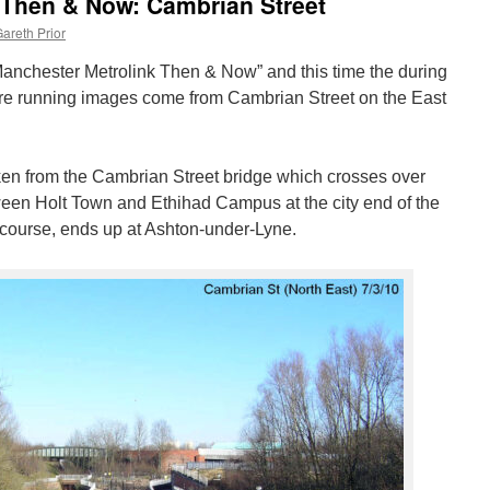
 Then & Now: Cambrian Street
areth Prior
f “Manchester Metrolink Then & Now” and this time the during
re running images come from Cambrian Street on the East
ken from the Cambrian Street bridge which crosses over
tween Holt Town and Ethihad Campus at the city end of the
 course, ends up at Ashton-under-Lyne.