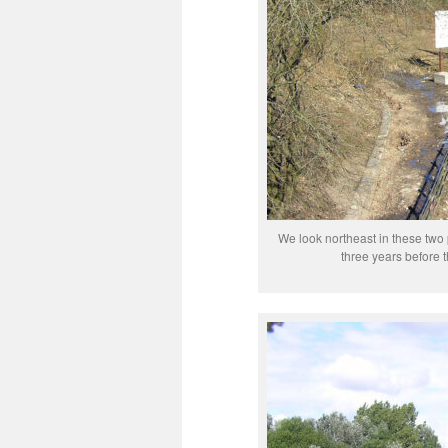
We look northeast in these two 
three years before t