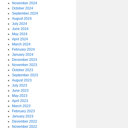
November 2024
October 2024
September 2024
August 2024
July 2024
June 2024
May 2024
April 2024
March 2024
February 2024
January 2024
December 2023
November 2023
October 2023
September 2023
August 2023
July 2023
June 2023
May 2023
April 2023
March 2023
February 2023
January 2023
December 2022
November 2022