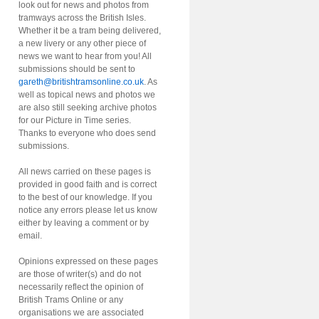
look out for news and photos from
tramways across the British Isles.
Whether it be a tram being delivered,
a new livery or any other piece of
news we want to hear from you! All
submissions should be sent to
gareth@britishtramsonline.co.uk
. As
well as topical news and photos we
are also still seeking archive photos
for our Picture in Time series.
Thanks to everyone who does send
submissions.
All news carried on these pages is
provided in good faith and is correct
to the best of our knowledge. If you
notice any errors please let us know
either by leaving a comment or by
email.
Opinions expressed on these pages
are those of writer(s) and do not
necessarily reflect the opinion of
British Trams Online or any
organisations we are associated