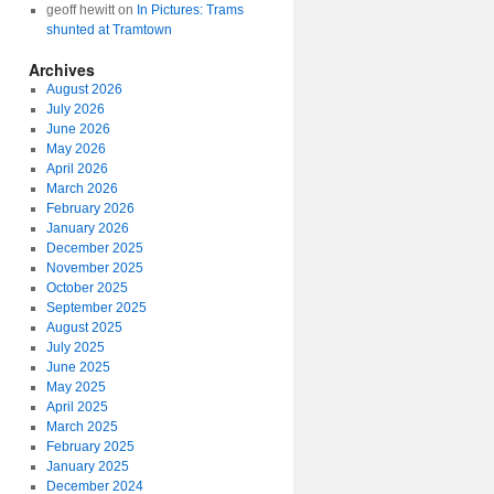
geoff hewitt
on
In Pictures: Trams
shunted at Tramtown
Archives
August 2026
July 2026
June 2026
May 2026
April 2026
March 2026
February 2026
January 2026
December 2025
November 2025
October 2025
September 2025
August 2025
July 2025
June 2025
May 2025
April 2025
March 2025
February 2025
January 2025
December 2024