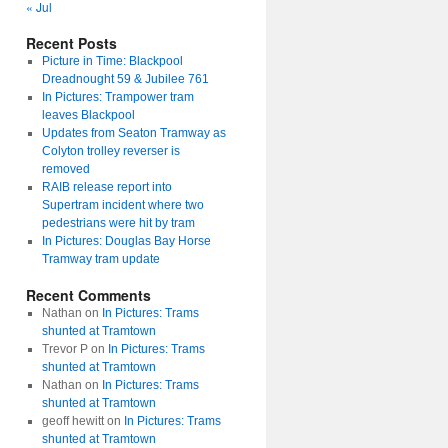
« Jul
Recent Posts
Picture in Time: Blackpool
Dreadnought 59 & Jubilee 761
In Pictures: Trampower tram
leaves Blackpool
Updates from Seaton Tramway as
Colyton trolley reverser is
removed
RAIB release report into
Supertram incident where two
pedestrians were hit by tram
In Pictures: Douglas Bay Horse
Tramway tram update
Recent Comments
Nathan
on
In Pictures: Trams
shunted at Tramtown
Trevor P
on
In Pictures: Trams
shunted at Tramtown
Nathan
on
In Pictures: Trams
shunted at Tramtown
geoff hewitt
on
In Pictures: Trams
shunted at Tramtown