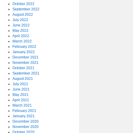
October 2022
September 2022
August 2022
July 2022
June 2022
May 2022
April 2022
March 2022
February 2022
January 2022
December 2021
November 2021
October 2021
September 2021
August 2021
July 2021
June 2021
May 2021
April 2021
March 2021
February 2021
January 2021
December 2020
November 2020
October 2020