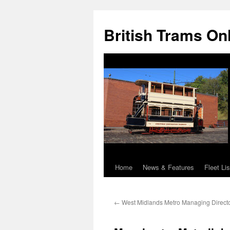
British Trams On
Home
News & Features
Fleet Lis
Skip
to
←
West Midlands Metro Managing Directo
content