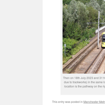
Then on 18th July 2023 and 3116 
due to trackworks) in the same lo
location is the pathway on the 
This entry was posted in
Manchester Metr