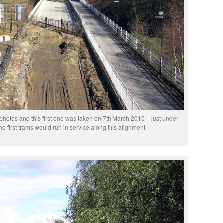
photos and this first one was taken on 7th March 2010 – just under
he first trams would run in service along this alignment.