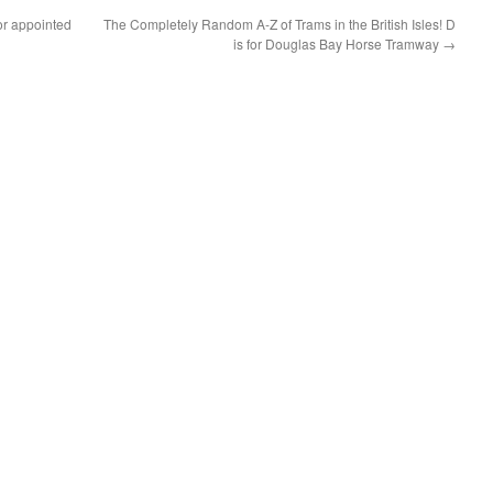
r appointed
The Completely Random A-Z of Trams in the British Isles! D
is for Douglas Bay Horse Tramway
→