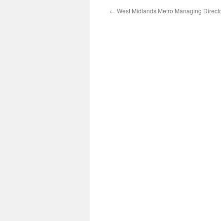
←
West Midlands Metro Managing Directo