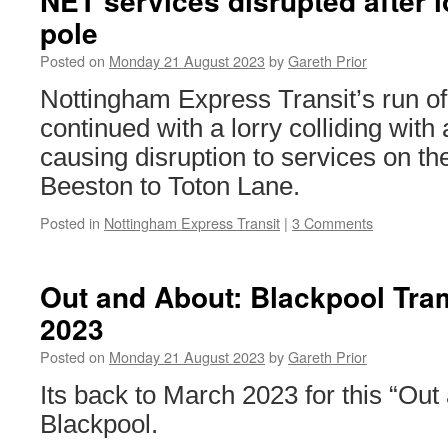
NET services disrupted after l
pole
Posted on
Monday 21 August 2023
by
Gareth Prior
Nottingham Express Transit’s run of
continued with a lorry colliding wit
causing disruption to services on th
Beeston to Toton Lane.
Posted in
Nottingham Express Transit
|
3 Comments
Out and About: Blackpool Tr
2023
Posted on
Monday 21 August 2023
by
Gareth Prior
Its back to March 2023 for this “Out
Blackpool.