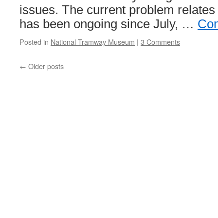
issues. The current problem relates
has been ongoing since July, …
Con
Posted in
National Tramway Museum
|
3 Comments
←
Older posts