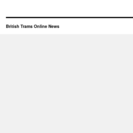
British Trams Online News