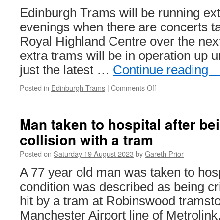
Edinburgh Trams will be running ext
evenings when there are concerts ta
Royal Highland Centre over the nex
extra trams will be in operation up u
just the latest …
Continue reading
Posted in
Edinburgh Trams
|
Comments Off
on
Additional
trams
to
Man taken to hospital after be
run
collision with a tram
for
concerts
Posted on
Saturday 19 August 2023
by
Gareth Prior
at
Royal
A 77 year old man was taken to hosp
Highland
condition was described as being cri
Centre
hit by a tram at Robinswood tramsto
Manchester Airport line of Metrolink