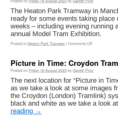
reaches
Posted on
Friday 18 August 2023
by
Gareth Prior
South
The Heaton Park Tramway in Manche
Shields
ready for some events taking place 
weeks – including evening running an
annual Model Tram Exhibition.
Posted in
Heaton Park Tramway
|
Comments Off
on
Events
to
come
Picture in Time: Croydon Tram
at
the
Posted on
Friday 18 August 2023
by
Gareth Prior
Heaton
The next location for “Picture in Ti
Park
Tramway!
as we take a look at some images f
the Croydon (London) Tramlink) sys
black and white as we take a look
reading
→