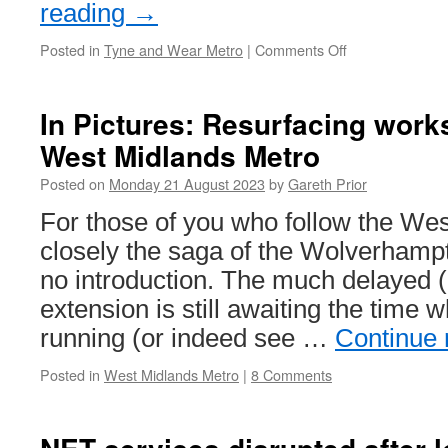
reading
→
Posted in
Tyne and Wear Metro
|
Comments Off
on
Marathon
runner
to
In Pictures: Resurfacing wor
run
West Midlands Metro
the
entire
Posted on
Monday 21 August 2023
by
Gareth Prior
Tyne
and
For those of you who follow the We
Wear
closely the saga of the Wolverhamp
Metro
network
no introduction. The much delayed (
extension is still awaiting the time
running (or indeed see …
Continue
Posted in
West Midlands Metro
|
8 Comments