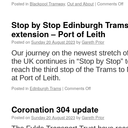
Posted in
Blackpool Tramway
,
Out and About
|
Comments Off
on
Ou
an
Ab
Stop by Stop Edinburgh Tram
Bl
extension – Port of Leith
T
–
Posted on
Sunday 20 August 2023
by
Gareth Prior
Ma
20
Our journey on the newest stretch o
the UK continues in “Stop by Stop”
reach the third stop of the Trams t
at Port of Leith.
Posted in
Edinburgh Trams
|
Comments Off
on
Stop
by
Stop
Coronation 304 update
Edinburgh
Trams:
Posted on
Sunday 20 August 2023
by
Gareth Prior
Newhaven