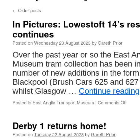
←
Older posts
In Pictures: Lowestoft 14’s res
continues
Posted on
Wednesday 23 August 2023
by
Gareth Prior
Over the past year or so the East A
Museum tram collection has been in
number of new additions in the form
Blackpool (Brush Cars 625 and 627
whilst Glasgow …
Continue readin
Posted in
East Anglia Transport Museum
|
Comments Off
on
In
Pictur
Lowest
Derby 1 returns home!
14’s
restor
Posted on
Tuesday 22 August 2023
by
Gareth Prior
contin