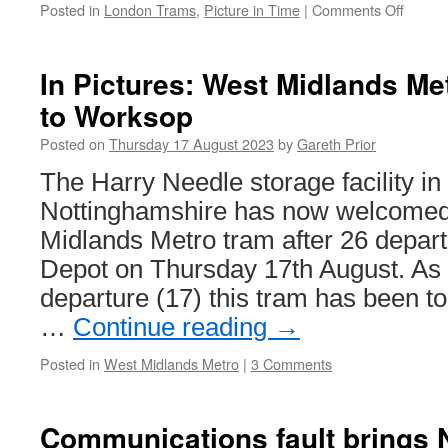
Posted in
London Trams
,
Picture in Time
|
Comments Off
on
Pictur
in
Time:
In Pictures: West Midlands Me
Croyd
to Worksop
Tramli
constr
Posted on
Thursday 17 August 2023
by
Gareth Prior
The Harry Needle storage facility i
Nottinghamshire has now welcomed
Midlands Metro tram after 26 depa
Depot on Thursday 17th August. As w
departure (17) this tram has been to
…
Continue reading
→
Posted in
West Midlands Metro
|
3 Comments
Communications fault brings N