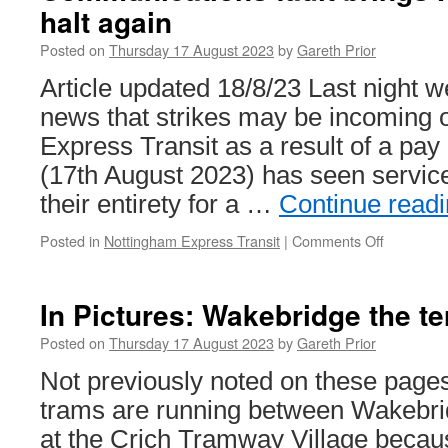
halt again
Posted on
Thursday 17 August 2023
by
Gareth Prior
Article updated 18/8/23 Last night 
news that strikes may be incoming
Express Transit as a result of a pay
(17th August 2023) has seen servic
their entirety for a …
Continue read
Posted in
Nottingham Express Transit
|
Comments Off
on
Communic
fault
brings
In Pictures: Wakebridge the te
NET
service
Posted on
Thursday 17 August 2023
by
Gareth Prior
to
Not previously noted on these pages 
a
halt
trams are running between Wakebri
again
at the Crich Tramway Village becaus