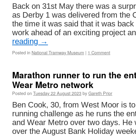
Back on 31st May there was a surpri
as Derby 1 was delivered from the C
the time it was said that it was back
work ahead of an exciting project 
reading
→
Posted in
National Tramway Museum
|
1 Comment
Marathon runner to run the en
Wear Metro network
Posted on
Tuesday 22 August 2023
by
Gareth Prior
Ben Cook, 30, from West Moor is to 
running challenge as he runs the ent
and Wear Metro over two days. He w
over the August Bank Holiday wee