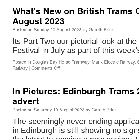
of
Man
What’s New on British Trams 
Diary
August 2023
–
27th
Posted on
Sunday 20 August 2023
by
Gareth Prior
to
30th
Its Part Two our pictorial look at t
July
Festival in July as part of this week
2023
Posted in
Douglas Bay Horse Tramway
,
Manx Electric Railway
,
Railway
|
Comments Off
on
What’s
New
on
In Pictures: Edinburgh Trams
British
advert
Trams
Online?
Posted on
Saturday 19 August 2023
by
Gareth Prior
20th
August
The seemingly never ending applica
2023
in Edinburgh is still showing no sign