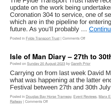
The Fylde Transport Trust have rece
extension
–
update on the work being undertaken
Port
Coronation 304 to service, one of se
of
Leith
which are in the pipeline for entering
future. As you’ll probably …
Continu
Posted in
Fylde Transport Trust
|
Comments Off
on
Coronation
304
update
Isle of Man Diary – 27th to 30
Posted on
Sunday 20 August 2023
by
Gareth Prior
Carrying on from last week David M
what was happening at the latter en
Festival between 27th and 30th July
Posted in
Douglas Bay Horse Tramway
,
Event Reviews
,
Manx El
Railway
|
Comments Off
on
Isle