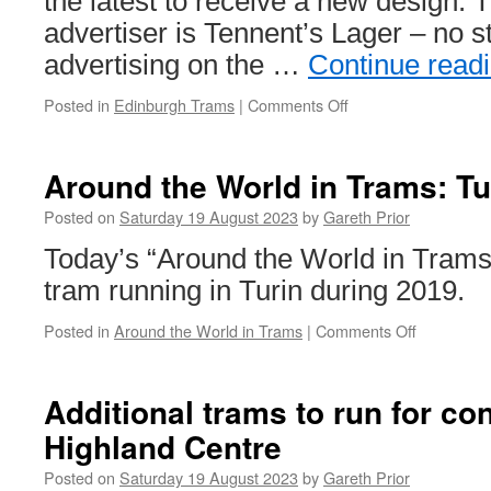
the latest to receive a new design. T
advertiser is Tennent’s Lager – no s
advertising on the …
Continue read
Posted in
Edinburgh Trams
|
Comments Off
on
In
Pictures:
Edinburgh
Around the World in Trams: Tu
Trams
263
Posted on
Saturday 19 August 2023
by
Gareth Prior
receives
Today’s “Around the World in Trams
new
advert
tram running in Turin during 2019.
Posted in
Around the World in Trams
|
Comments Off
on
Around
the
World
Additional trams to run for co
in
Highland Centre
Trams:
Turin
Posted on
Saturday 19 August 2023
by
Gareth Prior
2898