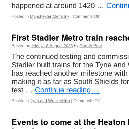
happened at around 1420 …
Contin
Posted in
Manchester Metrolink
|
Comments Off
on
Man
taken
to
First Stadler Metro train reac
hospital
after
Posted on
Friday 18 August 2023
by
Gareth Prior
being
The continued testing and commissi
involved
in
Stadler built trains for the Tyne a
collision
has reached another milestone with 
with
a
making it as far as South Shields for
tram
test …
Continue reading
→
Posted in
Tyne and Wear Metro
|
Comments Off
on
First
Stadler
Metro
Events to come at the Heaton
train