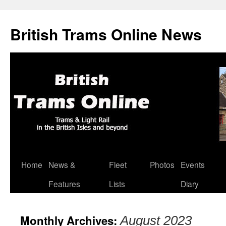
British Trams Online News
Home
News &
Fleet
Photos
Events
Skip
Features
Lists
Diary
to
content
Monthly Archives:
August 2023