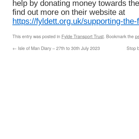
help by donating money towards thei
find out more on their website at
https://fyldett.org.uk/supporting-the-f
This entry was posted in
Fylde Transport Trust
. Bookmark the
p
←
Isle of Man Diary – 27th to 30th July 2023
Stop 