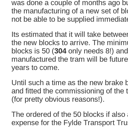
was done a couple of months ago bu
the manufacturing of a new set of b
not be able to be supplied immediate
Its estimated that it will take betwe
the new blocks to arrive. The minim
blocks is 50 (
304
only needs 8!) and
manufactured the tram will be futur
years to come.
Until such a time as the new brake 
and fitted the commissioning of the 
(for pretty obvious reasons!).
The ordered of the 50 blocks if also 
expense for the Fylde Transport Trus