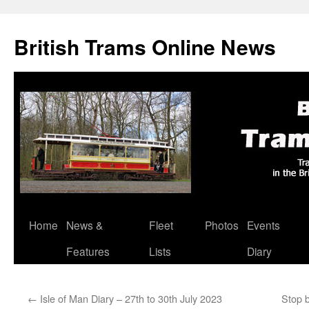
British Trams Online News
Home
News &
Fleet
Photos
Events
Skip
Features
Lists
Diary
to
content
←
Isle of Man Diary – 27th to 30th July 2023
Stop 