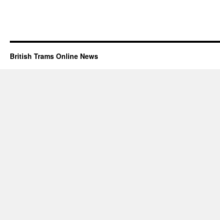
British Trams Online News