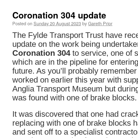
Coronation 304 update
Posted on
Sunday 20 August 2023
by
Gareth Prior
The Fylde Transport Trust have rece
update on the work being undertaken
Coronation 304
to service, one of s
which are in the pipeline for entering
future. As you’ll probably remember
worked on earlier this year with sup
Anglia Transport Museum but durin
was found with one of brake blocks.
It was discovered that one had cra
replacing with one of brake blocks
and sent off to a specialist contracto