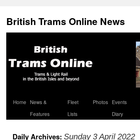
British Trams Online News
Home
News &
Fleet
Photos
Events
Skip
Features
Lists
Diary
to
content
Daily Archives:
Sunday 3 April 2022