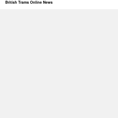
British Trams Online News