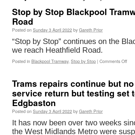
Stop by Stop Blackpool Tramw
Road
Posted on
Sunday 3 April 2022
by
Gareth Prior
“Stop by Stop” continues on the Bl
we reach Heathfield Road.
Posted in
Blackpool Tramway
,
Stop by Stop
|
Comments Off
on
Sto
by
Sto
Trams repairs continue but no
Bla
service return but testing set t
Tra
Heat
Edgbaston
Roa
Posted on
Sunday 3 April 2022
by
Gareth Prior
It has now been over two weeks sin
the West Midlands Metro were susp