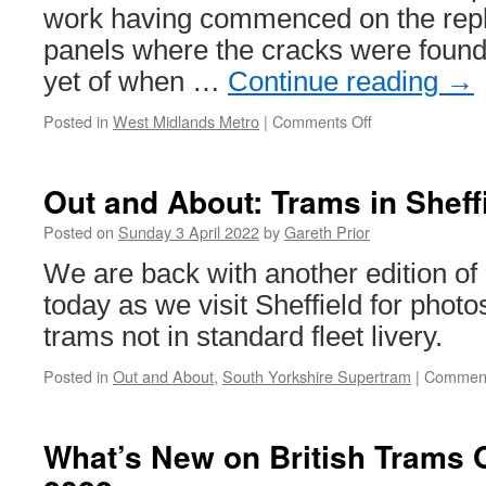
work having commenced on the repl
panels where the cracks were found
yet of when …
Continue reading
→
Posted in
West Midlands Metro
|
Comments Off
on
Trams
repairs
continue
Out and About: Trams in Sheff
but
no
Posted on
Sunday 3 April 2022
by
Gareth Prior
clues
We are back with another edition of
on
a
today as we visit Sheffield for photo
service
trams not in standard fleet livery.
return
but
Posted in
Out and About
,
South Yorkshire Supertram
|
Comment
testing
set
to
What’s New on British Trams O
start
to