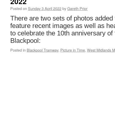
2022
Edgbaston
Posted on
Sunday 3 April 2022
by
Gareth Prior
There are two sets of photos added
feature recent images as well as h
to celebrate the 10th anniversary of 
Blackpool:
Posted in
Blackpool Tramway
,
Picture in Time
,
West Midlands M