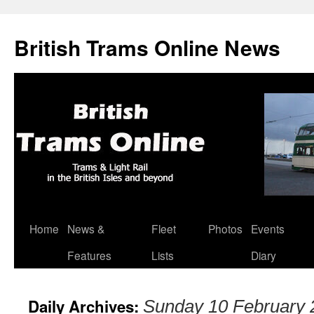
British Trams Online News
Home
News &
Fleet
Photos
Events
Skip
Features
Lists
Diary
to
content
Daily Archives:
Sunday 10 February 