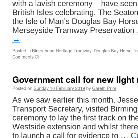
with a lavish ceremony – have seen
British Isles celebrating. The Seat
the Isle of Man’s Douglas Bay Hor
Merseyside Tramway Preservatio
→
Posted in
Birkenhead Heritage Tramway
,
Douglas Bay Horse T
Comments Off
on
Birkenhead,
Douglas
and
Government call for new light 
Seaton
celebrate
Posted on
Sunday 10 February 2019
by
Gareth Prior
wins
As we saw earlier this month, Jes
at
Heritage
Transport Secretary, visited Birmin
Railway
ceremony to lay the first track on 
Association
Awards
Westside extension and whilst there
to launch a call for evidence to …
C