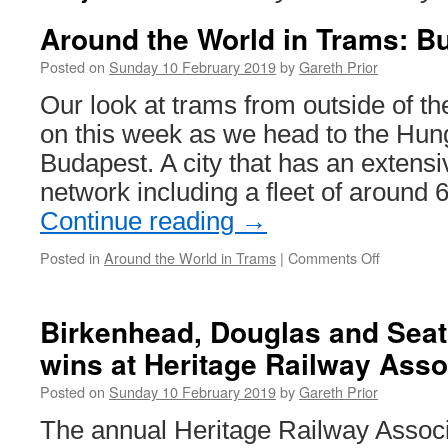
Around the World in Trams: B
Posted on
Sunday 10 February 2019
by
Gareth Prior
Our look at trams from outside of th
on this week as we head to the Hunga
Budapest. A city that has an extensi
network including a fleet of around
Continue reading
→
Posted in
Around the World in Trams
|
Comments Off
on
Around
the
World
Birkenhead, Douglas and Seat
in
wins at Heritage Railway Ass
Trams:
Budapest
Posted on
Sunday 10 February 2019
by
Gareth Prior
1556
The annual Heritage Railway Assoc