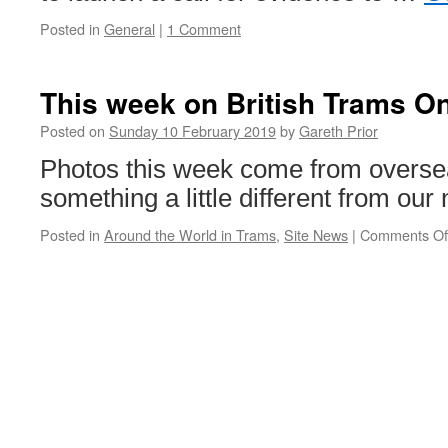
Posted in
General
|
1 Comment
This week on British Trams On
Posted on
Sunday 10 February 2019
by
Gareth Prior
Photos this week come from overse
something a little different from our
Posted in
Around the World in Trams
,
Site News
|
Comments Of