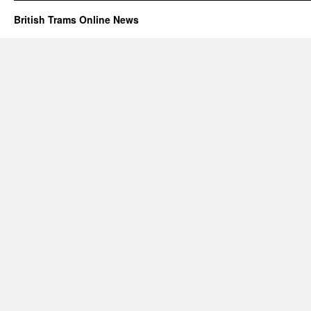
British Trams Online News