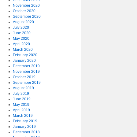
December 2020
November 2020
October 2020
September 2020
August 2020
July 2020
June 2020
May 2020
April 2020
March 2020
February 2020
January 2020
December 2019
November 2019
October 2019
September 2019
August 2019
July 2019
June 2019
May 2019
April 2019
March 2019
February 2019
January 2019
December 2018