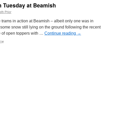
am Tuesday at Beamish
th Prior
trams in action at Beamish – albeit only one was in
some snow still lying on the ground following the recent
se of open toppers with …
Continue reading
→
Off
on
In
Pictures:
Three
tram
Tuesday
at
Beamish