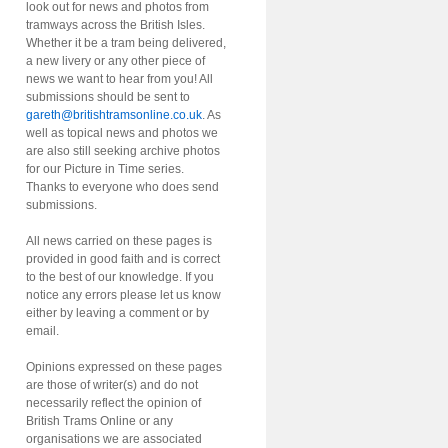
look out for news and photos from
tramways across the British Isles.
Whether it be a tram being delivered,
a new livery or any other piece of
news we want to hear from you! All
submissions should be sent to
gareth@britishtramsonline.co.uk
. As
well as topical news and photos we
are also still seeking archive photos
for our Picture in Time series.
Thanks to everyone who does send
submissions.
All news carried on these pages is
provided in good faith and is correct
to the best of our knowledge. If you
notice any errors please let us know
either by leaving a comment or by
email.
Opinions expressed on these pages
are those of writer(s) and do not
necessarily reflect the opinion of
British Trams Online or any
organisations we are associated