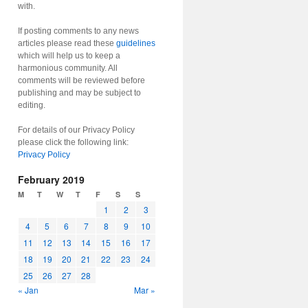
with.
If posting comments to any news
articles please read these
guidelines
which will help us to keep a
harmonious community. All
comments will be reviewed before
publishing and may be subject to
editing.
For details of our Privacy Policy
please click the following link:
Privacy Policy
February 2019
M
T
W
T
F
S
S
1
2
3
4
5
6
7
8
9
10
11
12
13
14
15
16
17
18
19
20
21
22
23
24
25
26
27
28
« Jan
Mar »