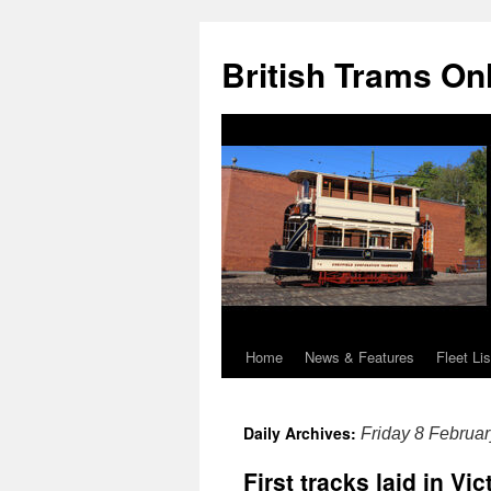
British Trams On
Home
News & Features
Fleet Lis
Skip
to
Daily Archives:
Friday 8 Februa
content
First tracks laid in Vi