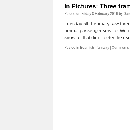
In Pictures: Three tr
Posted on
Friday 8 February 2019
by
Gare
Tuesday 5th February saw three 
normal passenger service. With 
snowfall that didn’t deter the u
Posted in
Beamish Tramway
|
Comments 