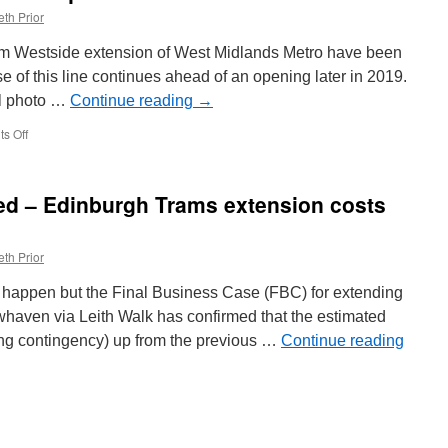
th Prior
gham Westside extension of West Midlands Metro have been
se of this line continues ahead of an opening later in 2019.
al photo …
Continue reading
→
s Off
on
First
tracks
laid
ed – Edinburgh Trams extension costs
in
Victoria
Square
th Prior
ld happen but the Final Business Case (FBC) for extending
haven via Leith Walk has confirmed that the estimated
ing contingency) up from the previous …
Continue reading