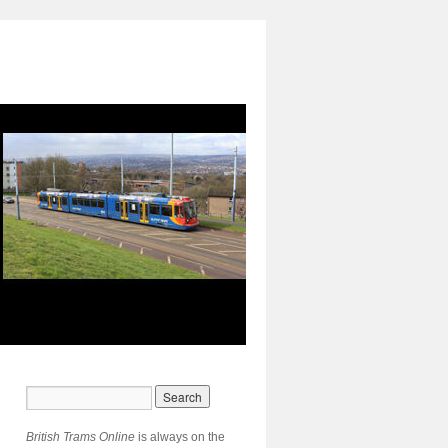
British Trams Online
is always on the