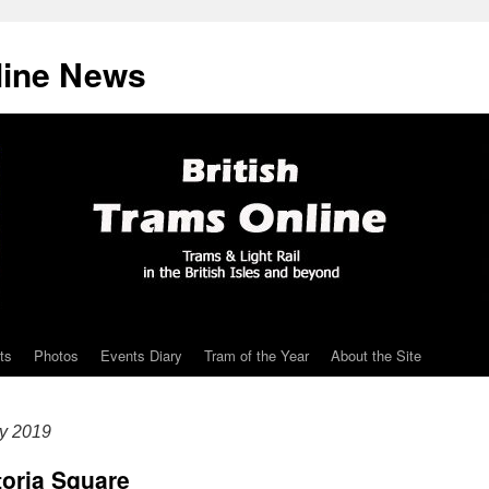
line News
ts
Photos
Events Diary
Tram of the Year
About the Site
ry 2019
ctoria Square