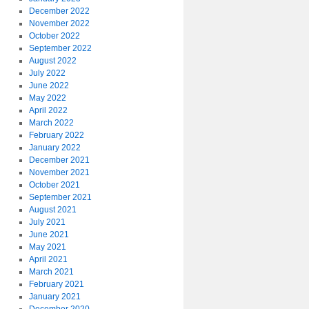
December 2022
November 2022
October 2022
September 2022
August 2022
July 2022
June 2022
May 2022
April 2022
March 2022
February 2022
January 2022
December 2021
November 2021
October 2021
September 2021
August 2021
July 2021
June 2021
May 2021
April 2021
March 2021
February 2021
January 2021