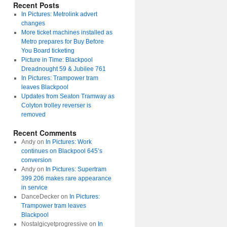
Recent Posts
In Pictures: Metrolink advert
changes
More ticket machines installed as
Metro prepares for Buy Before
You Board ticketing
Picture in Time: Blackpool
Dreadnought 59 & Jubilee 761
In Pictures: Trampower tram
leaves Blackpool
Updates from Seaton Tramway as
Colyton trolley reverser is
removed
Recent Comments
Andy
on
In Pictures: Work
continues on Blackpool 645’s
conversion
Andy
on
In Pictures: Supertram
399 206 makes rare appearance
in service
DanceDecker
on
In Pictures:
Trampower tram leaves
Blackpool
Nostalgicyetprogressive
on
In