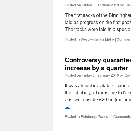
Posted on
Friday 8 February 2019
by
Gare
The first tracks of the Birmin
laid as progress on the first pha
The tracks were laid in a speci
Posted in
West Midlands Metro
|
Comment
Controversy guarante
increase by a quarter
Posted on
Friday 8 February 2019
by
Gare
It was almost inevitable it wou
the Edinburgh Trams line to New
cost will now be £207m (includ
→
Posted in
Edinburgh Trams
|
4 Comments