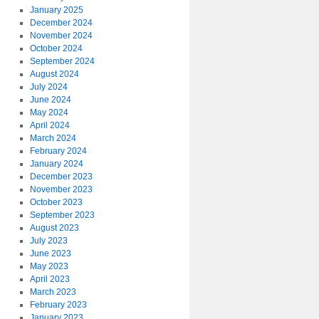
January 2025
December 2024
November 2024
October 2024
September 2024
August 2024
July 2024
June 2024
May 2024
April 2024
March 2024
February 2024
January 2024
December 2023
November 2023
October 2023
September 2023
August 2023
July 2023
June 2023
May 2023
April 2023
March 2023
February 2023
January 2023