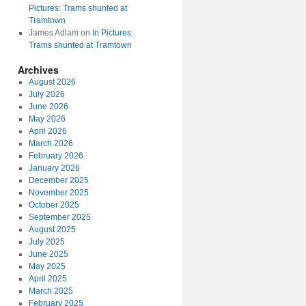
Pictures: Trams shunted at
Tramtown
James Adlam
on
In Pictures:
Trams shunted at Tramtown
Archives
August 2026
July 2026
June 2026
May 2026
April 2026
March 2026
February 2026
January 2026
December 2025
November 2025
October 2025
September 2025
August 2025
July 2025
June 2025
May 2025
April 2025
March 2025
February 2025