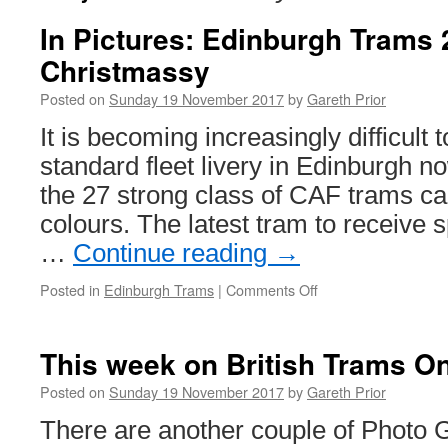
In Pictures: Edinburgh Trams 
Christmassy
Posted on
Sunday 19 November 2017
by
Gareth Prior
It is becoming increasingly difficult t
standard fleet livery in Edinburgh no
the 27 strong class of CAF trams ca
colours. The latest tram to receive s
…
Continue reading
→
Posted in
Edinburgh Trams
|
Comments Off
on
In
Pictures:
Edinburgh
This week on British Trams On
Trams
276
Posted on
Sunday 19 November 2017
by
Gareth Prior
goes
There are another couple of Photo 
all