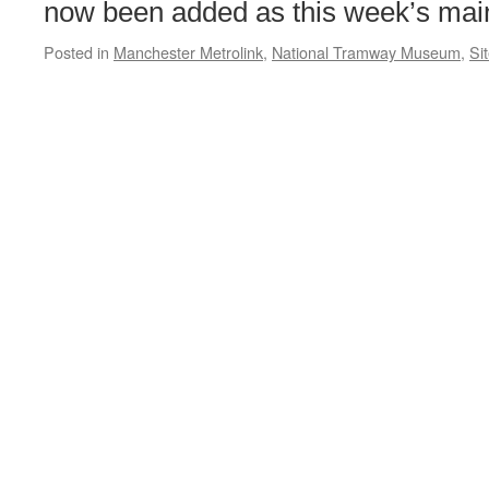
Christmassy
now been added as this week’s main
Posted in
Manchester Metrolink
,
National Tramway Museum
,
Si