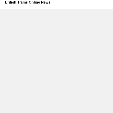
British Trams Online News