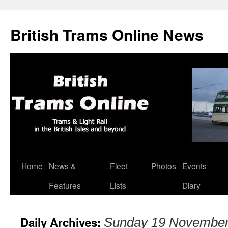
British Trams Online News
Home
News &
Fleet
Photos
Events
Skip
Features
Lists
Diary
to
content
Daily Archives:
Sunday 19 November