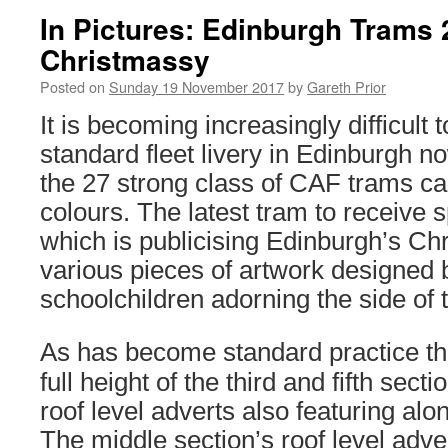
In Pictures: Edinburgh Trams 
Christmassy
Posted on
Sunday 19 November 2017
by
Gareth Prior
It is becoming increasingly difficult t
standard fleet livery in Edinburgh no
the 27 strong class of CAF trams ca
colours. The latest tram to receive s
which is publicising Edinburgh’s Ch
various pieces of artwork designed 
schoolchildren adorning the side of 
As has become standard practice the
full height of the third and fifth sect
roof level adverts also featuring alo
The middle section’s roof level adver