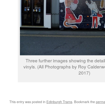
Three further images showing the detail
vinyls. (All Photographs by Roy Calder
2017)
This entry was posted in
Edinburgh Trams
. Bookmark the
perma