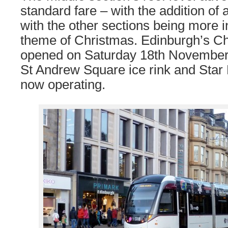
standard fare – with the addition of
with the other sections being more in
theme of Christmas. Edinburgh’s C
opened on Saturday 18th November 
St Andrew Square ice rink and Star F
now operating.