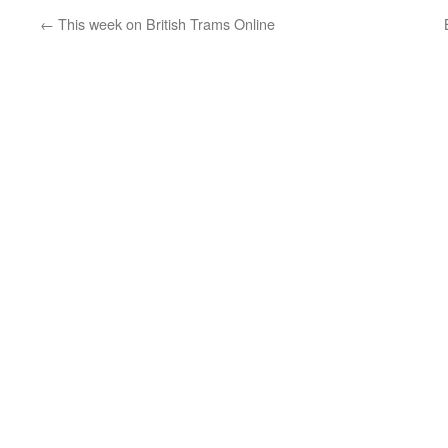
←
This week on British Trams Online