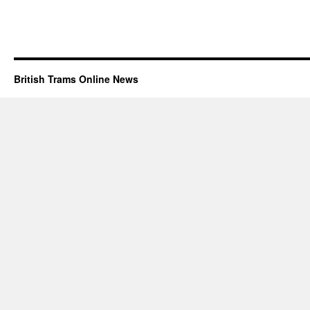
British Trams Online News