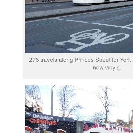
276 travels along Princes Street for York 
new vinyls.