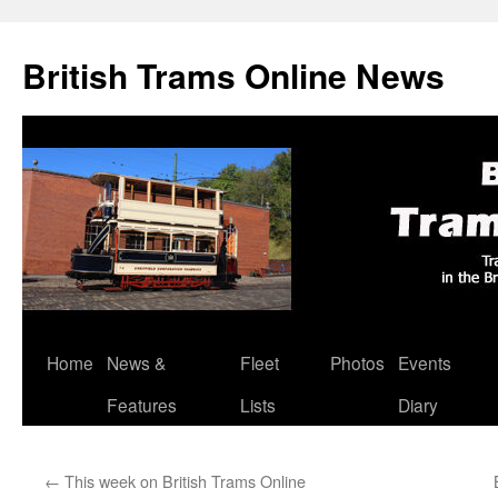
British Trams Online News
Home
News &
Fleet
Photos
Events
Skip
Features
Lists
Diary
to
content
←
This week on British Trams Online