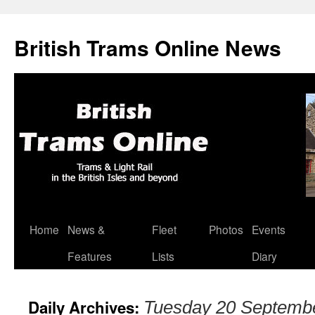
British Trams Online News
Home
News &
Fleet
Photos
Events
Skip
Features
Lists
Diary
to
content
Daily Archives:
Tuesday 20 Septemb