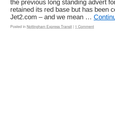
the previous long standing advert f
retained its red base but has been c
Jet2.com – and we mean …
Contin
Posted in
Nottingham Express Transit
|
1 Comment