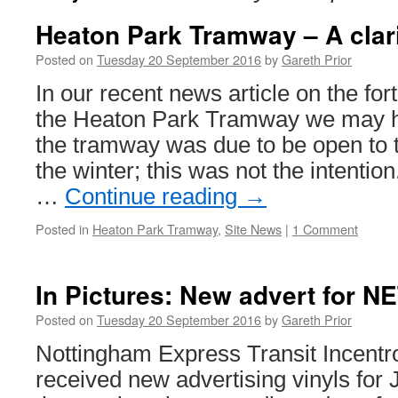
Heaton Park Tramway – A clari
Posted on
Tuesday 20 September 2016
by
Gareth Prior
In our recent news article on the fo
the Heaton Park Tramway we may h
the tramway was due to be open to t
the winter; this was not the intenti
…
Continue reading
→
Posted in
Heaton Park Tramway
,
Site News
|
1 Comment
In Pictures: New advert for N
Posted on
Tuesday 20 September 2016
by
Gareth Prior
Nottingham Express Transit Incentr
received new advertising vinyls for 