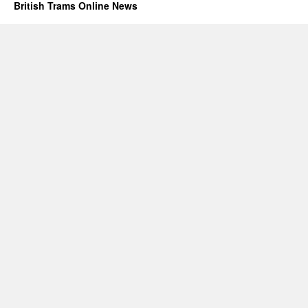
British Trams Online News