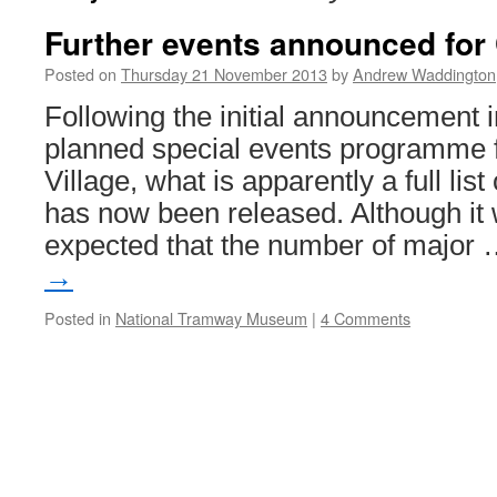
Further events announced for
Posted on
Thursday 21 November 2013
by
Andrew Waddington
Following the initial announcement i
planned special events programme 
Village, what is apparently a full lis
has now been released. Although it
expected that the number of major
→
Posted in
National Tramway Museum
|
4 Comments