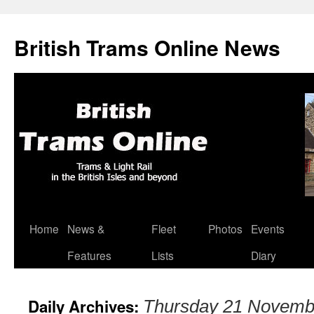
British Trams Online News
Home
News &
Fleet
Photos
Events
Skip
Features
Lists
Diary
to
content
Daily Archives:
Thursday 21 Novemb