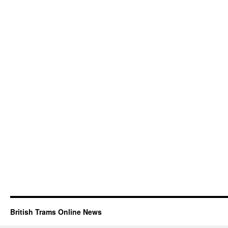
British Trams Online News