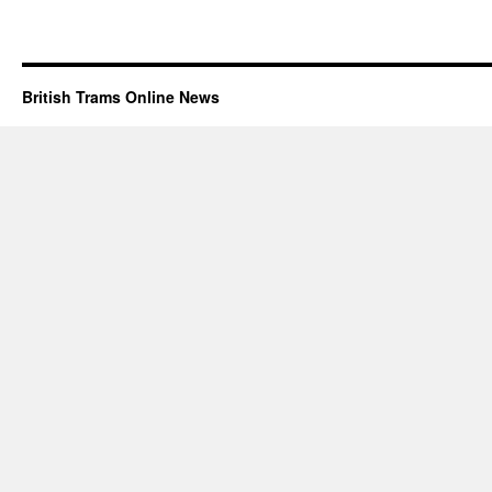
British Trams Online News