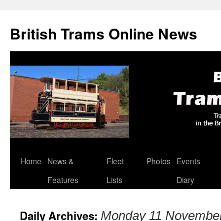
British Trams Online News
Home
News &
Fleet
Photos
Events
Skip
Features
Lists
Diary
to
content
Daily Archives:
Monday 11 Novembe