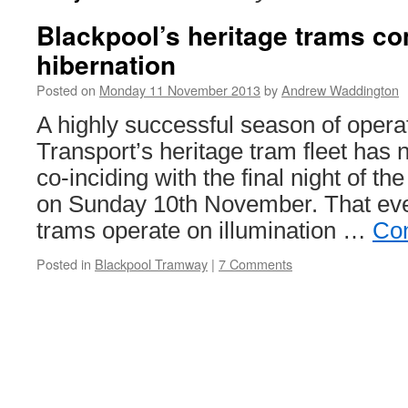
Blackpool’s heritage trams c
hibernation
Posted on
Monday 11 November 2013
by
Andrew Waddington
A highly successful season of opera
Transport’s heritage tram fleet has
co-inciding with the final night of th
on Sunday 10th November. That eve
trams operate on illumination …
Con
Posted in
Blackpool Tramway
|
7 Comments