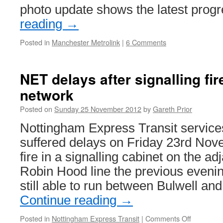
photo update shows the latest pro
reading
→
Posted in
Manchester Metrolink
|
6 Comments
NET delays after signalling fire
network
Posted on
Sunday 25 November 2012
by
Gareth Prior
Nottingham Express Transit service
suffered delays on Friday 23rd Nov
fire in a signalling cabinet on the adj
Robin Hood line the previous eveni
still able to run between Bulwell a
Continue reading
→
Posted in
Nottingham Express Transit
|
Comments Off
on