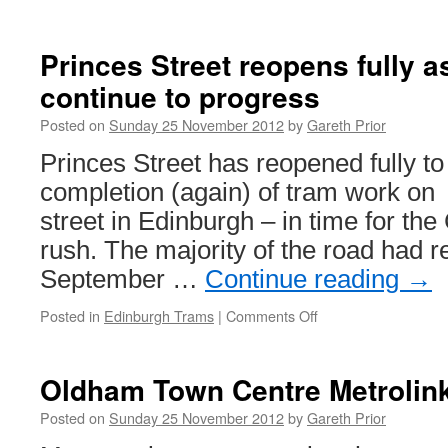
NET
delays
after
Princes Street reopens fully 
signalling
continue to progress
fire
on
Posted on
Sunday 25 November 2012
by
Gareth Prior
national
rail
Princes Street has reopened fully to 
network
completion (again) of tram work on
street in Edinburgh – in time for th
rush. The majority of the road had re
September …
Continue reading
→
Posted in
Edinburgh Trams
|
Comments Off
on
Princes
Street
reopens
Oldham Town Centre Metrolin
fully
as
Posted on
Sunday 25 November 2012
by
Gareth Prior
tram