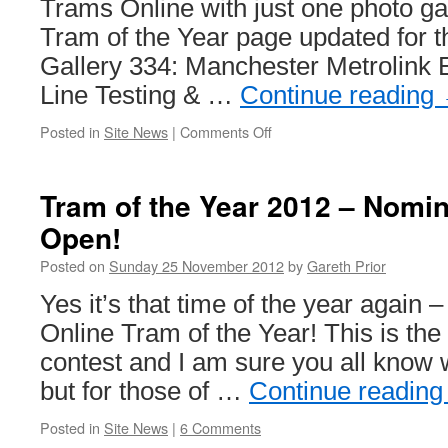
Trams Online with just one photo ga
Tram of the Year page updated for th
Gallery 334: Manchester Metrolink
Line Testing & …
Continue reading
Posted in
Site News
|
Comments Off
on
This
week
on
Tram of the Year 2012 – Nomi
British
Open!
Trams
Online
Posted on
Sunday 25 November 2012
by
Gareth Prior
Yes it’s that time of the year again 
Online Tram of the Year! This is the 
contest and I am sure you all know wh
but for those of …
Continue readin
Posted in
Site News
|
6 Comments