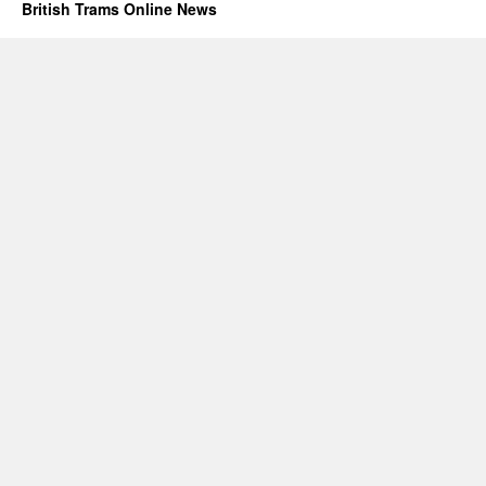
British Trams Online News