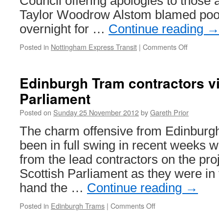
Council offering apologies to those 
Taylor Woodrow Alstom blamed poor
overnight for …
Continue reading
Posted in
Nottingham Express Transit
|
Comments Off
on
Traffic
delays
after
Edinburgh Tram contractors vi
NET
Parliament
Phase
Two
Posted on
Sunday 25 November 2012
by
Gareth Prior
works
overrun
The charm offensive from Edinburgh
been in full swing in recent weeks w
from the lead contractors on the proj
Scottish Parliament as they were in t
hand the …
Continue reading
→
Posted in
Edinburgh Trams
|
Comments Off
on
Edinburgh