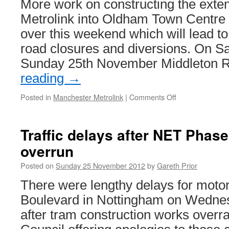
More work on constructing the exte
works
continue
Metrolink into Oldham Town Centre i
to
over this weekend which will lead 
progress
road closures and diversions. On S
Sunday 25th November Middleton
reading
→
Posted in
Manchester Metrolink
|
Comments Off
on
Oldham
Town
Centre
Traffic delays after NET Phas
Metrolink
overrun
Works
continue
Posted on
Sunday 25 November 2012
by
Gareth Prior
There were lengthy delays for motor
Boulevard in Nottingham on Wedn
after tram construction works overra