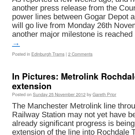
another press release from the Coun
power lines between Gogar Depot a
will go live from Monday 26th Nov
another major milestone is reache
→
Posted in
Edinburgh Trams
|
2 Comments
In Pictures: Metrolink Rochda
extension
Posted on
Sunday 25 November 2012
by
Gareth Prior
The Manchester Metrolink line thro
Railway Station may not yet have b
already significant progress is bein
extension of the line into Rochdale