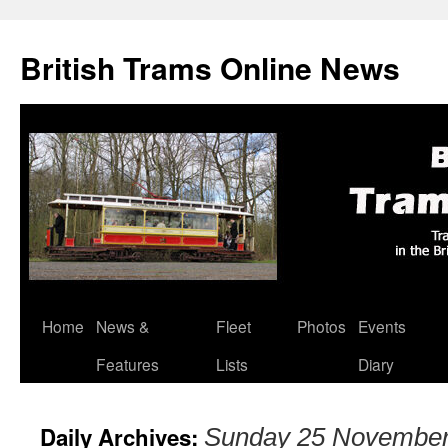
British Trams Online News
Home
News &
Fleet
Photos
Events
Skip
Features
Lists
Diary
to
content
Daily Archives:
Sunday 25 November