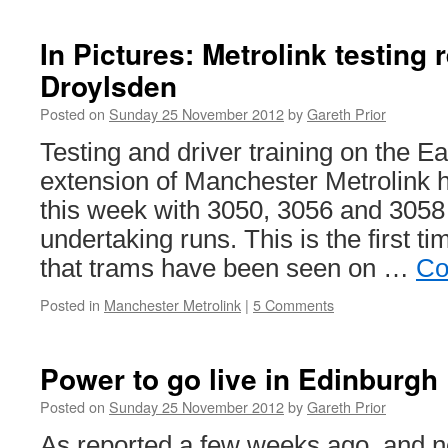
In Pictures: Metrolink testing
Droylsden
Posted on
Sunday 25 November 2012
by
Gareth Prior
Testing and driver training on the E
extension of Manchester Metrolin
this week with 3050, 3056 and 3058 
undertaking runs. This is the first t
that trams have been seen on …
Co
Posted in
Manchester Metrolink
|
5 Comments
Power to go live in Edinburgh
Posted on
Sunday 25 November 2012
by
Gareth Prior
As reported a few weeks ago, and n