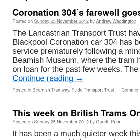
Coronation 304’s farewell goes
Posted on
Sunday 25 November 2012
by
Andrew Waddington
The Lancastrian Transport Trust ha
Blackpool Coronation car 304 has 
service prematurely following a mino
Beamish Museum, where the tram h
on loan for the past few weeks. The
Continue reading
→
Posted in
Beamish Tramway
,
Fylde Transport Trust
|
1 Commen
This week on British Trams On
Posted on
Sunday 25 November 2012
by
Gareth Prior
It has been a much quieter week thi