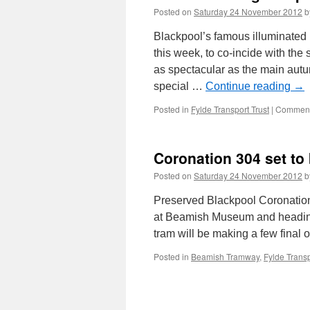
Posted on
Saturday 24 November 2012
b
Blackpool’s famous illuminated 
this week, to co-incide with the
as spectacular as the main autu
special …
Continue reading
→
Posted in
Fylde Transport Trust
|
Comment
Coronation 304 set to 
Posted on
Saturday 24 November 2012
b
Preserved Blackpool Coronation 
at Beamish Museum and heading 
tram will be making a few final 
Posted in
Beamish Tramway
,
Fylde Transp