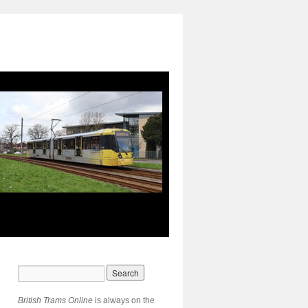
British Trams Online
is always on the