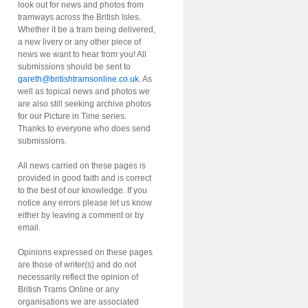
look out for news and photos from
tramways across the British Isles.
Whether it be a tram being delivered,
a new livery or any other piece of
news we want to hear from you! All
submissions should be sent to
gareth@britishtramsonline.co.uk
. As
well as topical news and photos we
are also still seeking archive photos
for our Picture in Time series.
Thanks to everyone who does send
submissions.
All news carried on these pages is
provided in good faith and is correct
to the best of our knowledge. If you
notice any errors please let us know
either by leaving a comment or by
email.
Opinions expressed on these pages
are those of writer(s) and do not
necessarily reflect the opinion of
British Trams Online or any
organisations we are associated