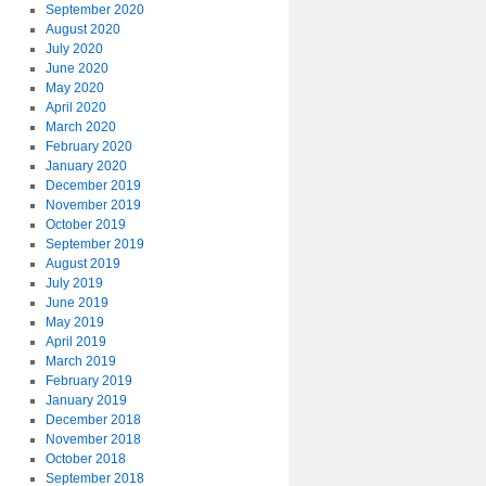
September 2020
August 2020
July 2020
June 2020
May 2020
April 2020
March 2020
February 2020
January 2020
December 2019
November 2019
October 2019
September 2019
August 2019
July 2019
June 2019
May 2019
April 2019
March 2019
February 2019
January 2019
December 2018
November 2018
October 2018
September 2018