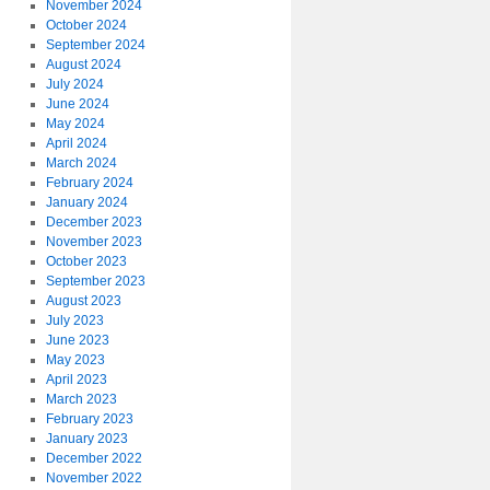
November 2024
October 2024
September 2024
August 2024
July 2024
June 2024
May 2024
April 2024
March 2024
February 2024
January 2024
December 2023
November 2023
October 2023
September 2023
August 2023
July 2023
June 2023
May 2023
April 2023
March 2023
February 2023
January 2023
December 2022
November 2022