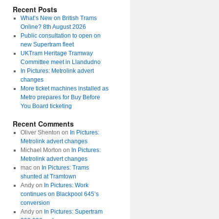
Recent Posts
What’s New on British Trams
Online? 8th August 2026
Public consultation to open on
new Supertram fleet
UKTram Heritage Tramway
Committee meet in Llandudno
In Pictures: Metrolink advert
changes
More ticket machines installed as
Metro prepares for Buy Before
You Board ticketing
Recent Comments
Oliver Shenton
on
In Pictures:
Metrolink advert changes
Michael Morton
on
In Pictures:
Metrolink advert changes
mac
on
In Pictures: Trams
shunted at Tramtown
Andy
on
In Pictures: Work
continues on Blackpool 645’s
conversion
Andy
on
In Pictures: Supertram