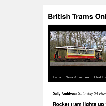
British Trams On
Home
News & Features
Fleet Lis
Skip
to
Daily Archives:
Saturday 24 No
content
Rocket tram lights up