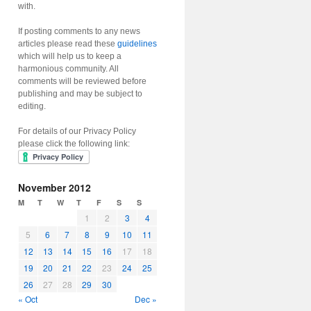
with.
If posting comments to any news
articles please read these
guidelines
which will help us to keep a
harmonious community. All
comments will be reviewed before
publishing and may be subject to
editing.
For details of our Privacy Policy
please click the following link:
November 2012
M
T
W
T
F
S
S
1
2
3
4
5
6
7
8
9
10
11
12
13
14
15
16
17
18
19
20
21
22
23
24
25
26
27
28
29
30
« Oct
Dec »