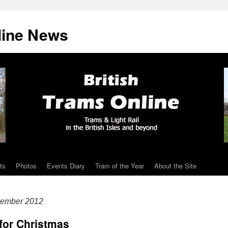
line News
ts
Photos
Events Diary
Tram of the Year
About the Site
vember 2012
 for Christmas