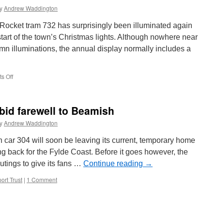
y
Andrew Waddington
Rocket tram 732 has surprisingly been illuminated again
 start of the town’s Christmas lights. Although nowhere near
mn illuminations, the annual display normally includes a
s Off
on
Rocket
tram
lights
bid farewell to Beamish
up
for
y
Andrew Waddington
Christmas
car 304 will soon be leaving its current, temporary home
back for the Fylde Coast. Before it goes however, the
outings to give its fans …
Continue reading
→
ort Trust
|
1 Comment