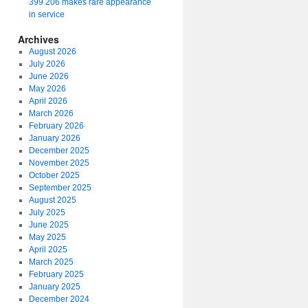
399 206 makes rare appearance
in service
Archives
August 2026
July 2026
June 2026
May 2026
April 2026
March 2026
February 2026
January 2026
December 2025
November 2025
October 2025
September 2025
August 2025
July 2025
June 2025
May 2025
April 2025
March 2025
February 2025
January 2025
December 2024