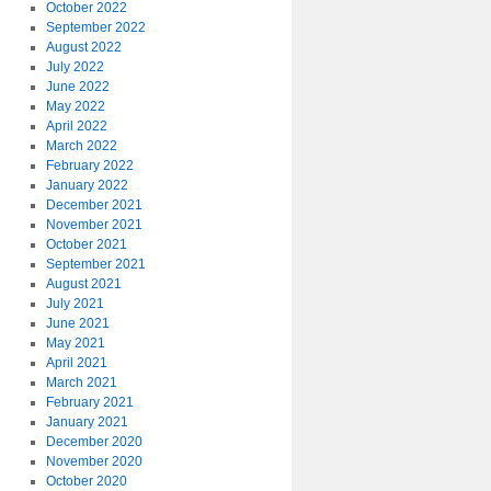
October 2022
September 2022
August 2022
July 2022
June 2022
May 2022
April 2022
March 2022
February 2022
January 2022
December 2021
November 2021
October 2021
September 2021
August 2021
July 2021
June 2021
May 2021
April 2021
March 2021
February 2021
January 2021
December 2020
November 2020
October 2020