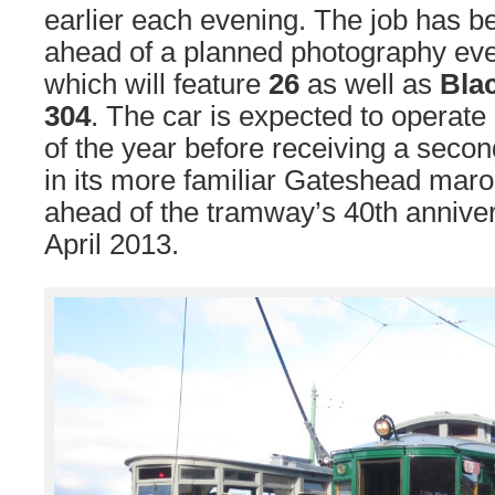
earlier each evening. The job has b
ahead of a planned photography ev
which will feature
26
as well as
Bla
304
. The car is expected to operate 
of the year before receiving a second
in its more familiar Gateshead mar
ahead of the tramway’s 40th anniver
April 2013.