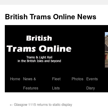
British Trams Online News
Home
News &
Fleet
Photos
Events
Skip
Features
Lists
Diary
to
content
←
Glasgow 1115 returns to static display