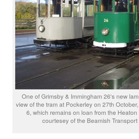
One of Grimsby & Immingham 26's new lamps 
view of the tram at Pockerley on 27th October,
6, which remains on loan from the Heaton
courtesey of the Beamish Transport 