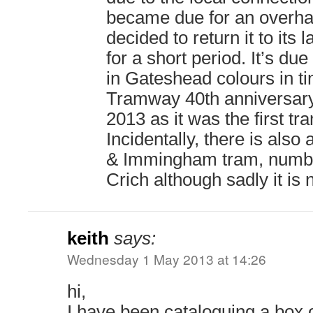
became due for an overhau
decided to return it to its
for a short period. It’s du
in Gateshead colours in t
Tramway 40th anniversary 
2013 as it was the first tr
Incidentally, there is also
& Immingham tram, numbe
Crich although sadly it is 
keith
says:
Wednesday 1 May 2013 at 14:26
hi,
I have been cataloguing a box o