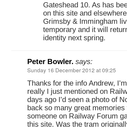
Gateshead 10. As has be
on this site and elsewhere,
Grimsby & Immingham live
temporary and it will retur
identity next spring.
Peter Bowler.
says:
Sunday 16 December 2012 at 09:25
Thanks for the info Andrew, I’m
really I just mentioned on Rai
days ago I’d seen a photo of No
back so many great memories 
someone on Railway Forum gav
this site. Was the tram origina