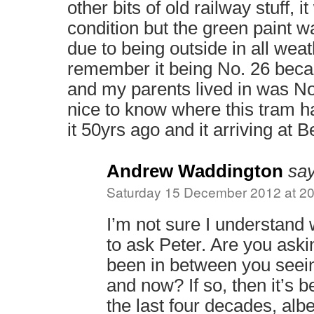
other bits of old railway stuff, 
condition but the green paint w
due to being outside in all weath
remember it being No. 26 beca
and my parents lived in was No
nice to know where this tram 
it 50yrs ago and it arriving at 
Andrew Waddington
say
Saturday 15 December 2012 at 20
I’m not sure I understand 
to ask Peter. Are you ask
been in between you seein
and now? If so, then it’s 
the last four decades, albe