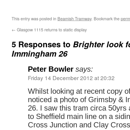
This entry was posted in
Beamish Tramway
. Bookmark the
perm
←
Glasgow 1115 returns to static display
5 Responses to
Brighter look 
Immingham 26
Peter Bowler
says:
Friday 14 December 2012 at 20:32
Whilst looking at recent copy o
noticed a photo of Grimsby &
26. I saw this tram circa 50yr
to Sheffield main line on a sid
Cross Junction and Clay Cross 