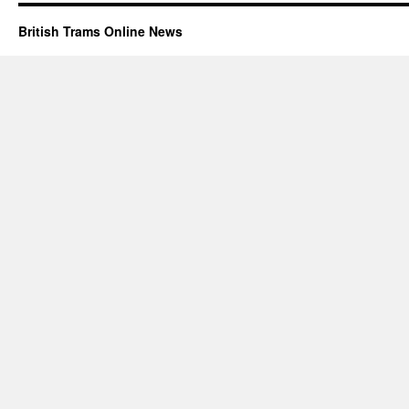
British Trams Online News