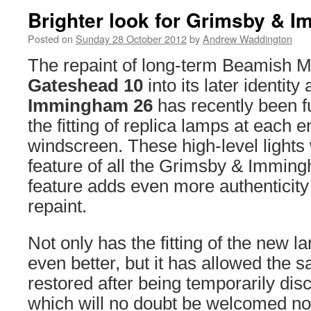
Brighter look for Grimsby & 
Posted on
Sunday 28 October 2012
by
Andrew Waddington
The repaint of long-term Beamish 
Gateshead 10
into its later identity
Immingham 26
has recently been f
the fitting of replica lamps at each 
windscreen. These high-level lights 
feature of all the Grimsby & Immingh
feature adds even more authenticity 
repaint.
Not only has the fitting of the new
even better, but it has allowed the s
restored after being temporarily dis
which will no doubt be welcomed now