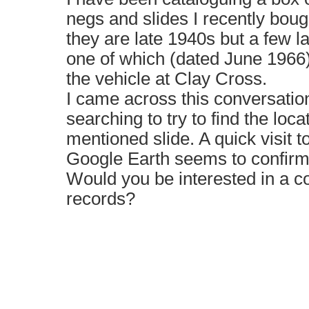
negs and slides I recently boug
they are late 1940s but a few l
one of which (dated June 1966)
the vehicle at Clay Cross.
I came across this conversatio
searching to try to find the loc
mentioned slide. A quick visit 
Google Earth seems to confirm 
Would you be interested in a c
records?