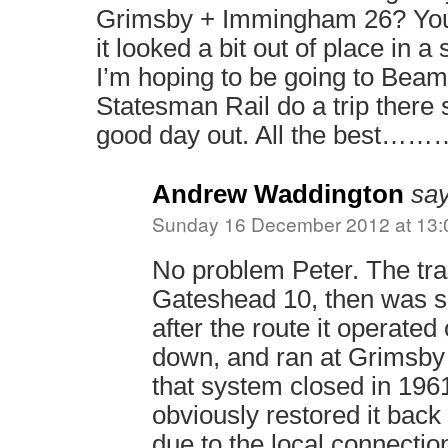
Grimsby + Immingham 26? You
it looked a bit out of place in a
I’m hoping to be going to Beami
Statesman Rail do a trip there 
good day out. All the best………
Andrew Waddington
say
Sunday 16 December 2012 at 13:
No problem Peter. The tra
Gateshead 10, then was sol
after the route it operate
down, and ran at Grimsby
that system closed in 1
obviously restored it back t
due to the local connectio