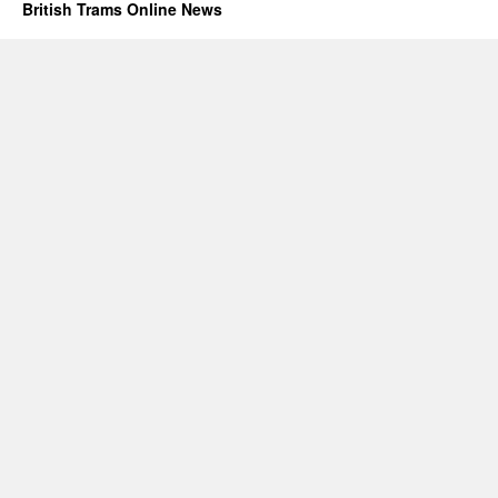
British Trams Online News