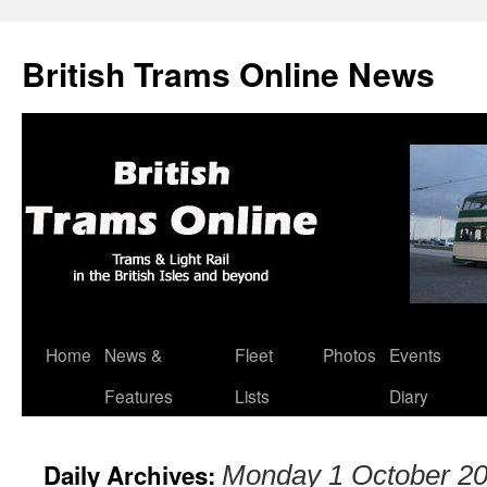
British Trams Online News
Home
News &
Fleet
Photos
Events
Skip
Features
Lists
Diary
to
content
Daily Archives:
Monday 1 October 2