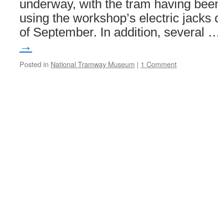
underway, with the tram having been l
using the workshop’s electric jacks d
of September. In addition, several
→
Posted in
National Tramway Museum
|
1 Comment