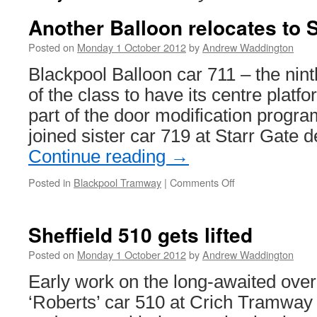
Another Balloon relocates to S
Posted on
Monday 1 October 2012
by
Andrew Waddington
Blackpool Balloon car 711 – the nin
of the class to have its centre plat
part of the door modification prog
joined sister car 719 at Starr Gate 
Continue reading
→
Posted in
Blackpool Tramway
|
Comments Off
on
Another
Balloon
relocates
Sheffield 510 gets lifted
to
Starr
Posted on
Monday 1 October 2012
by
Andrew Waddington
Gate
Early work on the long-awaited overh
‘Roberts’ car 510 at Crich Tramway 