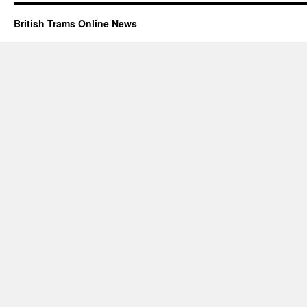
British Trams Online News