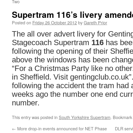
Two
Supertram 116’s livery amend
Posted on
Friday 26 October 2012
by
Gareth Prior
The all over advert livery for Genti
Stagecoach Supertram
116
has bee
following the opening of their Sheffi
above the windows has been chang
“For a Christmas Party like no other
in Sheffield. Visit gentingclub.co.uk”
following the accident the tram had a
weeks ago the number one end curr
number.
This entry was posted in
South Yorkshire Supertram
. Bookmark
←
More drop-in events announced for NET Phase
DLR servi