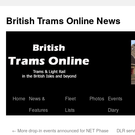
British Trams Online News
Home
News &
Fleet
Photos
Events
Skip
Features
Lists
Diary
to
content
←
More drop-in events announced for NET Phase
DLR servi