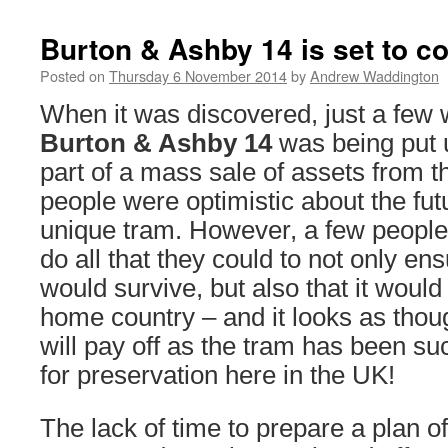
Burton & Ashby 14 is set to 
Posted on
Thursday 6 November 2014
by
Andrew Waddington
When it was discovered, just a few 
Burton & Ashby 14
was being put 
part of a mass sale of assets from th
people were optimistic about the fut
unique tram. However, a few people
do all that they could to not only en
would survive, but also that it would 
home country – and it looks as thou
will pay off as the tram has been s
for preservation here in the UK!
The lack of time to prepare a plan of