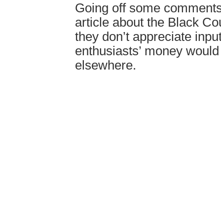
Going off some comments
article about the Black C
they don’t appreciate inpu
enthusiasts’ money woul
elsewhere.