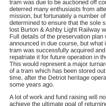
tram was due to be auctioned off co
deterred many enthusiasts from att
mission, but fortunately a number o
determined to ensure that the sole s
lost Burton & Ashby Light Railway wa
Full details of the preservation plan
announced in due course, but what i
tram was successfully acquired and 
repatriate it for future operation in
This would represent a major turnar
of a tram which has been stored out
time, after the Detriot heritage oper
some years ago.
A lot of work and fund raising will 
achieve the ultimate goal of returni