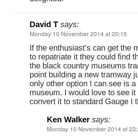
David T
says:
Monday 10 November 2014 at 20:15
If the enthusiast’s can get the 
to repatriate it they could find 
the black country museums tra
point building a new tramway j
only other option I can see is a 
museum. I would love to see it 
convert it to standard Gauge I t
Ken Walker
says:
Monday 10 November 2014 at 23