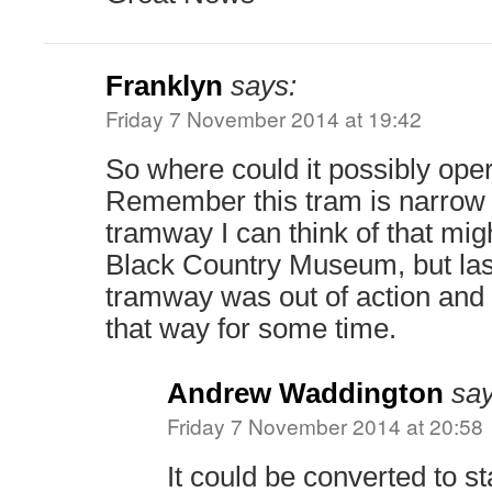
Franklyn
says:
Friday 7 November 2014 at 19:42
So where could it possibly ope
Remember this tram is narrow
tramway I can think of that migh
Black Country Museum, but last
tramway was out of action and 
that way for some time.
Andrew Waddington
say
Friday 7 November 2014 at 20:58
It could be converted to s