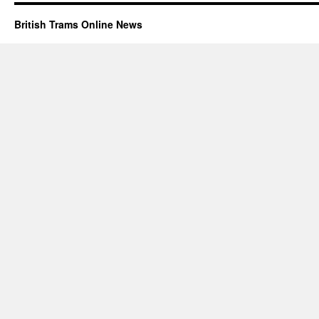
British Trams Online News