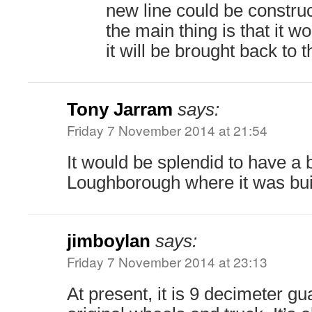
new line could be constru
the main thing is that it 
it will be brought back to 
Tony Jarram
says:
Friday 7 November 2014 at 21:54
It would be splendid to have a b
Loughborough where it was buil
jimboylan
says:
Friday 7 November 2014 at 23:13
At present, it is 9 decimeter gu