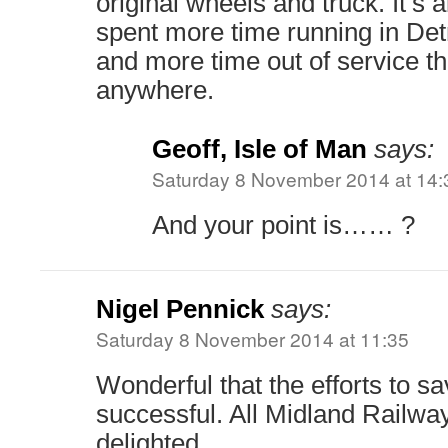
original wheels and truck. It’s 
spent more time running in Detr
and more time out of service t
anywhere.
Geoff, Isle of Man
says:
Saturday 8 November 2014 at 14:
And your point is…… ?
Nigel Pennick
says:
Saturday 8 November 2014 at 11:35
Wonderful that the efforts to 
successful. All Midland Railway
delighted.