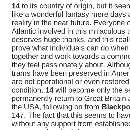
14
to its country of origin, but it s
like a wonderful fantasy mere days 
reality in the near future. Everyone 
Atlantic involved in this miraculous 
deserves huge thanks, and this real
prove what individuals can do when 
together and work towards a commo
they feel passionately about. Althou
trams have been preserved in Amer
are not operational or even restored
condition,
14
will become only the s
permanently return to Great Britain a
the USA, following on from
Blackpo
147. The fact that this seems to ha
without any support from establishe