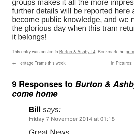
groups makes it all the more impress
further details will be reported here
become public knowledge, and we n
the glorious day when this tram ret
it belongs!
This entry was posted in
Burton & Ashby 14
. Bookmark the
perm
←
Heritage Trams this week
In Pictures
9 Responses to
Burton & Ashby
come home
Bill
says:
Friday 7 November 2014 at 01:18
Great News