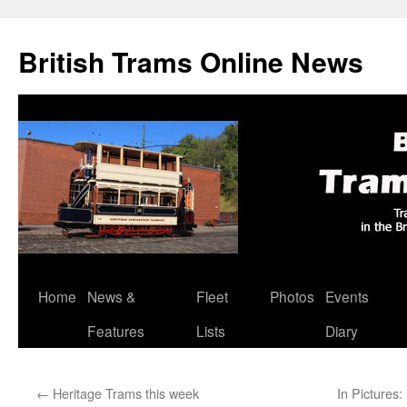
British Trams Online News
Home
News &
Fleet
Photos
Events
Skip
Features
Lists
Diary
to
content
←
Heritage Trams this week
In Pictures