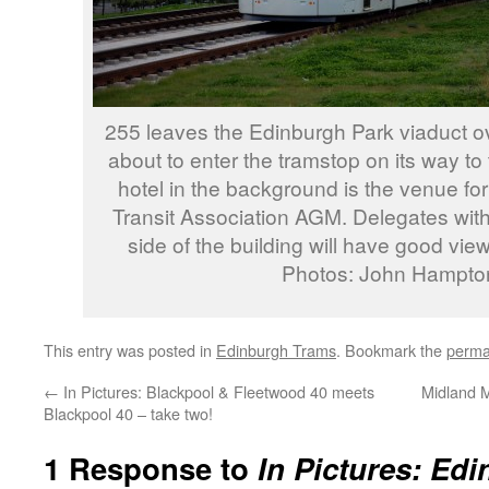
255 leaves the Edinburgh Park viaduct ov
about to enter the tramstop on its way to 
hotel in the background is the venue for
Transit Association AGM. Delegates wit
side of the building will have good view
Photos: John Hampto
This entry was posted in
Edinburgh Trams
. Bookmark the
perma
←
In Pictures: Blackpool & Fleetwood 40 meets
Midland M
Blackpool 40 – take two!
1 Response to
In Pictures: Ed