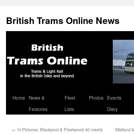
British Trams Online News
Home
News &
Fleet
Photos
Events
Skip
Features
Lists
Diary
to
content
←
In Pictures: Blackpool & Fleetwood 40 meets
Midland M