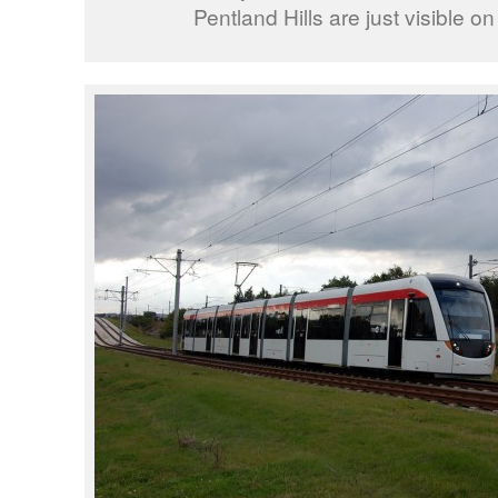
Pentland Hills are just visible on