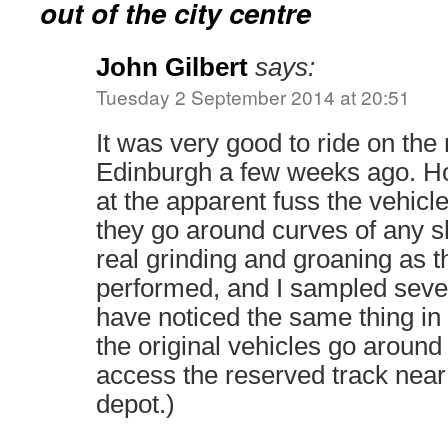
out of the city centre
John Gilbert
says:
Tuesday 2 September 2014 at 20:51
It was very good to ride on th
Edinburgh a few weeks ago. H
at the apparent fuss the vehi
they go around curves of any s
real grinding and groaning as 
performed, and I sampled severa
have noticed the same thing i
the original vehicles go around
access the reserved track near
depot.)