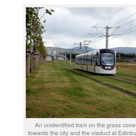
An unidentified tram on the grass cove
towards the city and the viaduct at Edinb