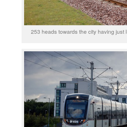
253 heads towards the city having just 