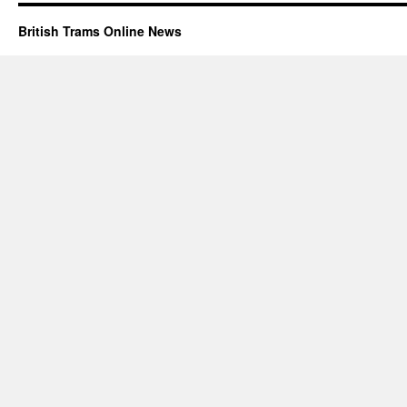
British Trams Online News