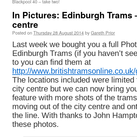
Blackpool 40 – take two!
In Pictures: Edinburgh Trams –
centre
Posted on
Thursday 28 August 2014
by
Gareth Prior
Last week we bought you a full Phot
Edinburgh Trams (if you haven’t se
to you can find them at
http://www.britishtramsonline.co.uk/
The locations included were limited 
city centre but we can now bring yo
feature with more shots of the trams
moving out of the city centre and on
the line. With thanks to John Hampt
these photos.