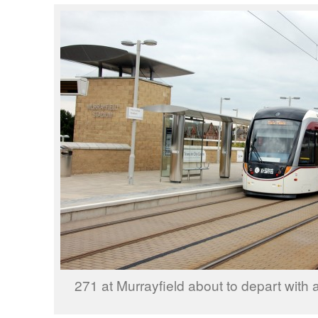
271 at Murrayfield about to depart with a 