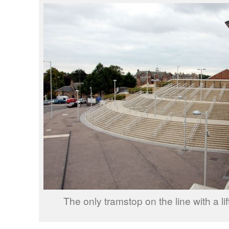
The only tramstop on the line with a lift