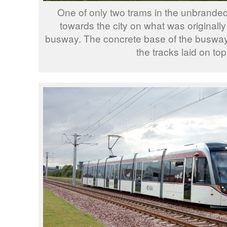
One of only two trams in the unbranded
towards the city on what was originally
busway. The concrete base of the busway 
the tracks laid on top