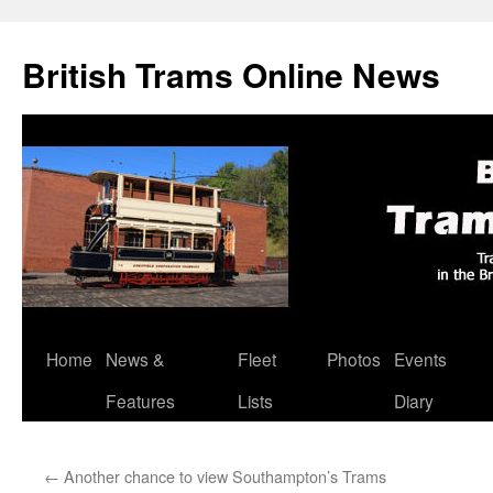
British Trams Online News
Home
News &
Fleet
Photos
Events
Skip
Features
Lists
Diary
to
content
←
Another chance to view Southampton’s Trams