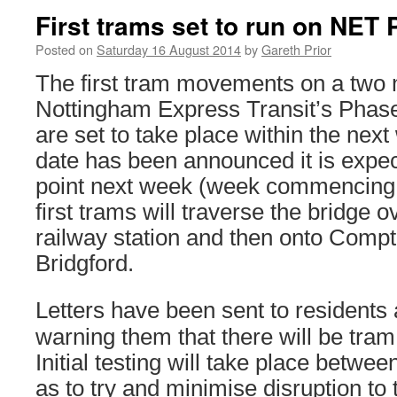
First trams set to run on NET
Posted on
Saturday 16 August 2014
by
Gareth Prior
The first tram movements on a two m
Nottingham Express Transit’s Phas
are set to take place within the nex
date has been announced it is expe
point next week (week commencing 
first trams will traverse the bridge 
railway station and then onto Comp
Bridgford.
Letters have been sent to residents 
warning them that there will be tra
Initial testing will take place betw
as to try and minimise disruption to