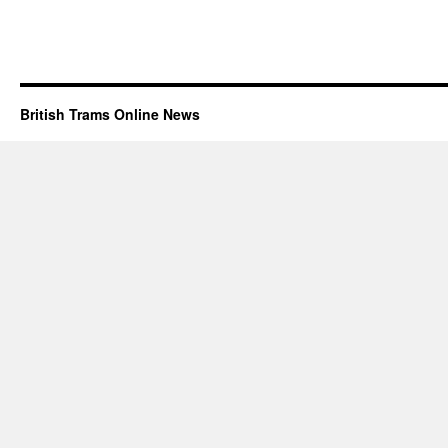
British Trams Online News