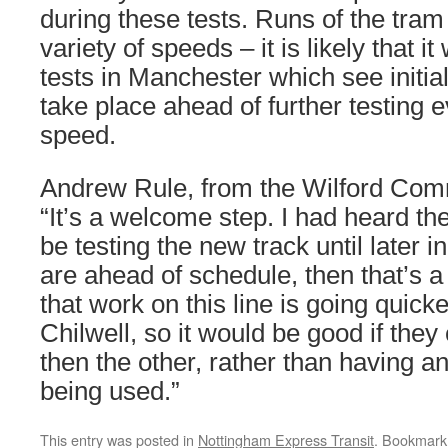
during these tests. Runs of the tram 
variety of speeds – it is likely that it 
tests in Manchester which see initia
take place ahead of further testing ev
speed.
Andrew Rule, from the Wilford Com
“It’s a welcome step. I had heard th
be testing the new track until later in
are ahead of schedule, then that’s a
that work on this line is going quicke
Chilwell, so it would be good if they
then the other, rather than having an
being used.”
This entry was posted in
Nottingham Express Transit
. Bookmark