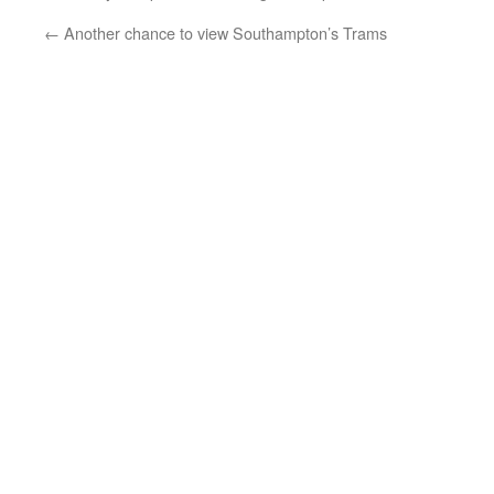
←
Another chance to view Southampton’s Trams