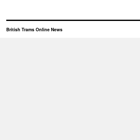
British Trams Online News