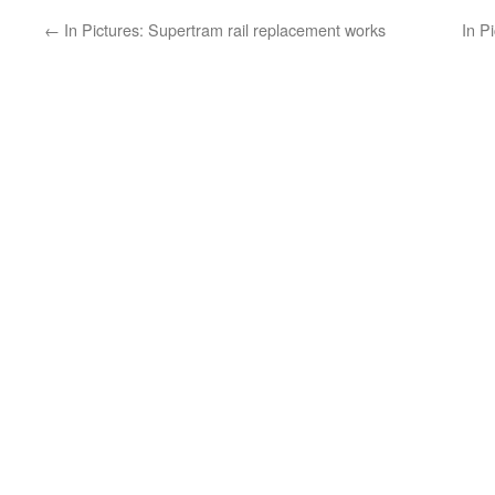
←
In Pictures: Supertram rail replacement works
In P