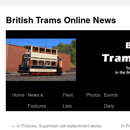
British Trams Online News
Home
News &
Fleet
Photos
Events
Skip
Features
Lists
Diary
to
content
←
In Pictures: Supertram rail replacement works
In P