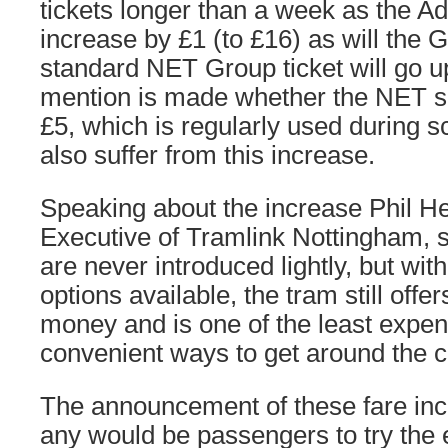
tickets longer than a week as the Adu
increase by £1 (to £16) as will the G
standard NET Group ticket will go u
mention is made whether the NET spe
£5, which is regularly used during sc
also suffer from this increase.
Speaking about the increase Phil He
Executive of Tramlink Nottingham, s
are never introduced lightly, but wi
options available, the tram still offer
money and is one of the least expe
convenient ways to get around the ci
The announcement of these fare in
any would be passengers to try the 