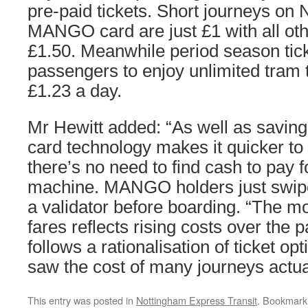
pre-paid tickets. Short journeys on
MANGO card are just £1 with all othe
£1.50. Meanwhile period season tic
passengers to enjoy unlimited tram tr
£1.23 a day.
Mr Hewitt added: “As well as savin
card technology makes it quicker to
there’s no need to find cash to pay f
machine. MANGO holders just swipe 
a validator before boarding. “The mo
fares reflects rising costs over the
follows a rationalisation of ticket op
saw the cost of many journeys actua
This entry was posted in
Nottingham Express Transit
. Bookmark