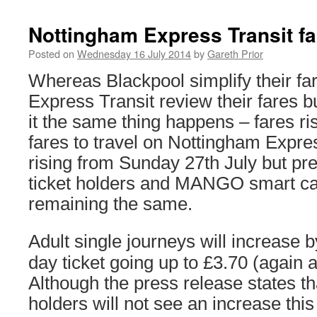
Nottingham Express Transit far
Posted on
Wednesday 16 July 2014
by
Gareth Prior
Whereas Blackpool simplify their fa
Express Transit review their fares 
it the same thing happens – fares ri
fares to travel on Nottingham Expres
rising from Sunday 27th July but pr
ticket holders and MANGO smart car
remaining the same.
Adult single journeys will increase b
day ticket going up to £3.70 (again 
Although the press release states th
holders will not see an increase this